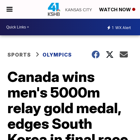
WATCH NOW
1
WX Alert
SPORTS
OLYMPICS
Canada wins
men's 5000m
relay gold medal,
edges South
Korea in final race