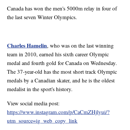
Canada has won the men's 5000m relay in four of
the last seven Winter Olympics.
Charles Hamelin
, who was on the last winning
team in 2010, earned his sixth career Olympic
medal and fourth gold for Canada on Wednesday.
The 37-year-old has the most short track Olympic
medals by a Canadian skater, and he is the oldest
medalist in the sport's history.
View social media post:
https://www.instagram.com/p/CaCmZHjlyui/?
utm_source=ig_web_copy_link