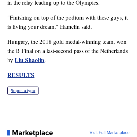
in the relay leading up to the Olympics.
"Finishing on top of the podium with these guys, it
is living your dream," Hamelin said.
Hungary, the 2018 gold medal-winning team, won
the B Final on a last-second pass of the Netherlands
Liu Shaolin
by
.
RESULTS
Report a typo
Marketplace
Visit Full Marketplace