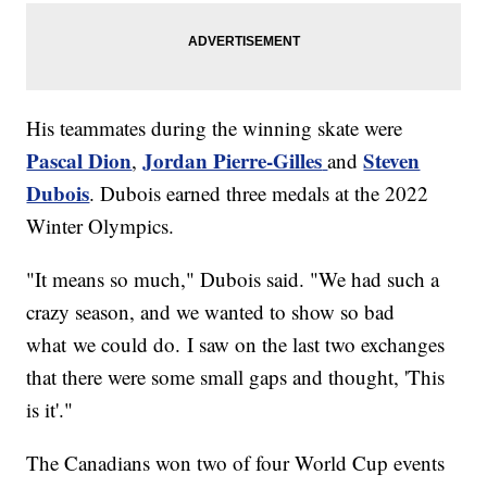
His teammates during the winning skate were
Pascal Dion
Jordan Pierre-Gilles
Steven
,
and
Dubois
. Dubois earned three medals at the 2022
Winter Olympics.
"It means so much," Dubois said. "We had such a
crazy season, and we wanted to show so bad
what we could do. I saw on the last two exchanges
that there were some small gaps and thought, 'This
is it'."
The Canadians won two of four World Cup events