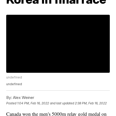
undefined
undefined
By:
Alex Weiner
Posted
1:04 PM, Feb 16, 2022
and last updated
2:38 PM, Feb 16, 2022
Canada won the men's 5000m relay gold medal on