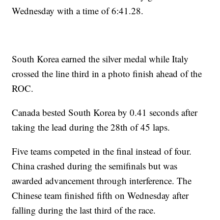
Wednesday with a time of 6:41.28.
South Korea earned the silver medal while Italy
crossed the line third in a photo finish ahead of the
ROC.
Canada bested South Korea by 0.41 seconds after
taking the lead during the 28th of 45 laps.
Five teams competed in the final instead of four.
China crashed during the semifinals but was
awarded advancement through interference. The
Chinese team finished fifth on Wednesday after
falling during the last third of the race.