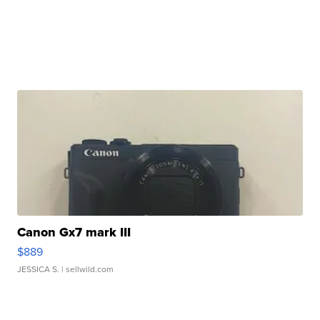
Canon Gx7 mark III
$889
JESSICA S.
| sellwild.com