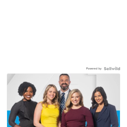
Powered by