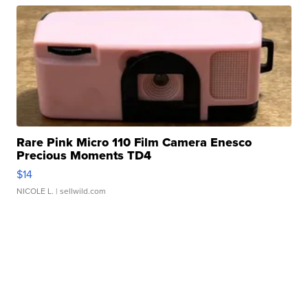
Rare Pink Micro 110 Film Camera Enesco
Precious Moments TD4
$14
NICOLE L.
| sellwild.com