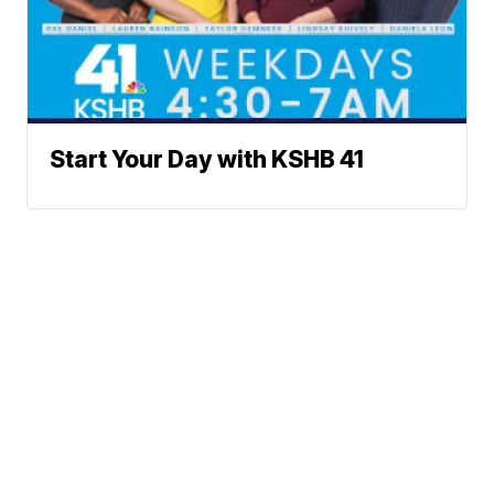
Start Your Day with KSHB 41