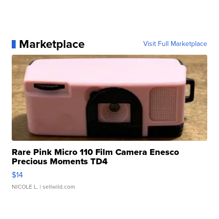
Marketplace
Visit Full Marketplace
Rare Pink Micro 110 Film Camera Enesco
Precious Moments TD4
$14
NICOLE L.
| sellwild.com