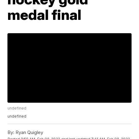
medal final
undefined
undefined
By:
Ryan Quigley