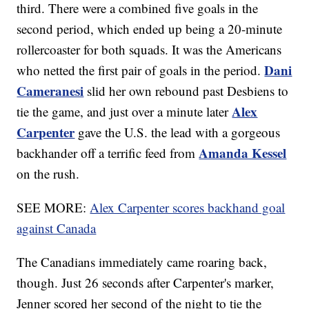
third. There were a combined five goals in the
second period, which ended up being a 20-minute
rollercoaster for both squads. It was the Americans
Dani
who netted the first pair of goals in the period.
Cameranesi
slid her own rebound past Desbiens to
Alex
tie the game, and just over a minute later
Carpenter
gave the U.S. the lead with a gorgeous
Amanda Kessel
backhander off a terrific feed from
on the rush.
SEE MORE:
Alex Carpenter scores backhand goal
against Canada
The Canadians immediately came roaring back,
though. Just 26 seconds after Carpenter's marker,
Jenner scored her second of the night to tie the