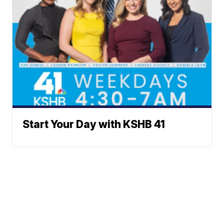
Start Your Day with KSHB 41