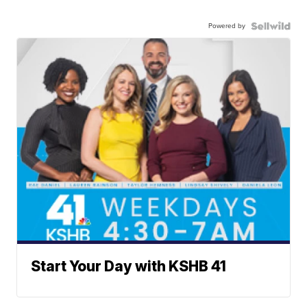
Powered by
Start Your Day with KSHB 41