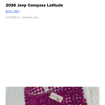
2026 Jeep Compass Latitude
$34,280
LOTLINX A.
| sellwild.com