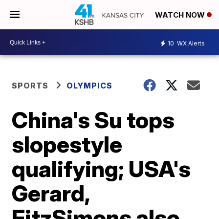
WATCH NOW
10
WX Alerts
SPORTS
OLYMPICS
China's Su tops
slopestyle
qualifying; USA's
Gerard,
FitzSimons also