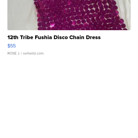
12th Tribe Fushia Disco Chain Dress
$55
ROSE J.
| sellwild.com