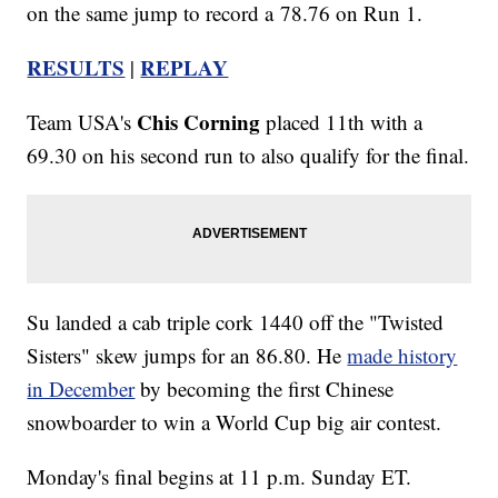
on the same jump to record a 78.76 on Run 1.
RESULTS
REPLAY
|
Chis Corning
Team USA's
placed 11th with a
69.30 on his second run to also qualify for the final.
Su landed a cab triple cork 1440 off the "Twisted
Sisters" skew jumps for an 86.80. He
made history
in December
by becoming the first Chinese
snowboarder to win a World Cup big air contest.
Monday's final begins at 11 p.m. Sunday ET.