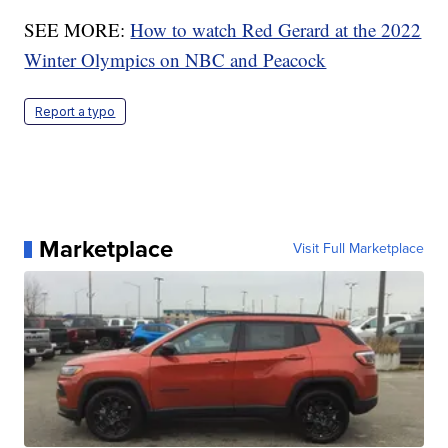
SEE MORE:
How to watch Red Gerard at the 2022
Winter Olympics on NBC and Peacock
Report a typo
Marketplace
Visit Full Marketplace