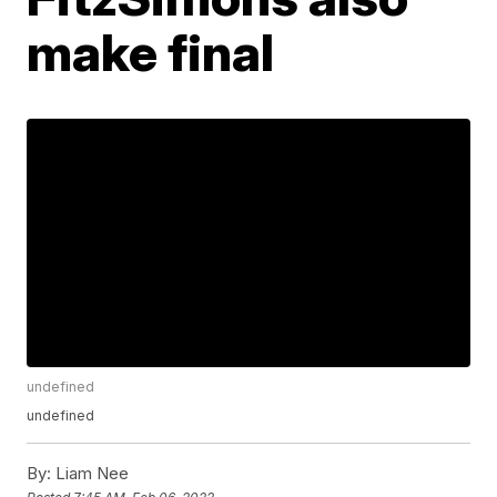
make final
undefined
undefined
By:
Liam Nee