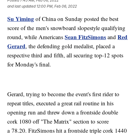
Posted
7:45 AM, Feb 06, 2022
and last updated
12:00 PM, Feb 06, 2022
Su Yiming
of China on Sunday posted the best
score of the men's snowboard slopestyle qualifying
Sean FitzSimons
Red
round, while Americans
and
Gerard
, the defending gold medalist, placed a
respective third and fifth, all securing top-12 spots
for Monday's final.
Gerard, trying to become the event's first rider to
repeat titles, executed a great rail routine in his
opening run and threw down a frontside double
cork 1080 off "The Matrix" section to score
a 78.20. FitzSimons hit a frontside triple cork 1440