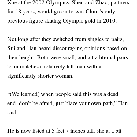
Xue at the 2002 Olympics. Shen and Zhao, partners
for 18 years, would go on to win China’s only
previous figure skating Olympic gold in 2010.
Not long after they switched from singles to pairs,
Sui and Han heard discouraging opinions based on
their height. Both were small, and a traditional pairs
team matches a relatively tall man with a
significantly shorter woman.
“(We learned) when people said this was a dead
end, don’t be afraid, just blaze your own path,” Han
said.
He is now listed at 5 feet 7 inches tall, she at a bit