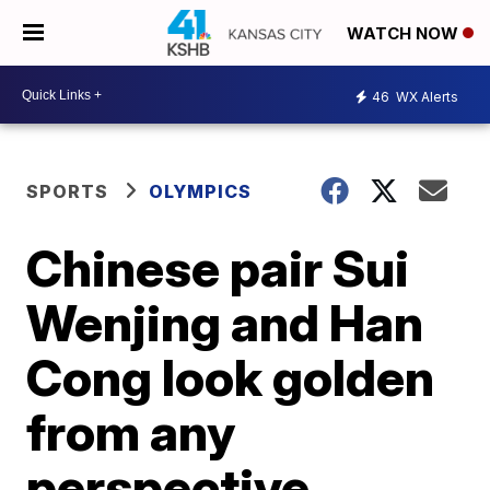
WATCH NOW
46
WX Alerts
SPORTS
OLYMPICS
Chinese pair Sui
Wenjing and Han
Cong look golden
from any
perspective