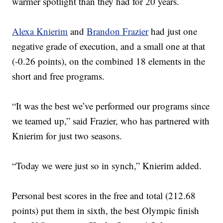
warmer spotlight than they had for 20 years.
Alexa Knierim
and
Brandon Frazier
had just one
negative grade of execution, and a small one at that
(-0.26 points), on the combined 18 elements in the
short and free programs.
“It was the best we’ve performed our programs since
we teamed up,” said Frazier, who has partnered with
Knierim for just two seasons.
“Today we were just so in synch,” Knierim added.
Personal best scores in the free and total (212.68
points) put them in sixth, the best Olympic finish