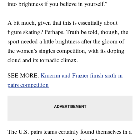
into brightness if you believe in yourself.”
A bit much, given that this is essentially about
figure skating? Perhaps. Truth be told, though, the
sport needed a little brightness after the gloom of
the women’s singles competition, with its doping
cloud and its tornadic climax.
SEE MORE:
Knierim and Frazier finish sixth in
pairs competition
The U.S. pairs teams certainly found themselves in a