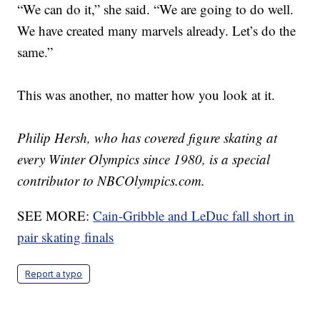
“We can do it,” she said. “We are going to do well.
We have created many marvels already. Let’s do the
same.”
This was another, no matter how you look at it.
Philip Hersh, who has covered figure skating at
every Winter Olympics since 1980, is a special
contributor to NBCOlympics.com.
SEE MORE:
Cain-Gribble and LeDuc fall short in
pair skating finals
Report a typo