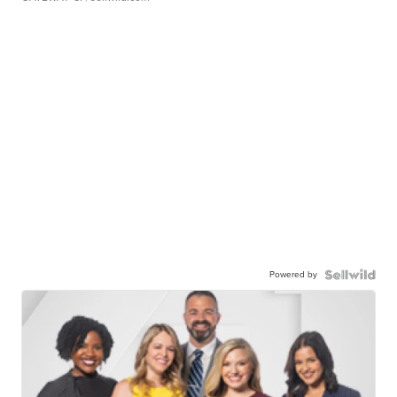
Powered by