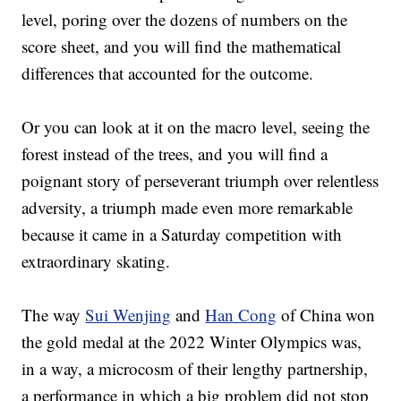
level, poring over the dozens of numbers on the
score sheet, and you will find the mathematical
differences that accounted for the outcome.
Or you can look at it on the macro level, seeing the
forest instead of the trees, and you will find a
poignant story of perseverant triumph over relentless
adversity, a triumph made even more remarkable
because it came in a Saturday competition with
extraordinary skating.
The way
Sui Wenjing
and
Han Cong
of China won
the gold medal at the 2022 Winter Olympics was,
in a way, a microcosm of their lengthy partnership,
a performance in which a big problem did not stop