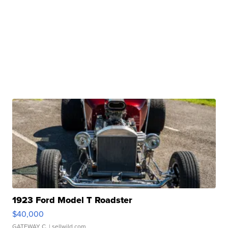
1923 Ford Model T Roadster
$40,000
GATEWAY C.
| sellwild.com