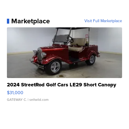
Marketplace
Visit Full Marketplace
2024 StreetRod Golf Cars LE29 Short Canopy
$31,000
GATEWAY C.
| sellwild.com