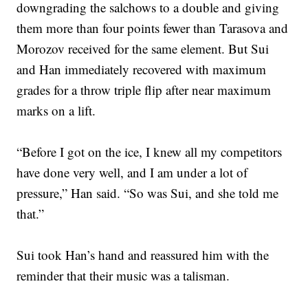
downgrading the salchows to a double and giving
them more than four points fewer than Tarasova and
Morozov received for the same element. But Sui
and Han immediately recovered with maximum
grades for a throw triple flip after near maximum
marks on a lift.
“Before I got on the ice, I knew all my competitors
have done very well, and I am under a lot of
pressure,” Han said. “So was Sui, and she told me
that.”
Sui took Han’s hand and reassured him with the
reminder that their music was a talisman.