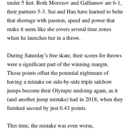
under 5 feet. Both Morozov and Galliamov are 6-1,
their partners 5-3. Sui and Han have learned to belie
that shortage with passion, speed and power that
make it seem like she covers several time zones
when he launches her in a throw.
During Saturday’s free skate, their scores for throws
were a significant part of the winning margin.
Those points offset the potential nightmare of
having a mistake on side-by-side triple salchow
jumps become their Olympic undoing again, as it
(and another jump mistake) had in 2018, when they
finished second by just 0.43 points.
This time, the mistake was even worse,