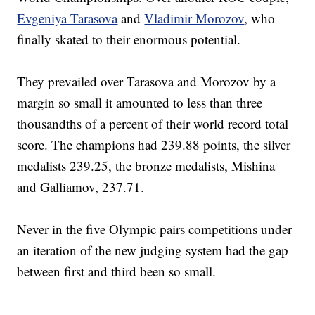
Evgeniya Tarasova
and
Vladimir Morozov
, who
finally skated to their enormous potential.
They prevailed over Tarasova and Morozov by a
margin so small it amounted to less than three
thousandths of a percent of their world record total
score. The champions had 239.88 points, the silver
medalists 239.25, the bronze medalists, Mishina
and Galliamov, 237.71.
Never in the five Olympic pairs competitions under
an iteration of the new judging system had the gap
between first and third been so small.