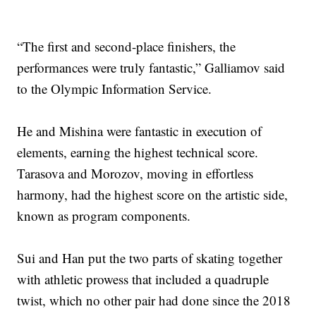
“The first and second-place finishers, the
performances were truly fantastic,” Galliamov said
to the Olympic Information Service.
He and Mishina were fantastic in execution of
elements, earning the highest technical score.
Tarasova and Morozov, moving in effortless
harmony, had the highest score on the artistic side,
known as program components.
Sui and Han put the two parts of skating together
with athletic prowess that included a quadruple
twist, which no other pair had done since the 2018