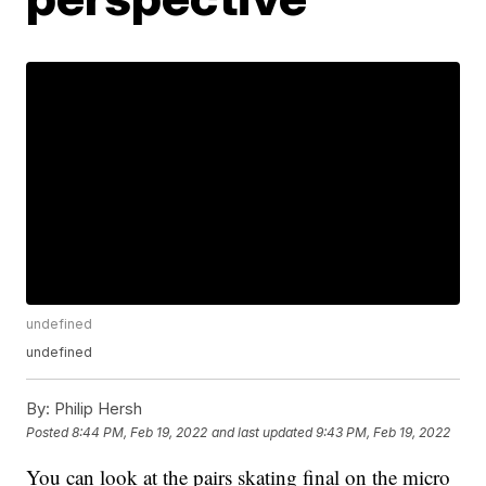
undefined
undefined
By:
Philip Hersh
Posted
8:44 PM, Feb 19, 2022
and last updated
9:43 PM, Feb 19, 2022
You can look at the pairs skating final on the micro