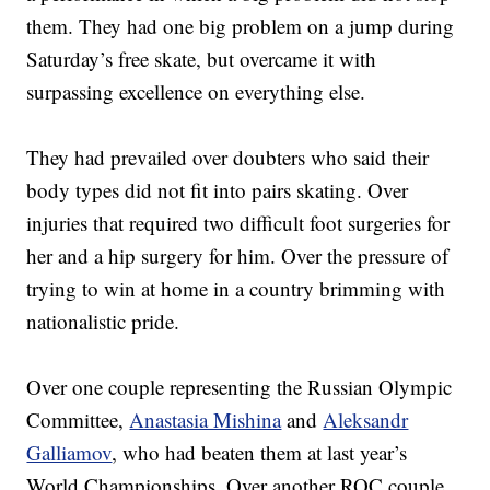
them. They had one big problem on a jump during
Saturday’s free skate, but overcame it with
surpassing excellence on everything else.
They had prevailed over doubters who said their
body types did not fit into pairs skating. Over
injuries that required two difficult foot surgeries for
her and a hip surgery for him. Over the pressure of
trying to win at home in a country brimming with
nationalistic pride.
Over one couple representing the Russian Olympic
Committee,
Anastasia Mishina
and
Aleksandr
Galliamov
, who had beaten them at last year’s
World Championships. Over another ROC couple,