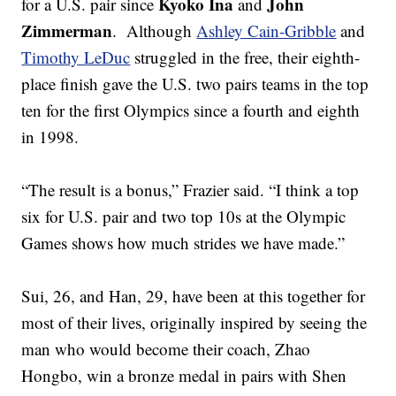
Kyoko Ina
John
for a U.S. pair since
and
Zimmerman
. Although
Ashley Cain-Gribble
and
Timothy LeDuc
struggled in the free, their eighth-
place finish gave the U.S. two pairs teams in the top
ten for the first Olympics since a fourth and eighth
in 1998.
“The result is a bonus,” Frazier said. “I think a top
six for U.S. pair and two top 10s at the Olympic
Games shows how much strides we have made.”
Sui, 26, and Han, 29, have been at this together for
most of their lives, originally inspired by seeing the
man who would become their coach, Zhao
Hongbo, win a bronze medal in pairs with Shen