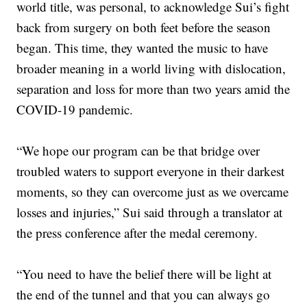
world title, was personal, to acknowledge Sui’s fight
back from surgery on both feet before the season
began. This time, they wanted the music to have
broader meaning in a world living with dislocation,
separation and loss for more than two years amid the
COVID-19 pandemic.
“We hope our program can be that bridge over
troubled waters to support everyone in their darkest
moments, so they can overcome just as we overcame
losses and injuries,” Sui said through a translator at
the press conference after the medal ceremony.
“You need to have the belief there will be light at
the end of the tunnel and that you can always go