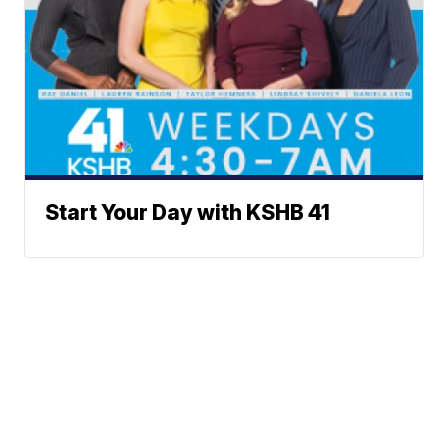
Start Your Day with KSHB 41