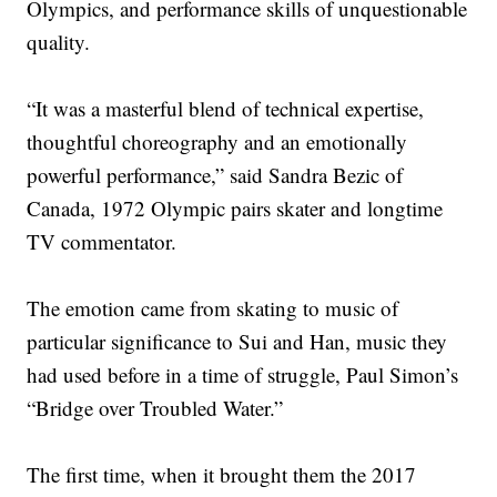
Olympics, and performance skills of unquestionable
quality.
“It was a masterful blend of technical expertise,
thoughtful choreography and an emotionally
powerful performance,” said Sandra Bezic of
Canada, 1972 Olympic pairs skater and longtime
TV commentator.
The emotion came from skating to music of
particular significance to Sui and Han, music they
had used before in a time of struggle, Paul Simon’s
“Bridge over Troubled Water.”
The first time, when it brought them the 2017