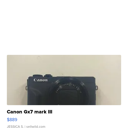
Canon Gx7 mark III
$889
JESSICA S.
| sellwild.com