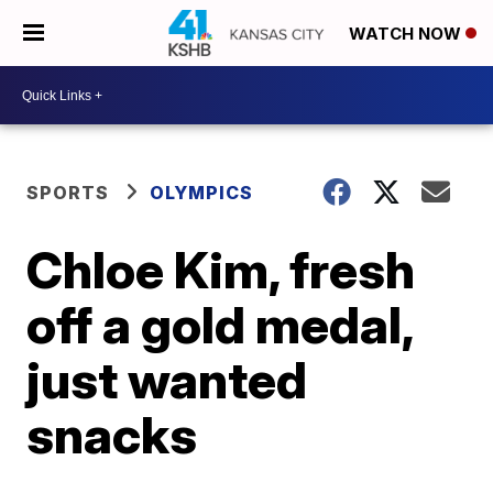
WATCH NOW
SPORTS
OLYMPICS
Chloe Kim, fresh
off a gold medal,
just wanted
snacks