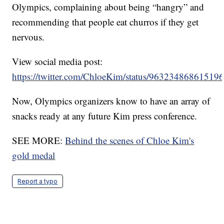
Olympics, complaining about being “hangry” and
recommending that people eat churros if they get
nervous.
View social media post:
https://twitter.com/ChloeKim/status/96323486861519
Now, Olympics organizers know to have an array of
snacks ready at any future Kim press conference.
SEE MORE:
Behind the scenes of Chloe Kim's
gold medal
Report a typo