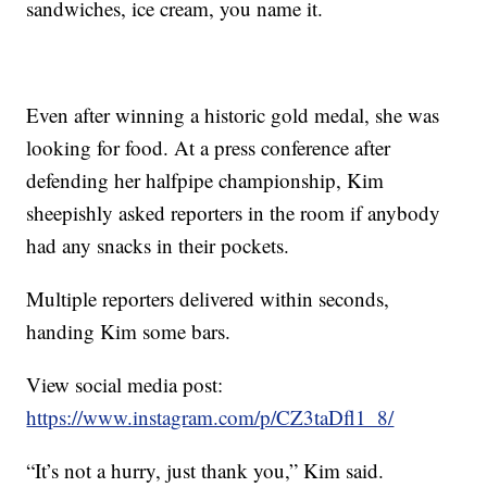
sandwiches, ice cream, you name it.
Even after winning a historic gold medal, she was
looking for food. At a press conference after
defending her halfpipe championship, Kim
sheepishly asked reporters in the room if anybody
had any snacks in their pockets.
Multiple reporters delivered within seconds,
handing Kim some bars.
View social media post:
https://www.instagram.com/p/CZ3taDfl1_8/
“It’s not a hurry, just thank you,” Kim said.