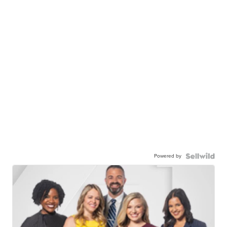
Powered by