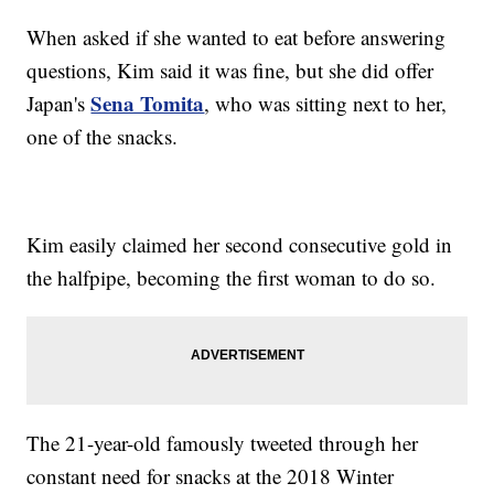
When asked if she wanted to eat before answering
questions, Kim said it was fine, but she did offer
Sena Tomita
Japan's
, who was sitting next to her,
one of the snacks.
Kim easily claimed her second consecutive gold in
the halfpipe, becoming the first woman to do so.
The 21-year-old famously tweeted through her
constant need for snacks at the 2018 Winter