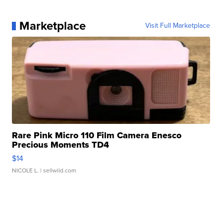
Marketplace
Visit Full Marketplace
Rare Pink Micro 110 Film Camera Enesco
Precious Moments TD4
$14
NICOLE L.
| sellwild.com