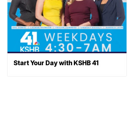
Start Your Day with KSHB 41