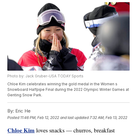
Photo by: Jack Gruber-USA TODAY Sports
Chloe Kim celebrates winning the gold medal in the Women s
Snowboard Halfpipe Final during the 2022 Olympic Winter Games at
Genting Snow Park.
By:
Eric He
Posted
11:46 PM, Feb 12, 2022
and last updated
7:32 AM, Feb 13, 2022
Chloe Kim
loves snacks — churros, breakfast