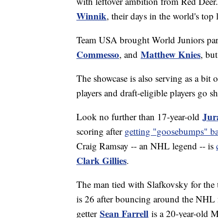
with leftover ambition from Red Deer
Winnik
, their days in the world's top
Team USA brought World Juniors par
Commesso
Matthew Knies
, and
, bu
The showcase is also serving as a bit
players and draft-eligible players go
Jur
Look no further than 17-year-old
scoring after
getting "goosebumps" ba
Craig Ramsay -- an NHL legend -- is
Clark Gillies
.
The man tied with Slafkovsky for the 
is 26 after bouncing around the NHL f
Sean Farrell
getter
is a 20-year-old 