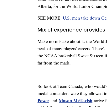
Alberta, for the World Junior Champion
SEE MORE:
U.S. men take down Ger
Mix of experience provides 
Make no mistake about it: the World J
peak of many players' careers. There's 
the NCAA basketball Sweet Sixteen if 
far from the mark.
So look at Team Canada, who would've 
medal contenders were they allowed t
Power
Mason McTavish
and
arrive 