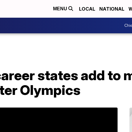
LOCAL
NATIONAL
W
MENU
Chie
areer states add to 
ter Olympics