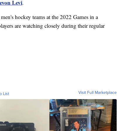
evon Levi
.
he men's hockey teams at the 2022 Games in a
layers are watching closely during their regular
.
Visit Full Marketplace
o List