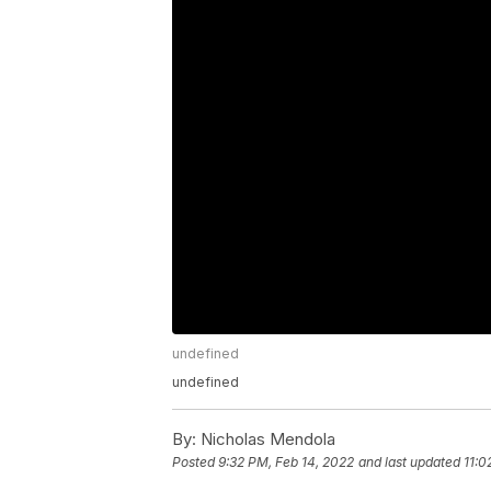
undefined
undefined
By:
Nicholas Mendola
Posted
9:32 PM, Feb 14, 2022
and last updated
11:0