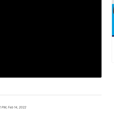
2 PM, Feb 14, 2022