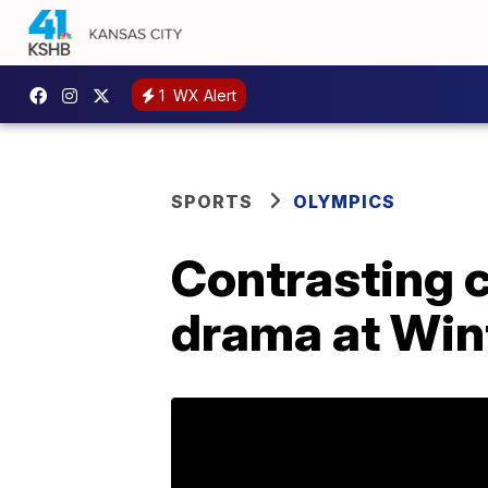
1
WX Alert
SPORTS
OLYMPICS
Contrasting c
drama at Win