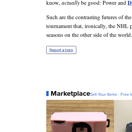
D
know,
actually
be good: Power and
Such are the contrasting futures of t
tournament that, ironically, the NHL p
seasons on the other side of the world
Report a typo
Marketplace
Sell Your Items - Free t