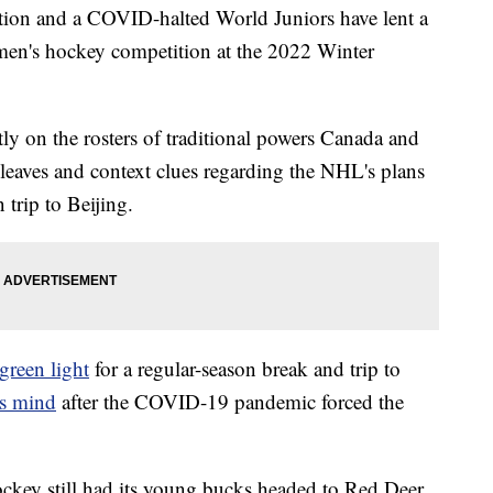
tion and a COVID-halted World Juniors have lent a
 men's hockey competition at the 2022 Winter
ntly on the rosters of traditional powers Canada and
eaves and context clues regarding the NHL's plans
n trip to Beijing.
green light
for a regular-season break and trip to
ts mind
after the COVID-19 pandemic forced the
ockey still had its young bucks headed to Red Deer,