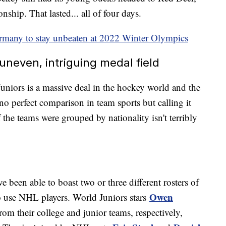
ship. That lasted... all of four days.
many to stay unbeaten at 2022 Winter Olympics
uneven, intriguing medal field
uniors is a massive deal in the hockey world and the
no perfect comparison in team sports but calling it
the teams were grouped by nationality isn't terribly
been able to boast two or three different rosters of
Owen
o use NHL players. World Juniors stars
from their college and junior teams, respectively,