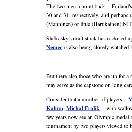
The two men a point back -- Finland'
30 and 31, respectively, and perhaps 
(Manninen) or little (Hartikainen) NHL
Slafkosky's draft stock has rocketed 
Nemec
is also being closely watched 
But there also those who are up for a 
may serve as the capstone on long car
V
Consider that a number of players --
Kahun
Michal Frolik
,
-- who wallow
few years now see an Olympic medal as 
tournament by two players viewed to be