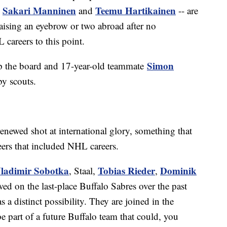
Sakari Manninen
Teemu Hartikainen
s
and
-- are
raising an eyebrow or two abroad after no
 careers to this point.
Simon
up the board and 17-year-old teammate
by scouts.
renewed shot at international glory, something that
eers that included NHL careers.
ladimir Sobotka
Tobias Rieder
Dominik
, Staal,
,
ed on the last-place Buffalo Sabres over the past
a distinct possibility. They are joined in the
 part of a future Buffalo team that could, you