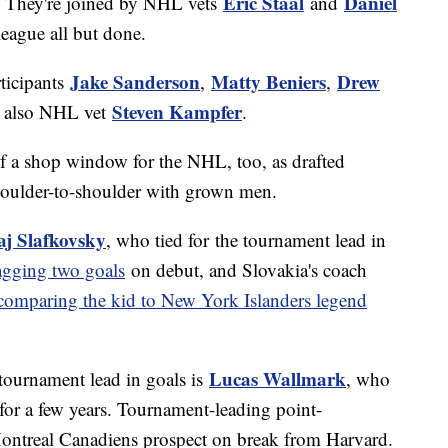
Eric Staal
Daniel
. They're joined by NHL vets
and
 league all but done.
Jake Sanderson
Matty Beniers
Drew
ticipants
,
,
Steven Kampfer
t also NHL vet
.
 of a shop window for the NHL, too, as drafted
 shoulder-to-shoulder with grown men.
aj Slafkovsky
, who tied for the tournament lead in
gging two goals
on debut, and Slovakia's coach
comparing the kid to New York Islanders legend
Lucas Wallmark
tournament lead in goals is
, who
or a few years. Tournament-leading point-
Montreal Canadiens prospect on break from Harvard.