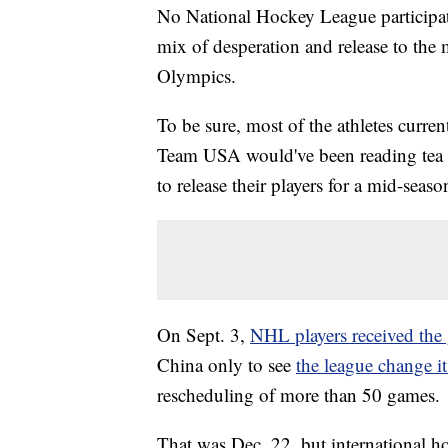
No National Hockey League participa
mix of desperation and release to the
Olympics.
To be sure, most of the athletes curre
Team USA would've been reading tea l
to release their players for a mid-seaso
On Sept. 3,
NHL players received the 
China only to see
the league change i
rescheduling of more than 50 games.
That was Dec. 22, but international h