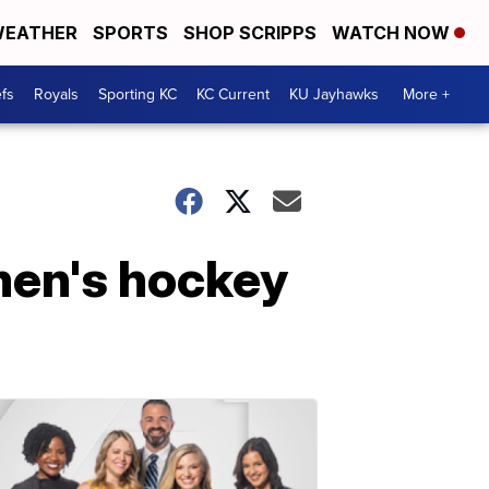
EATHER
SPORTS
SHOP SCRIPPS
WATCH NOW
fs
Royals
Sporting KC
KC Current
KU Jayhawks
More +
men's hockey