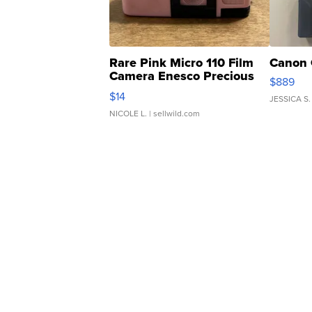
Rare Pink Micro 110 Film
Canon 
Camera Enesco Precious
$889
Moments TD4
$14
JESSICA S.
NICOLE L.
| sellwild.com