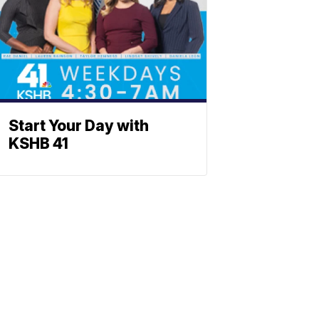
Start Your Day with
KSHB 41