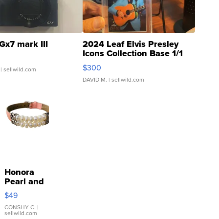
Gx7 mark III
2024 Leaf Elvis Presley
Icons Collection Base 1/1
SSP Clear ...
$300
| sellwild.com
DAVID M.
| sellwild.com
Honora
Pearl and
Pink
$49
Leather
Bracelet
CONSHY C.
|
sellwild.com
Adjustable