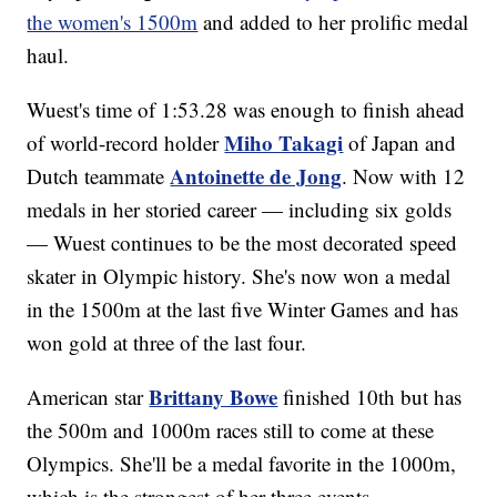
the women's 1500m
and added to her prolific medal
haul.
Wuest's time of 1:53.28 was enough to finish ahead
Miho Takagi
of world-record holder
of Japan and
Antoinette de Jong
Dutch teammate
. Now with 12
medals in her storied career — including six golds
— Wuest continues to be the most decorated speed
skater in Olympic history. She's now won a medal
in the 1500m at the last five Winter Games and has
won gold at three of the last four.
Brittany Bowe
American star
finished 10th but has
the 500m and 1000m races still to come at these
Olympics. She'll be a medal favorite in the 1000m,
which is the strongest of her three events.