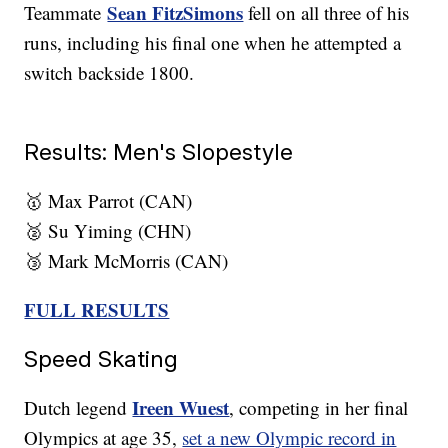
Sean FitzSimons
Teammate
fell on all three of his
runs, including his final one when he attempted a
switch backside 1800.
Results: Men's Slopestyle
🥇 Max Parrot (CAN)
🥈 Su Yiming (CHN)
🥉 Mark McMorris (CAN)
FULL RESULTS
Speed Skating
Ireen Wuest
Dutch legend
, competing in her final
Olympics at age 35,
set a new Olympic record in