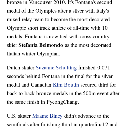
bronze in Vancouver 2010. It's Fontana's second
medal of the Olympics after a silver with Italy's
mixed relay team to become the most decorated
Olympic short track athlete of all-time with 10
medals. Fontana is now tied with cross-country
Stefania Belmondo
skier
as the most decorated
Italian winter Olympian.
Dutch skater
Suzanne Schulting
finished 0.071
seconds behind Fontana in the final for the silver
medal and Canadian
Kim Boutin
secured third for
back-to-back bronze medals in the 500m event after
the same finish in PyeongChang.
U.S. skater
Maame Biney
didn't advance to the
semifinals after finishing third in quarterfinal 2 and