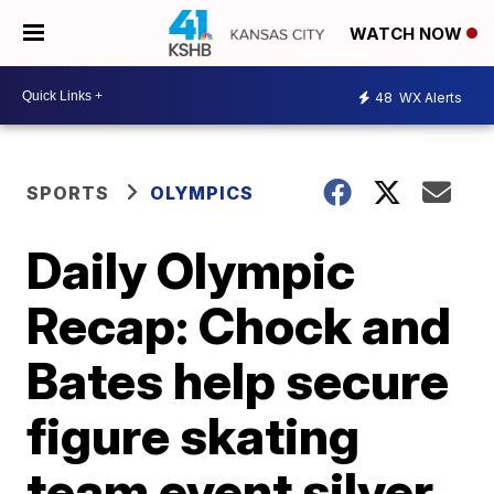
WATCH NOW
48
WX Alerts
SPORTS
OLYMPICS
Daily Olympic
Recap: Chock and
Bates help secure
figure skating
team event silver