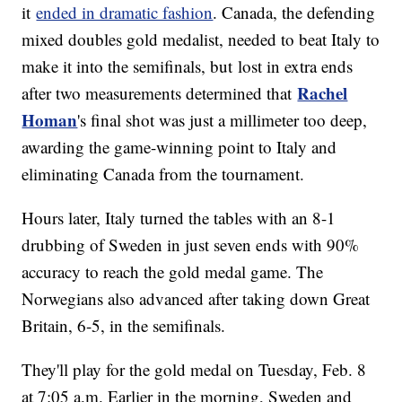
it
ended in dramatic fashion
. Canada, the defending
mixed doubles gold medalist, needed to beat Italy to
make it into the semifinals, but lost in extra ends
Rachel
after two measurements determined that
Homan
's final shot was just a millimeter too deep,
awarding the game-winning point to Italy and
eliminating Canada from the tournament.
Hours later, Italy turned the tables with an 8-1
drubbing of Sweden in just seven ends with 90%
accuracy to reach the gold medal game. The
Norwegians also advanced after taking down Great
Britain, 6-5, in the semifinals.
They'll play for the gold medal on Tuesday, Feb. 8
at 7:05 a.m. Earlier in the morning, Sweden and