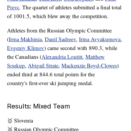
Prevc
. The quartet of athletes submitted a final total
of 1001.5, which blew away the competition.
Athletes from the Russian Olympic Committee
(
Irma Makhinia
,
Danil Sadreev
,
Irina Avvakumova
,
Evgeniy Klimov
) came second with 890.3, while
the Canadians (
Alexandria Loutitt
,
Matthew
Soukup
,
Abigail Strate
,
Mackenzie Boyd-Clowes
)
ended third at 844.6 total points for the
country's first-ever ski jumping medal.
Results: Mixed Team
🥇 Slovenia
🥈 Russian Olympic Committee