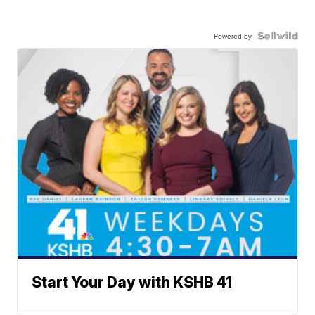
Powered by
Start Your Day with KSHB 41