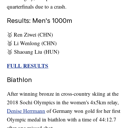
quarterfinals due to a crash.
Results: Men's 1000m
🥇 Ren Ziwei (CHN)
🥈 Li Wenlong (CHN)
🥉 Shaoang Liu (HUN)
FULL RESULTS
Biathlon
After winning bronze in cross-country skiing at the
2018 Sochi Olympics in the women's 4x5km relay,
Denise Herrmann
of Germany won gold for her first
Olympic medal in biathlon with a time of 44:12.7
after one missed shot.