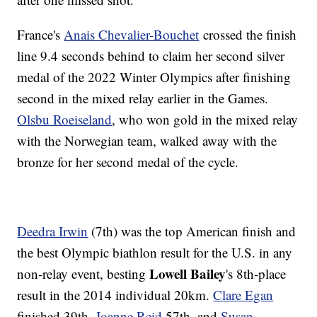
France's
Anais Chevalier-Bouchet
crossed the finish
line 9.4 seconds behind to claim her second silver
medal of the 2022 Winter Olympics after finishing
second in the mixed relay earlier in the Games.
Olsbu Roeiseland
, who won gold in the mixed relay
with the Norwegian team, walked away with the
bronze for her second medal of the cycle.
Deedra Irwin
(7th) was the top American finish and
the best Olympic biathlon result for the U.S. in any
Lowell Bailey
non-relay event, besting
's 8th-place
result in the 2014 individual 20km.
Clare Egan
finished 39th,
Joanne Reid
57th, and
Susan