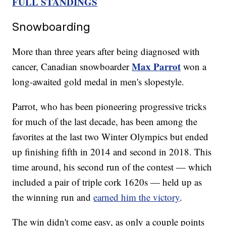
FULL STANDINGS
Snowboarding
More than three years after being diagnosed with
Max Parrot
cancer, Canadian snowboarder
won a
long-awaited gold medal in men's slopestyle.
Parrot, who has been pioneering progressive tricks
for much of the last decade, has been among the
favorites at the last two Winter Olympics but ended
up finishing fifth in 2014 and second in 2018. This
time around, his second run of the contest — which
included a pair of triple cork 1620s — held up as
the winning run and
earned him the victory
.
The win didn't come easy, as only a couple points