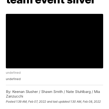
undefined
undefined
By:
Keenan Slusher / Shawn Smith / Nate Stuhlbarg / Mia
Zanzucchi
Posted
1:39 AM, Feb 07, 2022
and last updated
1:30 AM, Feb 08, 2022