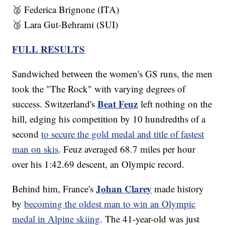
🥈 Federica Brignone (ITA)
🥉 Lara Gut-Behrami (SUI)
FULL RESULTS
Sandwiched between the women's GS runs, the men
took the "The Rock" with varying degrees of
Beat Feuz
success. Switzerland's
left nothing on the
hill, edging his competition by 10 hundredths of a
second
to secure the gold medal and title of fastest
man on skis
. Feuz averaged 68.7 miles per hour
over his 1:42.69 descent, an Olympic record.
Johan Clarey
Behind him, France's
made history
by
becoming the oldest man to win an Olympic
medal in Alpine skiing
. The 41-year-old was just