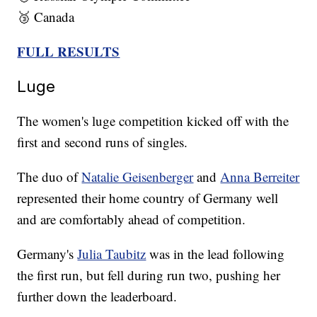
🥉 Canada
FULL RESULTS
Luge
The women's luge competition kicked off with the
first and second runs of singles.
The duo of
Natalie Geisenberger
and
Anna Berreiter
represented their home country of Germany well
and are comfortably ahead of competition.
Germany's
Julia Taubitz
was in the lead following
the first run, but fell during run two, pushing her
further down the leaderboard.