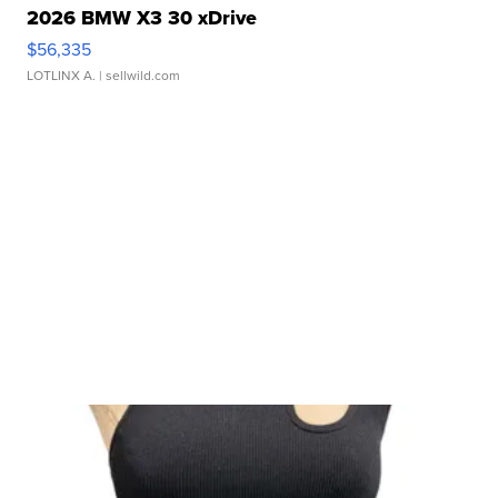
2026 BMW X3 30 xDrive
$56,335
LOTLINX A.
| sellwild.com