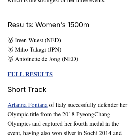
Results: Women's 1500m
🥇 Ireen Wuest (NED)
🥈 Miho Takagi (JPN)
🥉 Antoinette de Jong (NED)
FULL RESULTS
Short Track
Arianna Fontana
of Italy successfully defender her
Olympic title from the 2018 PyeongChang
Olympics and captured her fourth medal in the
event, having also won silver in Sochi 2014 and