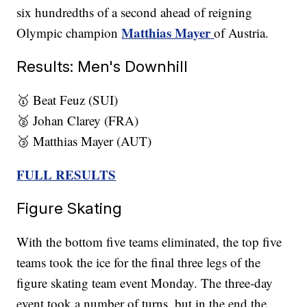
six hundredths of a second ahead of reigning
Matthias Mayer
Olympic champion
of Austria.
Results: Men's Downhill
🥇 Beat Feuz (SUI)
🥈 Johan Clarey (FRA)
🥉 Matthias Mayer (AUT)
FULL RESULTS
Figure Skating
With the bottom five teams eliminated, the top five
teams took the ice for the final three legs of the
figure skating team event Monday. The three-day
event took a number of turns, but in the end the