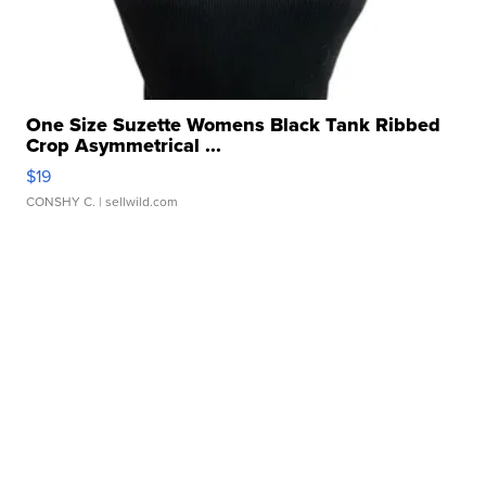
One Size Suzette Womens Black Tank Ribbed
Crop Asymmetrical ...
$19
CONSHY C.
| sellwild.com