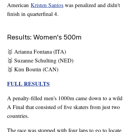
American
Kristen Santos
was penalized and didn't
finish in quarterfinal 4.
Results: Women's 500m
🥇 Arianna Fontana (ITA)
🥈 Suzanne Schulting (NED)
🥉 Kim Boutin (CAN)
FULL RESULTS
A penalty-filled men's 1000m came down to a wild
A Final that consisted of five skaters from just two
countries.
The race was stopped with four laps to go to locate