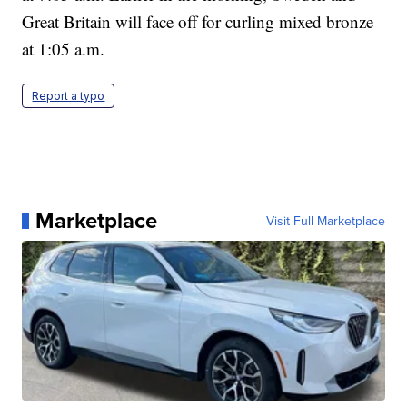
Great Britain will face off for curling mixed bronze
at 1:05 a.m.
Report a typo
Marketplace
Visit Full Marketplace