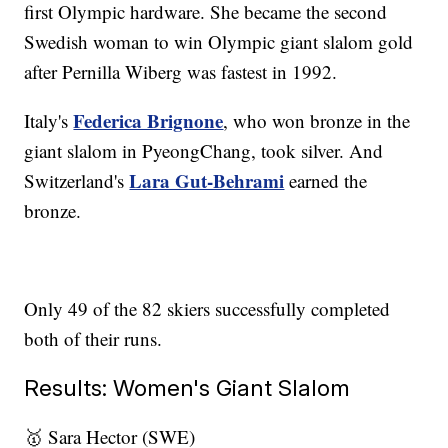
first Olympic hardware. She became the second
Swedish woman to win Olympic giant slalom gold
after Pernilla Wiberg was fastest in 1992.
Federica Brignone
Italy's
, who won bronze in the
giant slalom in PyeongChang, took silver. And
Lara Gut-Behrami
Switzerland's
earned the
bronze.
Only 49 of the 82 skiers successfully completed
both of their runs.
Results: Women's Giant Slalom
🥇 Sara Hector (SWE)