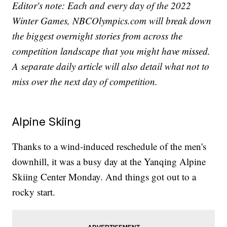
Editor's note: Each and every day of the 2022
Winter Games, NBCOlympics.com will break down
the biggest overnight stories from across the
competition landscape that you might have missed.
A separate daily article will also detail what not to
miss over the next day of competition.
Alpine Skiing
Thanks to a wind-induced reschedule of the men's
downhill, it was a busy day at the Yanqing Alpine
Skiing Center Monday. And things got out to a
rocky start.