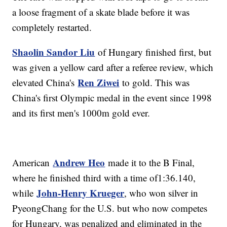
a loose fragment of a skate blade before it was
completely restarted.
Shaolin Sandor Liu
of Hungary finished first, but
was given a yellow card after a referee review, which
Ren Ziwei
elevated China's
to gold. This was
China's first Olympic medal in the event since 1998
and its first men's 1000m gold ever.
Andrew Heo
American
made it to the B Final,
where he finished third with a time of1:36.140,
John-Henry Krueger
while
, who won silver in
PyeongChang for the U.S. but who now competes
for Hungary, was penalized and eliminated in the