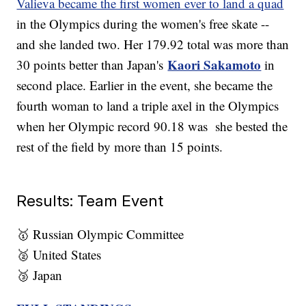
Valieva became the first women ever to land a quad
in the Olympics during the women's free skate --
and she landed two. Her 179.92 total was more than
Kaori Sakamoto
30 points better than Japan's
in
second place. Earlier in the event, she became the
fourth woman to land a triple axel in the Olympics
when her Olympic record 90.18 was she bested the
rest of the field by more than 15 points.
Results: Team Event
🥇 Russian Olympic Committee
🥈 United States
🥉 Japan