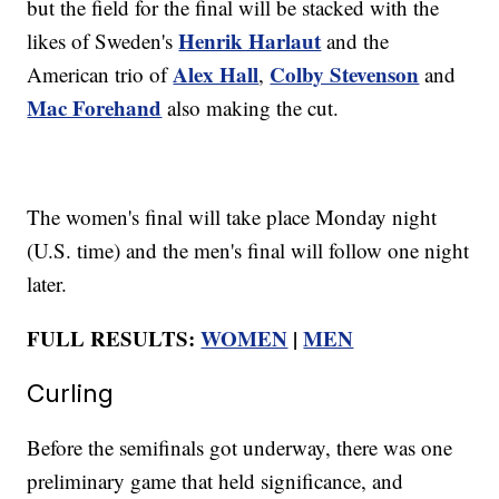
but the field for the final will be stacked with the
Henrik Harlaut
likes of Sweden's
and the
Alex Hall
Colby Stevenson
American trio of
,
and
Mac Forehand
also making the cut.
The women's final will take place Monday night
(U.S. time) and the men's final will follow one night
later.
FULL RESULTS:
WOMEN
|
MEN
Curling
Before the semifinals got underway, there was one
preliminary game that held significance, and