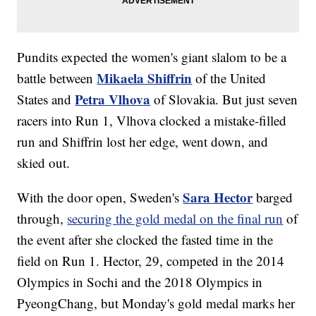
Pundits expected the women's giant slalom to be a
Mikaela Shiffrin
battle between
of the United
Petra Vlhova
States and
of Slovakia. But just seven
racers into Run 1, Vlhova clocked a mistake-filled
run and Shiffrin lost her edge, went down, and
skied out.
Sara Hector
With the door open, Sweden's
barged
through,
securing the gold medal on the final run
of
the event after she clocked the fasted time in the
field on Run 1. Hector, 29, competed in the 2014
Olympics in Sochi and the 2018 Olympics in
PyeongChang, but Monday's gold medal marks her