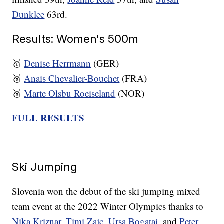
Dunklee
63rd.
Results: Women's 500m
🥇
Denise Herrmann
(GER)
🥈
Anais Chevalier-Bouchet
(FRA)
🥉
Marte Olsbu Roeiseland
(NOR)
FULL RESULTS
Ski Jumping
Slovenia won the debut of the ski jumping mixed
team event at the 2022 Winter Olympics thanks to
Nika Kriznar
,
Timi Zajc
,
Ursa Bogataj
, and
Peter