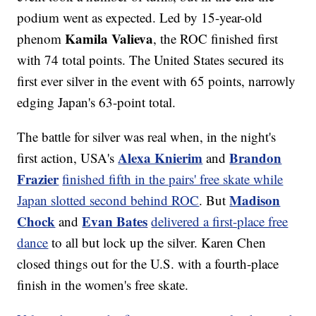
podium went as expected. Led by 15-year-old
Kamila Valieva
phenom
, the ROC finished first
with 74 total points. The United States secured its
first ever silver in the event with 65 points, narrowly
edging Japan's 63-point total.
The battle for silver was real when, in the night's
Alexa Knierim
Brandon
first action, USA's
and
Frazier
finished fifth in the pairs' free skate while
Madison
Japan slotted second behind ROC
. But
Chock
Evan Bates
and
delivered a first-place free
dance
to all but lock up the silver. Karen Chen
closed things out for the U.S. with a fourth-place
finish in the women's free skate.