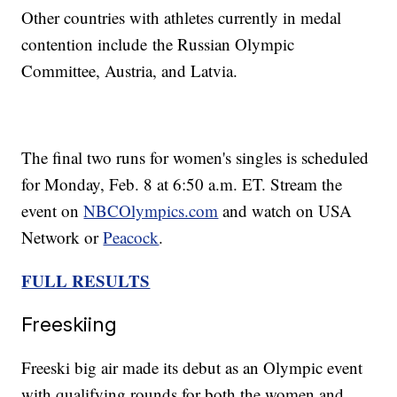
Other countries with athletes currently in medal
contention include the Russian Olympic
Committee, Austria, and Latvia.
The final two runs for women's singles is scheduled
for Monday, Feb. 8 at 6:50 a.m. ET. Stream the
event on
NBCOlympics.com
and watch on USA
Network or
Peacock
.
FULL RESULTS
Freeskiing
Freeski big air made its debut as an Olympic event
with qualifying rounds for both the women and