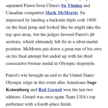
Su Yiming
separated Parrot from China's
and
Mark McMorris
Canadian compatriot
. Su
impressed by landing a backside triple cork 1800
on the final jump and looked like he might take the
top spot away, but the judges favored Parrot's jib
sections, which ultimately left Su in a silver-medal
position. McMorris put down a great run of his own
on his final attempt but ended up with his third
consecutive bronze medal in Olympic slopestyle.
Parrot's win brought an end to the United States'
Sage
Olympic reign in this event after Americans
Kotsenburg
Red Gerard
and
won the last two
editions. Gerard was once again Team USA's top
performer with a fourth-place finish.