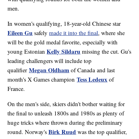
men.
In women's qualifying, 18-year-old Chinese star
Eileen Gu
safely
made it into the final
, where she
will be the gold medal favorite, especially with
Kelly Sildaru
young Estonian
missing the cut. Gu's
leading challengers will include top
Megan Oldham
qualifier
of Canada and last
Tess Ledeux
month's X Games champion
of
France.
On the men's side, skiers didn't bother waiting for
the final to unleash 1800s and 1980s as plenty of
huge tricks where thrown during the preliminary
Birk Ruud
round. Norway's
was the top qualifier,