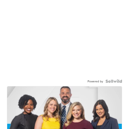
Powered by