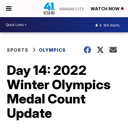
WATCH NOW
8
WX Alerts
SPORTS
OLYMPICS
Day 14: 2022
Winter Olympics
Medal Count
Update