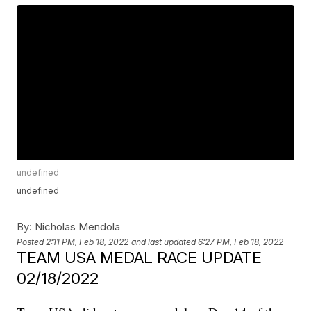
undefined
undefined
By:
Nicholas Mendola
Posted
2:11 PM, Feb 18, 2022
and last updated
6:27 PM, Feb 18, 2022
TEAM USA MEDAL RACE UPDATE
02/18/2022