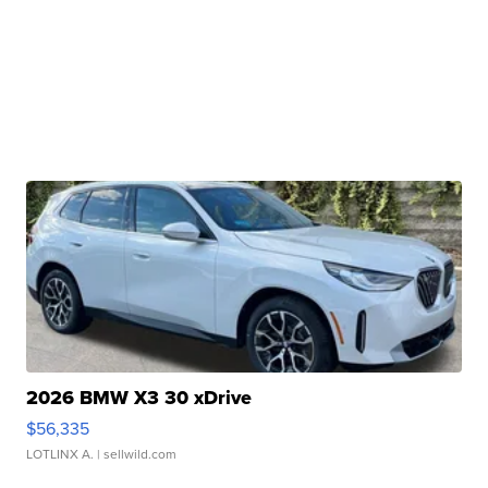
2026 BMW X3 30 xDrive
$56,335
LOTLINX A.
| sellwild.com