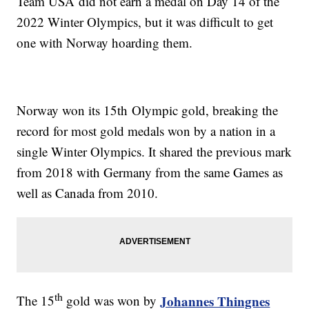
Team USA did not earn a medal on Day 14 of the
2022 Winter Olympics, but it was difficult to get
one with Norway hoarding them.
Norway won its 15th Olympic gold, breaking the
record for most gold medals won by a nation in a
single Winter Olympics. It shared the previous mark
from 2018 with Germany from the same Games as
well as Canada from 2010.
th
Johannes Thingnes
The 15
gold was won by