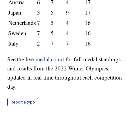
Austria
6
7
4
17
Japan
3
5
9
17
Netherlands
7
5
4
16
Sweden
7
5
4
16
Italy
2
7
7
16
See the live
medal count
for full medal standings
and results from the 2022 Winter Olympics,
updated in real-time throughout each competition
day.
Report a typo