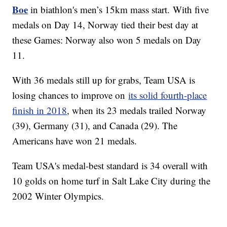
Boe
in biathlon's men’s 15km mass start. With five
medals on Day 14, Norway tied their best day at
these Games: Norway also won 5 medals on Day
11.
With 36 medals still up for grabs, Team USA is
losing chances to improve on
its solid fourth-place
finish in 2018
, when its 23 medals trailed Norway
(39), Germany (31), and Canada (29). The
Americans have won 21 medals.
Team USA's medal-best standard is 34 overall with
10 golds on home turf in Salt Lake City during the
2002 Winter Olympics.