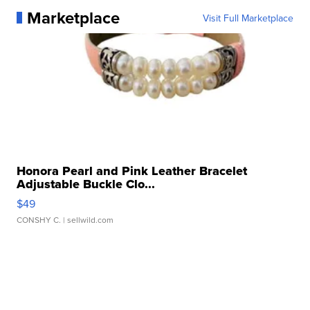
Marketplace
Visit Full Marketplace
Honora Pearl and Pink Leather Bracelet
Adjustable Buckle Clo...
$49
CONSHY C.
| sellwild.com