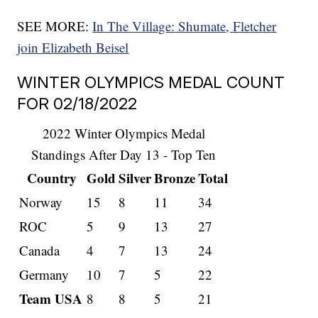
SEE MORE:
In The Village: Shumate, Fletcher
join Elizabeth Beisel
WINTER OLYMPICS MEDAL COUNT
FOR 02/18/2022
2022 Winter Olympics Medal
Standings After Day 13 - Top Ten
Country
Gold
Silver
Bronze
Total
Norway
15
8
11
34
ROC
5
9
13
27
Canada
4
7
13
24
Germany
10
7
5
22
Team USA
8
8
5
21