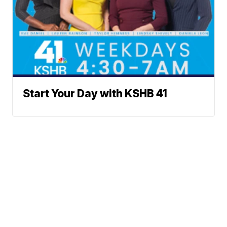
Start Your Day with KSHB 41