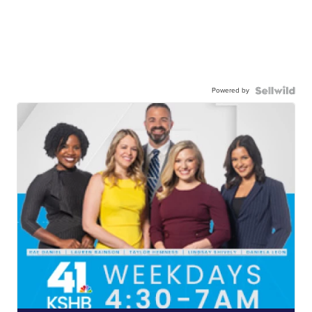
Powered by