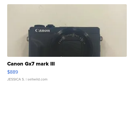
Canon Gx7 mark III
$889
JESSICA S.
| sellwild.com