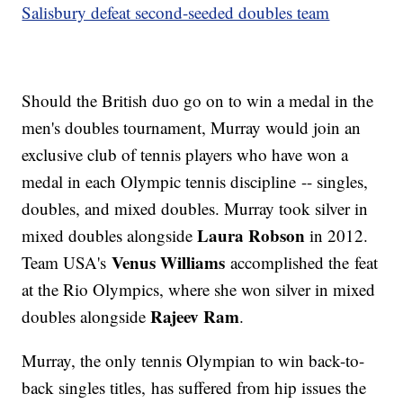
Salisbury defeat second-seeded doubles team
Should the British duo go on to win a medal in the
men's doubles tournament, Murray would join an
exclusive club of tennis players who have won a
medal in each Olympic tennis discipline -- singles,
doubles, and mixed doubles. Murray took silver in
Laura Robson
mixed doubles alongside
in 2012.
Venus Williams
Team USA's
accomplished the feat
at the Rio Olympics, where she won silver in mixed
Rajeev Ram
doubles alongside
.
Murray, the only tennis Olympian to win back-to-
back singles titles, has suffered from hip issues the