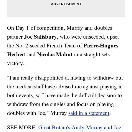
On Day 1 of competition, Murray and doubles
Joe Salisbury
partner
, who were unseeded, upset
Pierre-Hugues
the No. 2-seeded French Team of
Herbert
Nicolas Mahut
and
in a straight sets
victory.
"I am really disappointed at having to withdraw but
the medical staff have advised me against playing in
both events, so I have made the difficult decision to
withdraw from the singles and focus on playing
doubles with Joe," Murray
said in a statement
.
SEE MORE:
Great Britain's Andy Murray and Joe