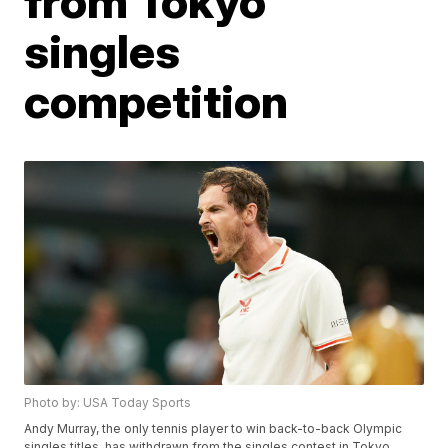
from Tokyo
singles
competition
Photo by: USA Today Sports
Andy Murray, the only tennis player to win back-to-back Olympic
singles titles, has withdrawn from the singles contest in Tokyo.