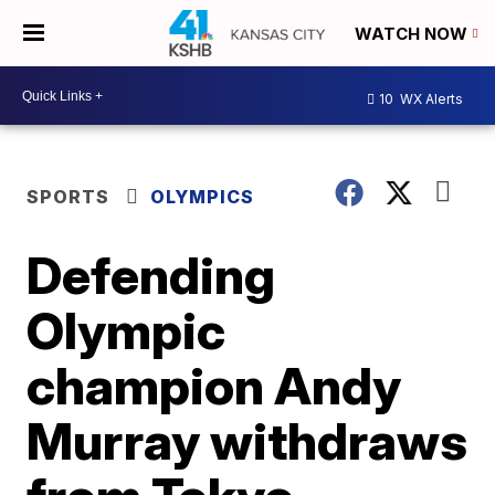
WATCH NOW
10
WX Alerts
SPORTS
OLYMPICS
Defending
Olympic
champion Andy
Murray withdraws