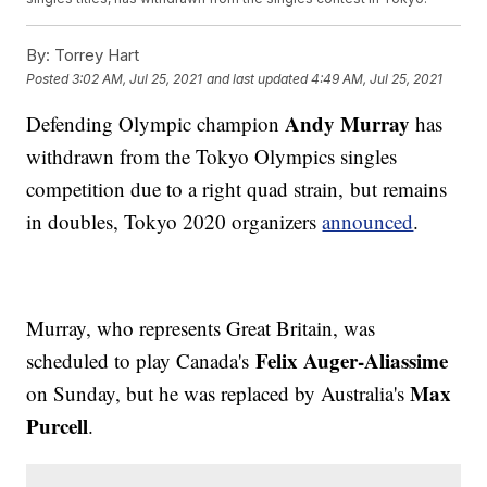
By:
Torrey Hart
Posted
3:02 AM, Jul 25, 2021
and last updated
4:49 AM, Jul 25, 2021
Andy Murray
Defending Olympic champion
has
withdrawn from the Tokyo Olympics singles
competition due to a right quad strain, but remains
in doubles, Tokyo 2020 organizers
announced
.
Murray, who represents Great Britain, was
Felix Auger-Aliassime
scheduled to play Canada's
Max
on Sunday, but he was replaced by Australia's
Purcell
.