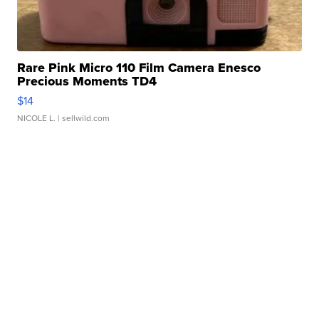
Rare Pink Micro 110 Film Camera Enesco
Precious Moments TD4
$14
NICOLE L.
| sellwild.com