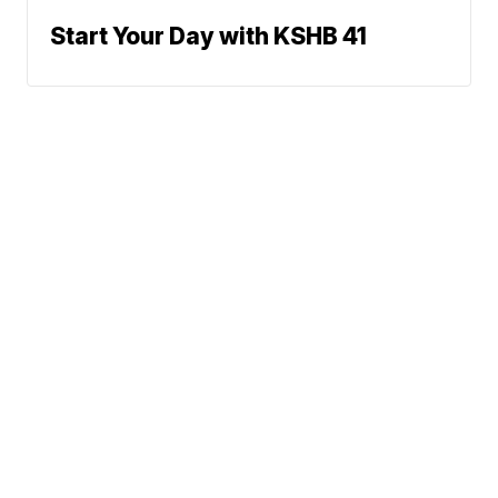
Start Your Day with KSHB 41