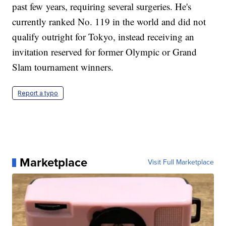
past few years, requiring several surgeries. He's
currently ranked No. 119 in the world and did not
qualify outright for Tokyo, instead receiving an
invitation reserved for former Olympic or Grand
Slam tournament winners.
Report a typo
Marketplace
Visit Full Marketplace