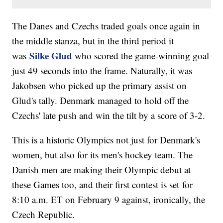
The Danes and Czechs traded goals once again in
the middle stanza, but in the third period it
Silke Glud
was
who scored the game-winning goal
just 49 seconds into the frame. Naturally, it was
Jakobsen who picked up the primary assist on
Glud's tally. Denmark managed to hold off the
Czechs' late push and win the tilt by a score of 3-2.
This is a historic Olympics not just for Denmark's
women, but also for its men's hockey team. The
Danish men are making their Olympic debut at
these Games too, and their first contest is set for
8:10 a.m. ET on February 9 against, ironically, the
Czech Republic.