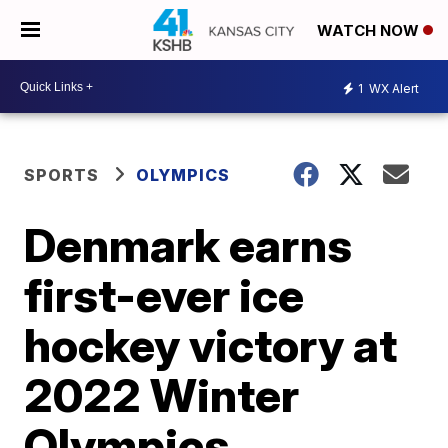
WATCH NOW
1
WX Alert
SPORTS
OLYMPICS
Denmark earns
first-ever ice
hockey victory at
2022 Winter
Olympics