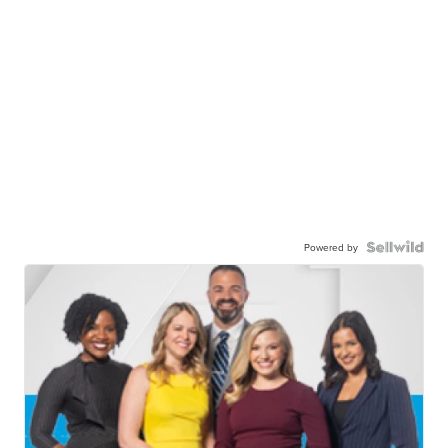
Powered by