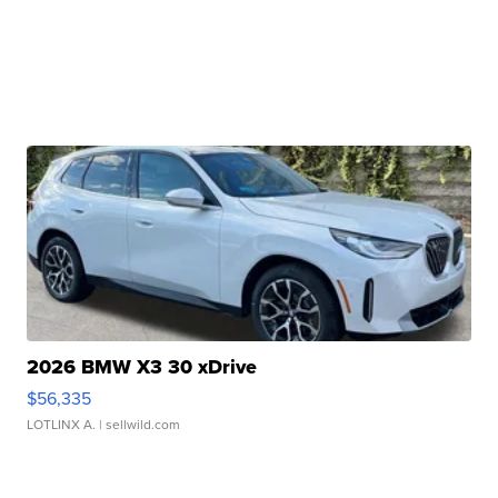
2026 BMW X3 30 xDrive
$56,335
LOTLINX A.
| sellwild.com