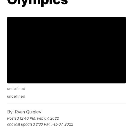
undefined
undefined
By:
Ryan Quigley
Posted
12:40 PM, Feb 07, 2022
and last updated
2:30 PM, Feb 07, 2022