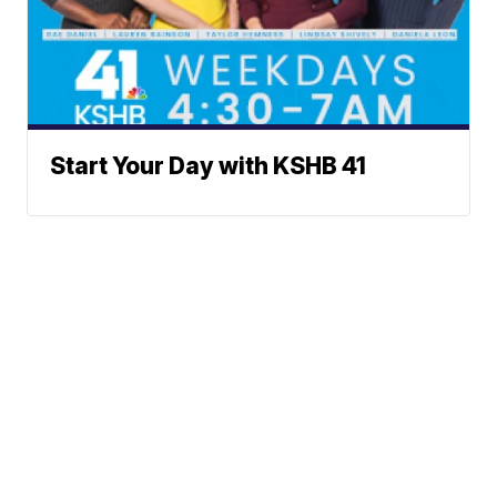
Start Your Day with KSHB 41