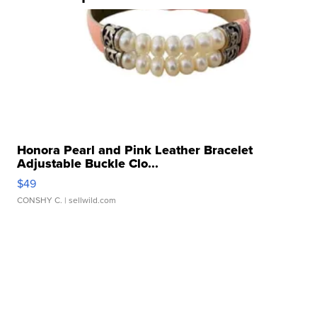
Honora Pearl and Pink Leather Bracelet
Adjustable Buckle Clo...
$49
CONSHY C.
| sellwild.com