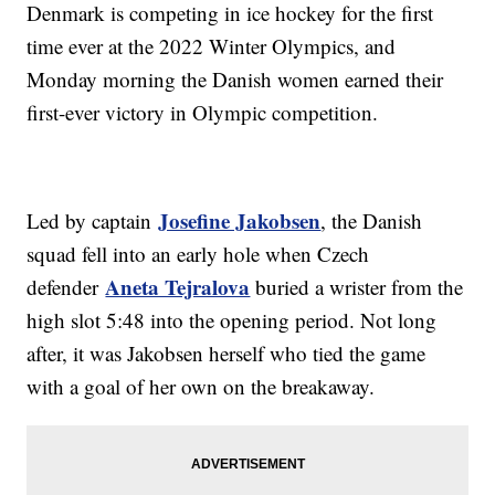
Denmark is competing in ice hockey for the first
time ever at the 2022 Winter Olympics, and
Monday morning the Danish women earned their
first-ever victory in Olympic competition.
Josefine Jakobsen
Led by captain
, the Danish
squad fell into an early hole when Czech
Aneta Tejralova
defender
buried a wrister from the
high slot 5:48 into the opening period. Not long
after, it was Jakobsen herself who tied the game
with a goal of her own on the breakaway.