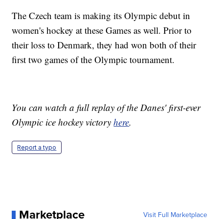
The Czech team is making its Olympic debut in
women's hockey at these Games as well. Prior to
their loss to Denmark, they had won both of their
first two games of the Olympic tournament.
You can watch a full replay of the Danes' first-ever
Olympic ice hockey victory
here
.
Report a typo
Marketplace
Visit Full Marketplace