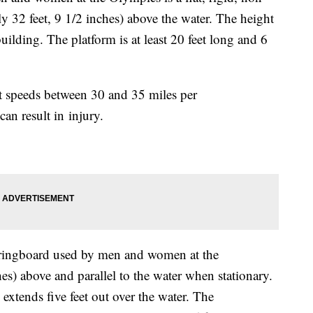
ly 32 feet, 9 1/2 inches) above the water. The height
building. The platform is at least 20 feet long and 6
at speeds between 30 and 35 miles per
can result in injury.
pringboard used by men and women at the
hes) above and parallel to the water when stationary.
extends five feet out over the water. The