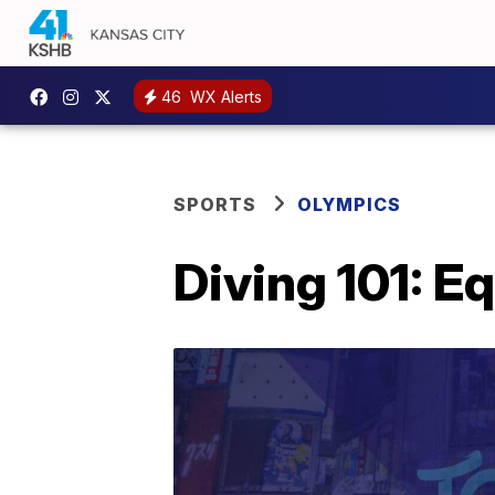
46
WX Alerts
SPORTS
OLYMPICS
Diving 101: 