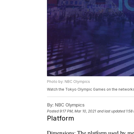
Photo by: NBC Olympics
Watch the Tokyo Olympic Games on the networks 
By:
NBC Olympics
Posted
9:17 PM, Mar 10, 2021
and last updated
1:58
Platform
Dimensions: The platform used by men