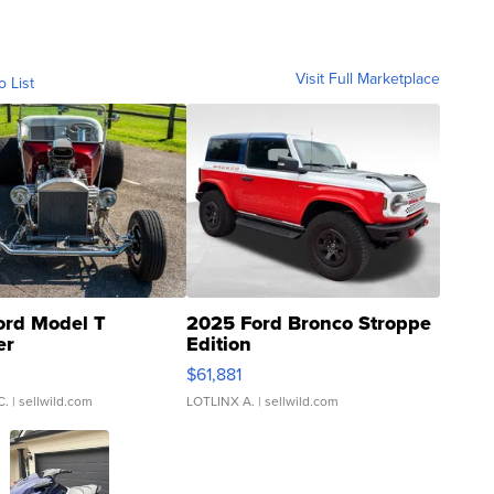
Visit Full Marketplace
o List
ord Model T
2025 Ford Bronco Stroppe
er
Edition
0
$61,881
C.
| sellwild.com
LOTLINX A.
| sellwild.com