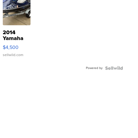
2014
Yamaha
VX Deluxe
$4,500
sellwild.com
Powered by