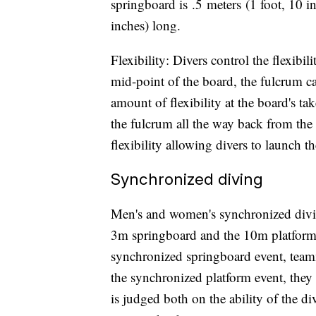
springboard is .5 meters (1 foot, 10 in
inches) long.
Flexibility: Divers control the flexibi
mid-point of the board, the fulcrum c
amount of flexibility at the board's ta
the fulcrum all the way back from the 
flexibility allowing divers to launch t
Synchronized diving
Men's and women's synchronized divi
3m springboard and the 10m platform,
synchronized springboard event, teamm
the synchronized platform event, they
is judged both on the ability of the di