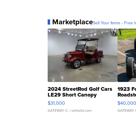
Marketplace
Sell Your Items - Free t
2024 StreetRod Golf Cars
1923 F
LE29 Short Canopy
Roadst
$31,000
$40,00
GATEWAY C.
| sellwild.com
GATEWAY 