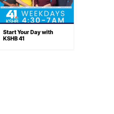
Start Your Day with
KSHB 41