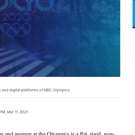
and digital platforms of NBC Olympics.
 PM, Mar 11, 2021
 and women at the Olympics is a flat, rigid, non-