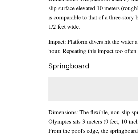
slip surface elevated 10 meters (rough
is comparable to that of a three-story 
1/2 feet wide.
Impact: Platform divers hit the water 
hour. Repeating this impact too often 
Springboard
Dimensions: The flexible, non-slip s
Olympics sits 3 meters (9 feet, 10 inc
From the pool's edge, the springboard 