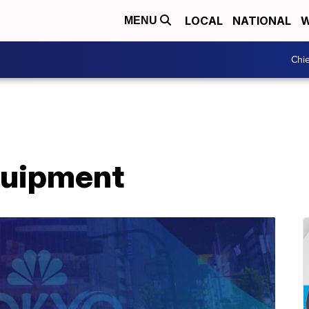
LOCAL
NATIONAL
W
MENU
Chie
Equipment