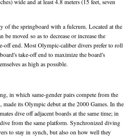
ches) wide and at least 4.8 meters (15 feet, seven
lity of the springboard with a fulcrum. Located at the
an be moved so as to decrease or increase the
ke-off end. Most Olympic-caliber divers prefer to roll
board's take-off end to maximize the board's
hemselves as high as possible.
ng, in which same-gender pairs compete from the
 made its Olympic debut at the 2000 Games. In the
ates dive off adjacent boards at the same time; in
 dive from the same platform. Synchronized diving
vers to stay in synch, but also on how well they