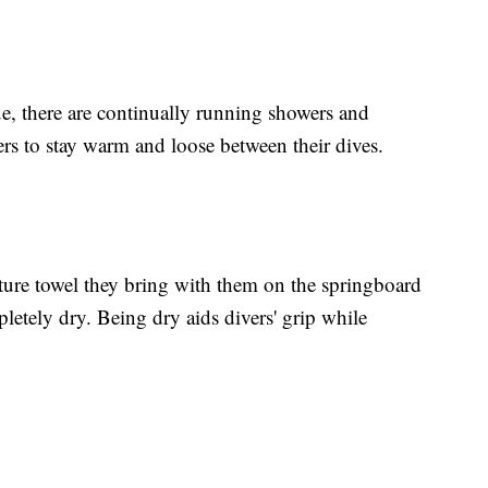
e, there are continually running showers and
ers to stay warm and loose between their dives.
ature towel they bring with them on the springboard
letely dry. Being dry aids divers' grip while