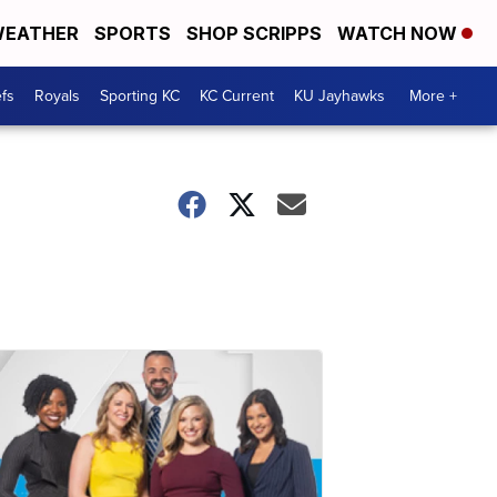
EATHER
SPORTS
SHOP SCRIPPS
WATCH NOW
fs
Royals
Sporting KC
KC Current
KU Jayhawks
More +