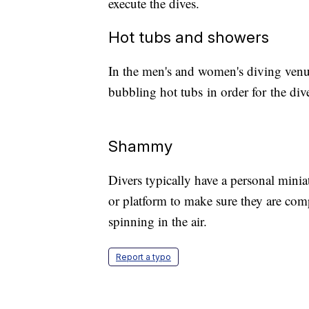
execute the dives.
Hot tubs and showers
In the men's and women's diving venu
bubbling hot tubs in order for the div
Shammy
Divers typically have a personal mini
or platform to make sure they are comp
spinning in the air.
Report a typo