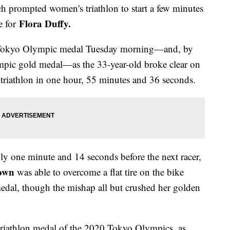
h prompted women's triathlon to start a few minutes
Flora Duffy.
e for
0 Tokyo Olympic medal Tuesday morning—and, by
lympic gold medal—as the 33-year-old broke clear on
 triathlon in one hour, 55 minutes and 36 seconds.
ly one minute and 14 seconds before the next racer,
own
was able to overcome a flat tire on the bike
medal, though the mishap all but crushed her golden
t triathlon medal of the 2020 Tokyo Olympics, as