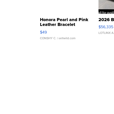
Honora Pearl and Pink
2026 B
Leather Bracelet
$56,335
Adjustable Buckle Clo...
$49
LOTLINX A
CONSHY C.
| sellwild.com