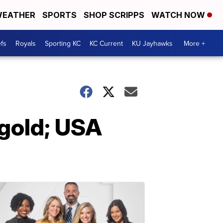
EATHER
SPORTS
SHOP SCRIPPS
WATCH NOW
fs
Royals
Sporting KC
KC Current
KU Jayhawks
More +
 gold; USA