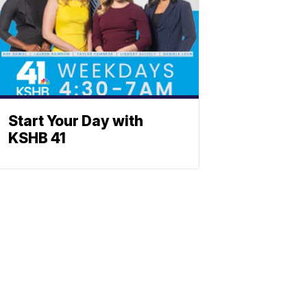
Start Your Day with
KSHB 41