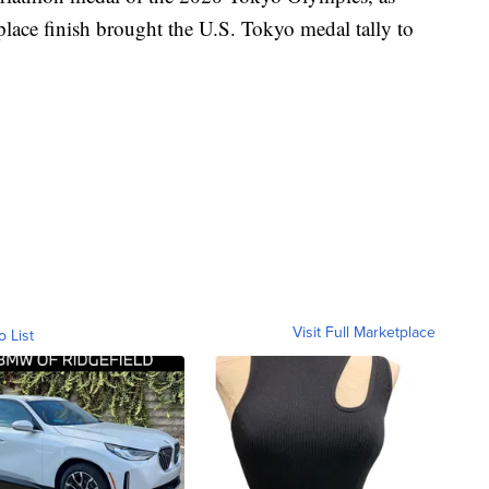
-place finish brought the U.S. Tokyo medal tally to
Visit Full Marketplace
o List