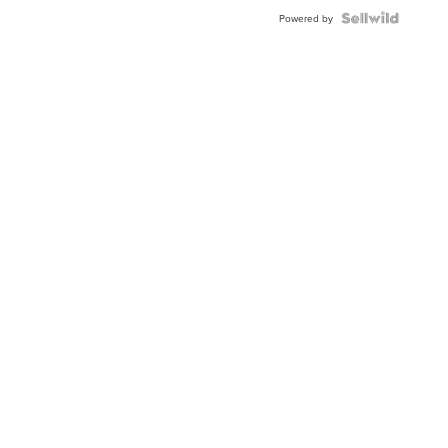
BEZEL
TWO-
Powered by
TONE
JUBILE...