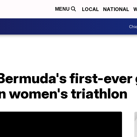
LOCAL
NATIONAL
W
MENU
Chie
Bermuda's first-ever
n women's triathlon