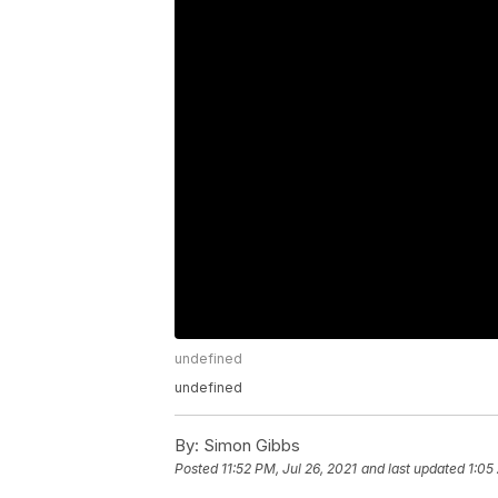
undefined
undefined
By:
Simon Gibbs
Posted
11:52 PM, Jul 26, 2021
and last updated
1:05