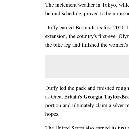
The inclement weather in Tokyo, whic
behind schedule, proved to be no issu
Duffy earned Bermuda its first 202
extension, the country's first-ever O
the bike leg and finished the women's
Duffy led the pack and finished rough
Georgia Taylor-Br
as Great Britain's
portion and ultimately claim a silver 
hopes.
The United States also earned its firs