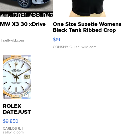
MW X3 30 xDrive
One Size Suzette Womens
Black Tank Ribbed Crop
Asymmetrical ...
$19
.
| sellwild.com
CONSHY C.
| sellwild.com
ROLEX
DATEJUST
16233
$9,850
WHITE
DIAL
CARLOS R.
|
sellwild.com
FLUTED