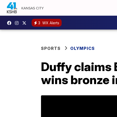
3
WX Alerts
SPORTS
OLYMPICS
Duffy claims 
wins bronze i