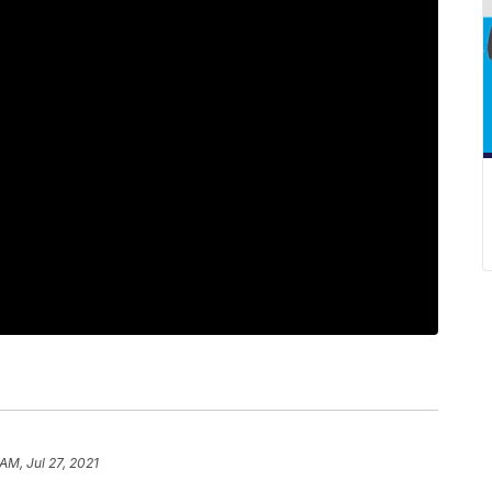
 AM, Jul 27, 2021