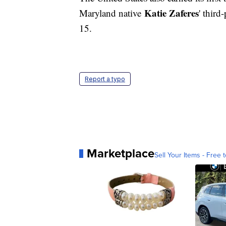
Katie Zaferes
Maryland native
' third
15.
Report a typo
Marketplace
Sell Your Items - Free t