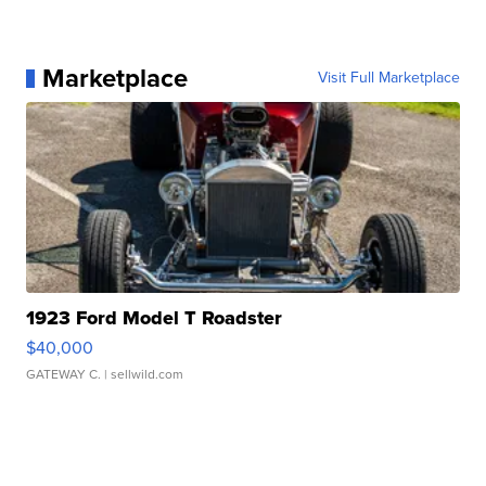
Marketplace
Visit Full Marketplace
1923 Ford Model T Roadster
$40,000
GATEWAY C.
| sellwild.com