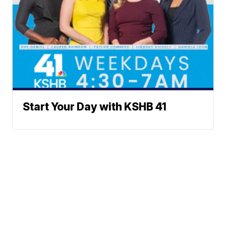
Start Your Day with KSHB 41