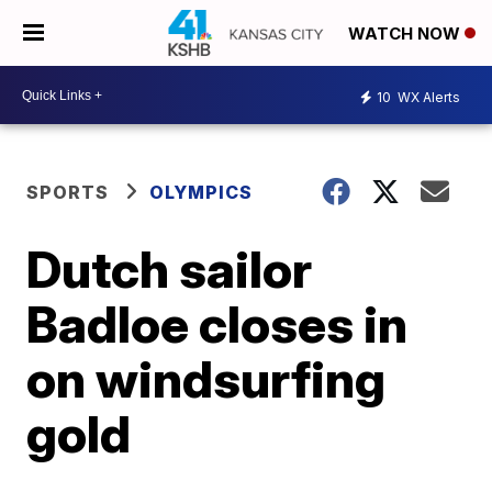
WATCH NOW
10
WX Alerts
SPORTS
OLYMPICS
Dutch sailor
Badloe closes in
on windsurfing
gold