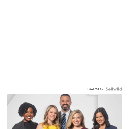
Powered by