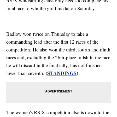
RS:X windsurfing class only needs to complete his
final race to win the gold medal on Saturday.
Badlow won twice on Thursday to take a
commanding lead after the first 12 races of the
competition. He also won the third, fourth and ninth
races and, excluding the 26th-place finish in the race
he will discard in the final tally, has not finished
STANDINGS
lower than seventh. (
)
The women's RS:X competition also is down to the