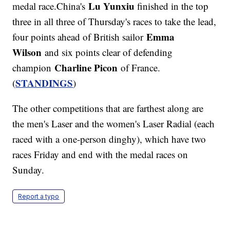
Lu Yunxiu
medal race.China's
finished in the top
three in all three of Thursday's races to take the lead,
Emma
four points ahead of British sailor
Wilson
and six points clear of defending
Charline Picon
champion
of France.
STANDINGS
(
)
The other competitions that are farthest along are
the men's Laser and the women's Laser Radial (each
raced with a one-person dinghy), which have two
races Friday and end with the medal races on
Sunday.
Report a typo