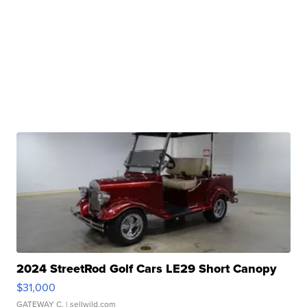
2024 StreetRod Golf Cars LE29 Short Canopy
$31,000
GATEWAY C.
| sellwild.com