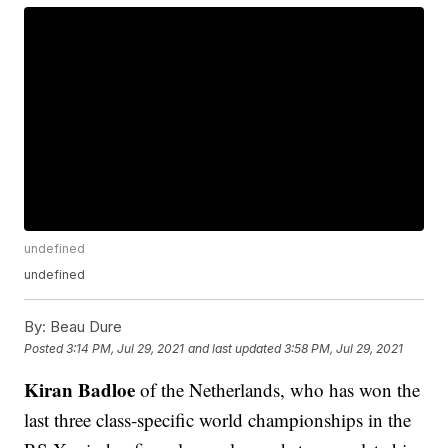
undefined
undefined
By:
Beau Dure
Posted
3:14 PM, Jul 29, 2021
and last updated
3:58 PM, Jul 29, 2021
Kiran Badloe
of the Netherlands, who has won the
last three class-specific world championships in the