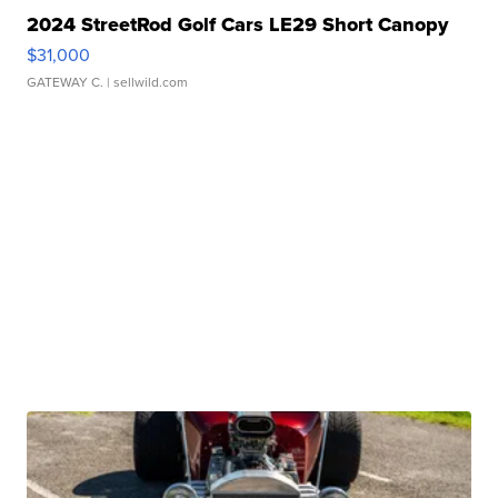
2024 StreetRod Golf Cars LE29 Short Canopy
$31,000
GATEWAY C.
| sellwild.com