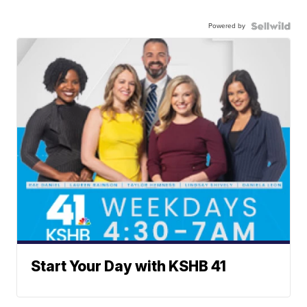
Powered by
Start Your Day with KSHB 41