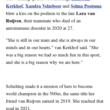
Kerkhof
Xandra Velzeboer
Selma Poutsma
,
and
Lara van
blew a kiss on the podium to the late
Ruijven
, their teammate who died of an
autoimmune disorder in 2020 at 27.
"She is still in our team and she is always in our
minds and in our hearts." van Kerkhof said. "She
was a big reason we had so much fun in this sport,
and she is a big reason why we are here."
Schulting made it a mission of hers to become
world champion in the 500m, the same title her
friend van Ruijven earned in 2019. She reached that
goal in 2021.