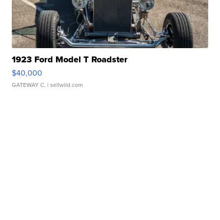
1923 Ford Model T Roadster
$40,000
GATEWAY C.
| sellwild.com