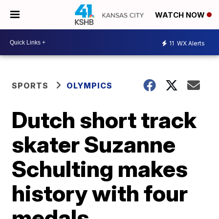
WATCH NOW
11
WX Alerts
SPORTS
OLYMPICS
Dutch short track
skater Suzanne
Schulting makes
history with four
medals