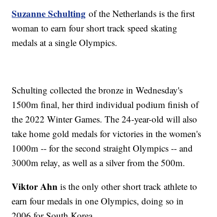
Suzanne Schulting
of the Netherlands is the first
woman to earn four short track speed skating
medals at a single Olympics.
Schulting collected the bronze in Wednesday's
1500m final, her third individual podium finish of
the 2022 Winter Games. The 24-year-old will also
take home gold medals for victories in the women's
1000m -- for the second straight Olympics -- and
3000m relay, as well as a silver from the 500m.
Viktor Ahn
is the only other short track athlete to
earn four medals in one Olympics, doing so in
2006 for South Korea.