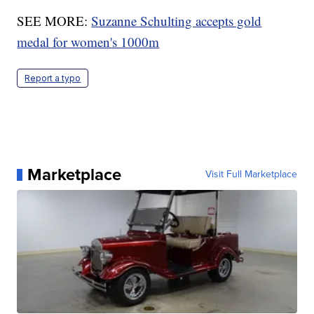
SEE MORE:
Suzanne Schulting accepts gold
medal for women's 1000m
Report a typo
Marketplace
Visit Full Marketplace