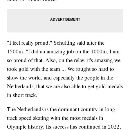
"I feel really proud," Schulting said after the
1500m. "I did an amazing job on the 1000m, I am
so proud of that. Also, on the relay, it's amazing we
took gold with the team ... We fought so hard to
show the world, and especially the people in the
Netherlands, that we are also able to get gold medals
in short track."
The Netherlands is the dominant country in long
track speed skating with the most medals in
Olympic history. Its success has continued in 2022,