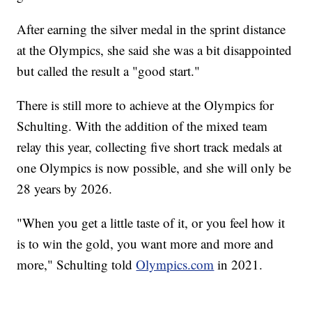
After earning the silver medal in the sprint distance
at the Olympics, she said she was a bit disappointed
but called the result a "good start."
There is still more to achieve at the Olympics for
Schulting. With the addition of the mixed team
relay this year, collecting five short track medals at
one Olympics is now possible, and she will only be
28 years by 2026.
"When you get a little taste of it, or you feel how it
is to win the gold, you want more and more and
more," Schulting told
Olympics.com
in 2021.