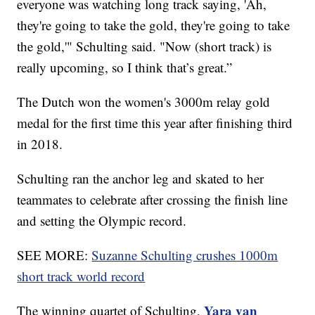
everyone was watching long track saying, 'Ah,
they're going to take the gold, they're going to take
the gold,'" Schulting said. "Now (short track) is
really upcoming, so I think that’s great.”
The Dutch won the women's 3000m relay gold
medal for the first time this year after finishing third
in 2018.
Schulting ran the anchor leg and skated to her
teammates to celebrate after crossing the finish line
and setting the Olympic record.
SEE MORE:
Suzanne Schulting crushes 1000m
short track world record
Yara van
The winning quartet of Schulting,