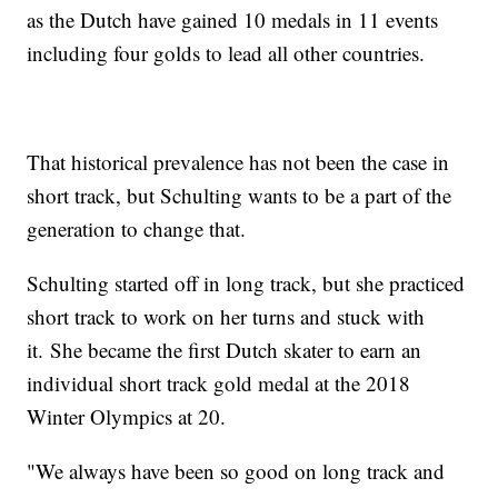
as the Dutch have gained 10 medals in 11 events
including four golds to lead all other countries.
That historical prevalence has not been the case in
short track, but Schulting wants to be a part of the
generation to change that.
Schulting started off in long track, but she practiced
short track to work on her turns and stuck with
it. She became the first Dutch skater to earn an
individual short track gold medal at the 2018
Winter Olympics at 20.
"We always have been so good on long track and