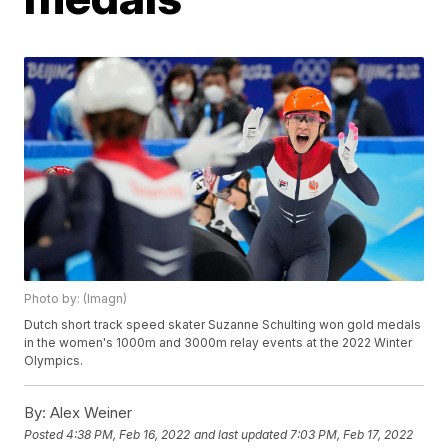
Photo by: (Imagn)
Dutch short track speed skater Suzanne Schulting won gold medals
in the women's 1000m and 3000m relay events at the 2022 Winter
Olympics.
By:
Alex Weiner
Posted
4:38 PM, Feb 16, 2022
and last updated
7:03 PM, Feb 17, 2022