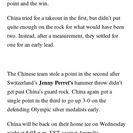
point and the win.
China tried for a takeout in the first, but didn’t put
quite enough on the rock for what would have been
two. Instead, after a measurement, they settled for
one for an early lead.
The Chinese team stole a point in the second after
Jenny Perret’s
Switzerland’s
hammer throw didn’t
get past China’s guard rock. China again got a
single point in the third to go up 3-0 on the
defending Olympic silver medalists early.
China will be back on their home ice on Wednesday
night at 8:05 p.m. EST against Australia.