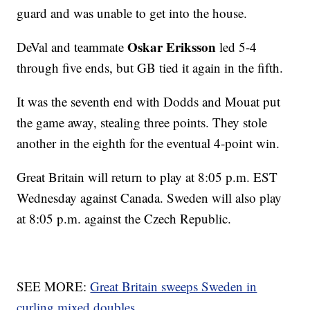
guard and was unable to get into the house.
Oskar Eriksson
DeVal and teammate
led 5-4
through five ends, but GB tied it again in the fifth.
It was the seventh end with Dodds and Mouat put
the game away, stealing three points. They stole
another in the eighth for the eventual 4-point win.
Great Britain will return to play at 8:05 p.m. EST
Wednesday against Canada. Sweden will also play
at 8:05 p.m. against the Czech Republic.
SEE MORE:
Great Britain sweeps Sweden in
curling mixed doubles