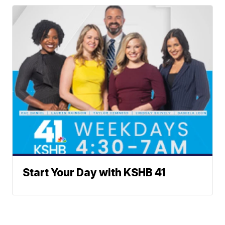
Start Your Day with KSHB 41