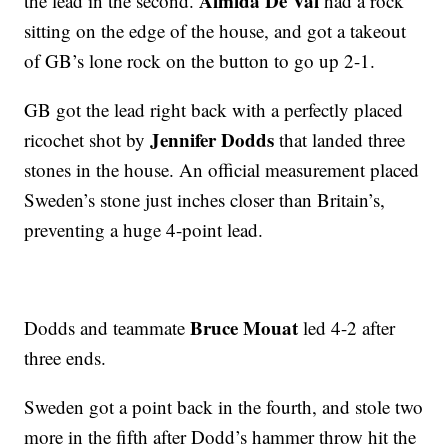
Almida De Val
the lead in the second.
had a rock
sitting on the edge of the house, and got a takeout
of GB’s lone rock on the button to go up 2-1.
GB got the lead right back with a perfectly placed
Jennifer Dodds
ricochet shot by
that landed three
stones in the house. An official measurement placed
Sweden’s stone just inches closer than Britain’s,
preventing a huge 4-point lead.
Bruce Mouat
Dodds and teammate
led 4-2 after
three ends.
Sweden got a point back in the fourth, and stole two
more in the fifth after Dodd’s hammer throw hit the