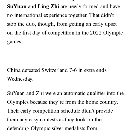
SuYuan
Ling Zhi
and
are newly formed and have
no international experience together. That didn’t
stop the duo, though, from getting an early upset
on the first day of competition in the 2022 Olympic
games.
China defeated Switzerland 7-6 in extra ends
Wednesday.
SuYuan and Zhi were an automatic qualifier into the
Olympics because they’re from the home country.
Their early competition schedule didn’t provide
them any easy contests as they took on the
defending Olympic silver medalists from