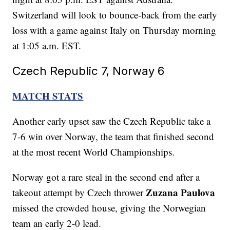
Switzerland will look to bounce-back from the early
loss with a game against Italy on Thursday morning
at 1:05 a.m. EST.
Czech Republic 7, Norway 6
MATCH STATS
Another early upset saw the Czech Republic take a
7-6 win over Norway, the team that finished second
at the most recent World Championships.
Norway got a rare steal in the second end after a
Zuzana Paulova
takeout attempt by Czech thrower
missed the crowded house, giving the Norwegian
team an early 2-0 lead.