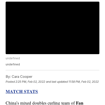
undefined
undefined
By:
Cara Cooper
Posted
2:25 PM, Feb 02, 2022
and last updated
11:58 PM, Feb 02, 2022
MATCH STATS
Fan
China’s mixed doubles curling team of