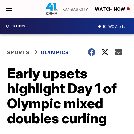
WATCH NOW
10
WX Alerts
SPORTS
OLYMPICS
Early upsets
highlight Day 1 of
Olympic mixed
doubles curling