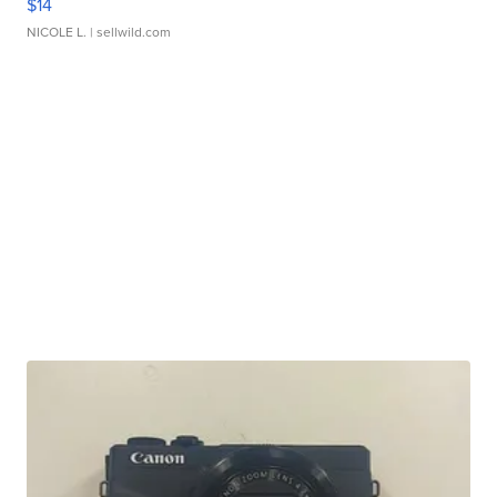
$14
NICOLE L.
| sellwild.com