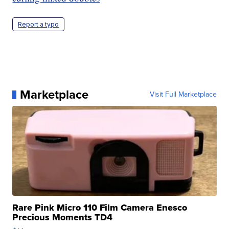
Report a typo
Marketplace
Visit Full Marketplace
Rare Pink Micro 110 Film Camera Enesco
Precious Moments TD4