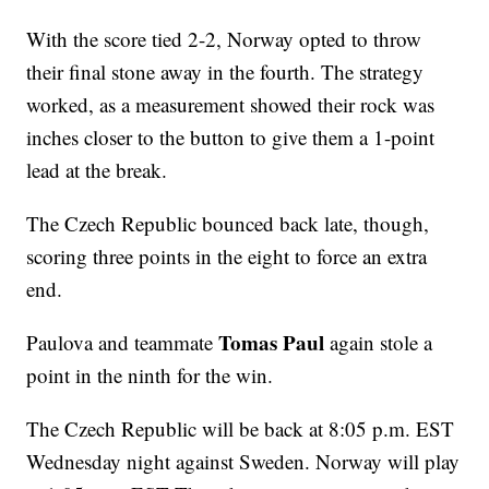
With the score tied 2-2, Norway opted to throw
their final stone away in the fourth. The strategy
worked, as a measurement showed their rock was
inches closer to the button to give them a 1-point
lead at the break.
The Czech Republic bounced back late, though,
scoring three points in the eight to force an extra
end.
Tomas Paul
Paulova and teammate
again stole a
point in the ninth for the win.
The Czech Republic will be back at 8:05 p.m. EST
Wednesday night against Sweden. Norway will play