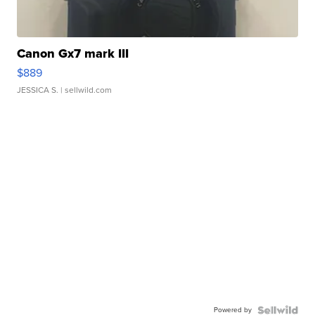
Canon Gx7 mark III
$889
JESSICA S.
| sellwild.com
Powered by