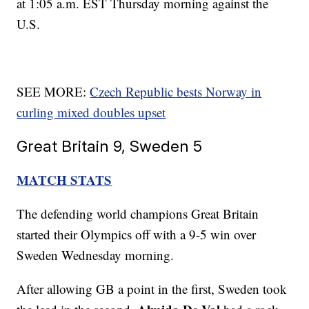
at 1:05 a.m. EST Thursday morning against the
U.S.
SEE MORE:
Czech Republic bests Norway in
curling mixed doubles upset
Great Britain 9, Sweden 5
MATCH STATS
The defending world champions Great Britain
started their Olympics off with a 9-5 win over
Sweden Wednesday morning.
After allowing GB a point in the first, Sweden took