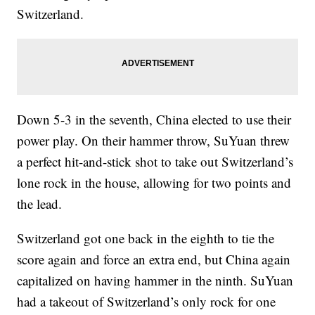
Switzerland.
Down 5-3 in the seventh, China elected to use their
power play. On their hammer throw, SuYuan threw
a perfect hit-and-stick shot to take out Switzerland’s
lone rock in the house, allowing for two points and
the lead.
Switzerland got one back in the eighth to tie the
score again and force an extra end, but China again
capitalized on having hammer in the ninth. SuYuan
had a takeout of Switzerland’s only rock for one