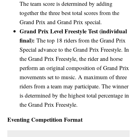
The team score is determined by adding
together the three best total scores from the
Grand Prix and Grand Prix special.
Grand Prix Level Freestyle Test (individual
final):
The top 18 riders from the Grand Prix
Special advance to the Grand Prix Freestyle. In
the Grand Prix Freestyle, the rider and horse
perform an original composition of Grand Prix
movements set to music. A maximum of three
riders from a team may participate. The winner
is determined by the highest total percentage in
the Grand Prix Freestyle.
Eventing Competition Format