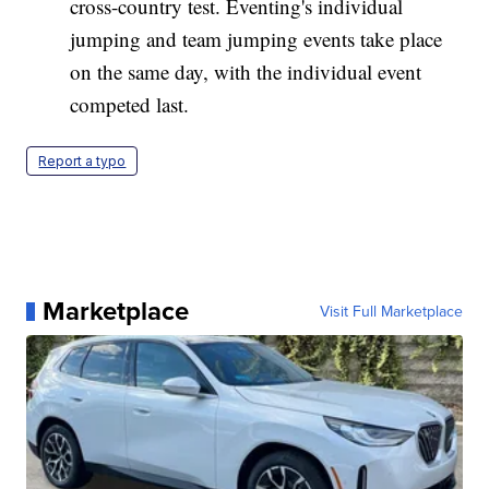
cross-country test. Eventing's individual
jumping and team jumping events take place
on the same day, with the individual event
competed last.
Report a typo
Marketplace
Visit Full Marketplace