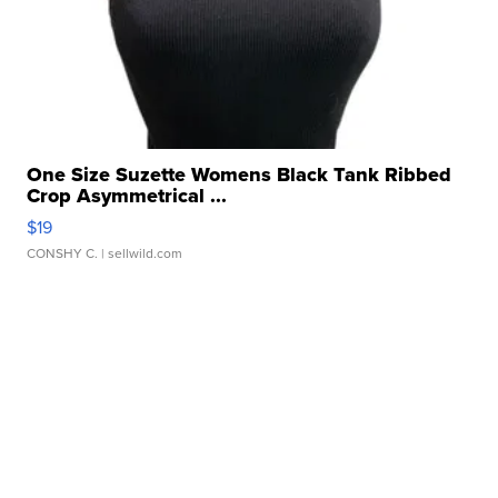
One Size Suzette Womens Black Tank Ribbed
Crop Asymmetrical ...
$19
CONSHY C.
| sellwild.com