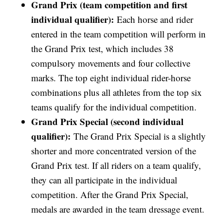
Grand Prix (team competition and first
individual qualifier):
Each horse and rider
entered in the team competition will perform in
the Grand Prix test, which includes 38
compulsory movements and four collective
marks. The top eight individual rider-horse
combinations plus all athletes from the top six
teams qualify for the individual competition.
Grand Prix Special (second individual
qualifier):
The Grand Prix Special is a slightly
shorter and more concentrated version of the
Grand Prix test. If all riders on a team qualify,
they can all participate in the individual
competition. After the Grand Prix Special,
medals are awarded in the team dressage event.