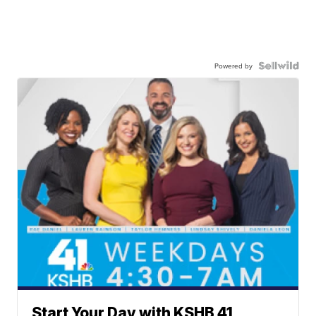
Powered by
Start Your Day with KSHB 41