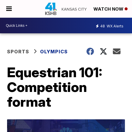
WATCH NOW
48
WX Alerts
SPORTS
OLYMPICS
Equestrian 101:
Competition
format