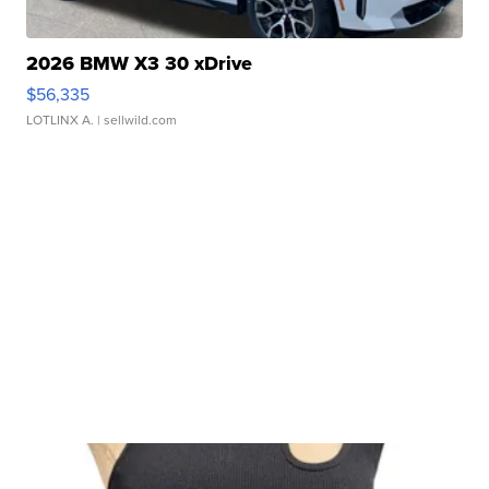
2026 BMW X3 30 xDrive
$56,335
LOTLINX A.
| sellwild.com