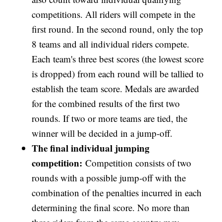
competitions. All riders will compete in the
first round. In the second round, only the top
8 teams and all individual riders compete.
Each team's three best scores (the lowest score
is dropped) from each round will be tallied to
establish the team score. Medals are awarded
for the combined results of the first two
rounds. If two or more teams are tied, the
winner will be decided in a jump-off.
The final individual jumping
competition:
Competition consists of two
rounds with a possible jump-off with the
combination of the penalties incurred in each
determining the final score. No more than