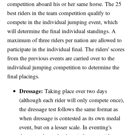
competition aboard his or her same horse. The 25
best riders in the team competition qualify to
compete in the individual jumping event, which
will determine the final individual standings. A
maximum of three riders per nation are allowed to
participate in the individual final. The riders' scores
from the previous events are carried over to the
individual jumping competition to determine the
final placings.
Dressage:
Taking place over two days
(although each rider will only compete once),
the dressage test follows the same format as
when dressage is contested as its own medal
event, but on a lesser scale. In eventing's