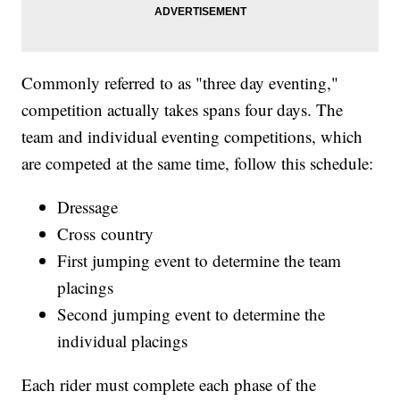
Commonly referred to as "three day eventing,"
competition actually takes spans four days. The
team and individual eventing competitions, which
are competed at the same time, follow this schedule:
Dressage
Cross country
First jumping event to determine the team
placings
Second jumping event to determine the
individual placings
Each rider must complete each phase of the