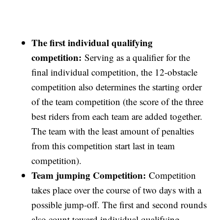
The first individual qualifying
competition:
Serving as a qualifier for the
final individual competition, the 12-obstacle
competition also determines the starting order
of the team competition (the score of the three
best riders from each team are added together.
The team with the least amount of penalties
from this competition start last in team
competition).
Team jumping Competition:
Competition
takes place over the course of two days with a
possible jump-off. The first and second rounds
also count toward individual qualifying