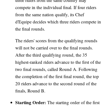
three riders from the same country may
compete in the individual final. If four riders
from the same nation qualify, its Chef
d'Equipe decides which three riders compete in
the final rounds.
The riders' scores from the qualifying rounds
will not be carried over to the final rounds.
After the third qualifying round, the 35
highest-ranked riders advance to the first of the
two final rounds, called Round A. Following
the completion of the first final round, the top
20 riders advance to the second round of the
finals, Round B.
Starting Order:
The starting order of the first