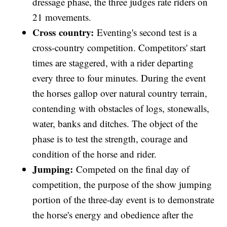
dressage phase, the three judges rate riders on
21 movements.
Cross country:
Eventing's second test is a
cross-country competition. Competitors' start
times are staggered, with a rider departing
every three to four minutes. During the event
the horses gallop over natural country terrain,
contending with obstacles of logs, stonewalls,
water, banks and ditches. The object of the
phase is to test the strength, courage and
condition of the horse and rider.
Jumping:
Competed on the final day of
competition, the purpose of the show jumping
portion of the three-day event is to demonstrate
the horse's energy and obedience after the