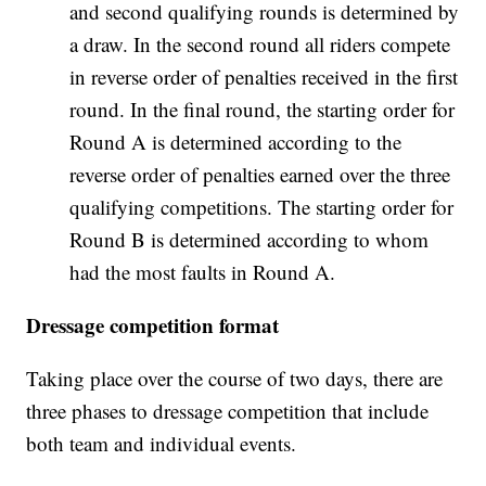
and second qualifying rounds is determined by
a draw. In the second round all riders compete
in reverse order of penalties received in the first
round. In the final round, the starting order for
Round A is determined according to the
reverse order of penalties earned over the three
qualifying competitions. The starting order for
Round B is determined according to whom
had the most faults in Round A.
Dressage competition format
Taking place over the course of two days, there are
three phases to dressage competition that include
both team and individual events.