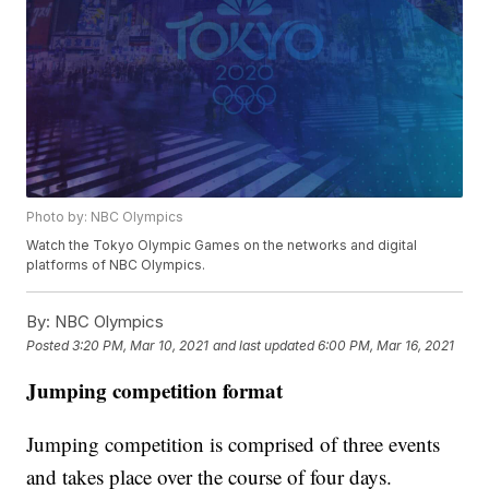
Photo by: NBC Olympics
Watch the Tokyo Olympic Games on the networks and digital
platforms of NBC Olympics.
By:
NBC Olympics
Posted
3:20 PM, Mar 10, 2021
and last updated
6:00 PM, Mar 16, 2021
Jumping competition format
Jumping competition is comprised of three events
and takes place over the course of four days.