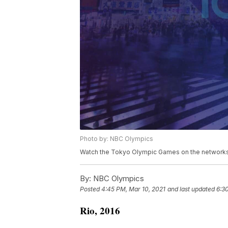
Photo by: NBC Olympics
Watch the Tokyo Olympic Games on the networks 
By:
NBC Olympics
Posted
4:45 PM, Mar 10, 2021
and last updated
6:3
Rio, 2016