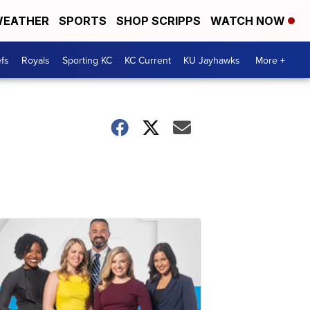
EATHER
SPORTS
SHOP SCRIPPS
WATCH NOW
fs
Royals
Sporting KC
KC Current
KU Jayhawks
More +