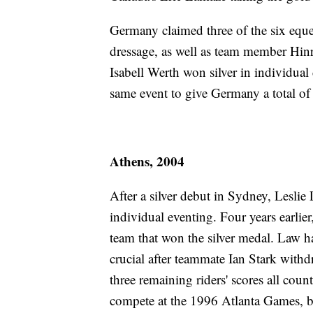
Germany claimed three of the six equ
dressage, as well as team member Hinr
Isabell Werth won silver in individu
same event to give Germany a total of 
Athens, 2004
After a silver debut in Sydney, Leslie 
individual eventing. Four years earlie
team that won the silver medal. Law h
crucial after teammate Ian Stark with
three remaining riders' scores all coun
compete at the 1996 Atlanta Games, bu