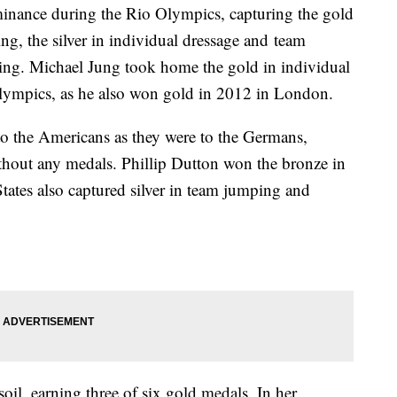
inance during the Rio Olympics, capturing the gold
ng, the silver in individual dressage and team
ing. Michael Jung took home the gold in individual
Olympics, as he also won gold in 2012 in London.
to the Americans as they were to the Germans,
hout any medals. Phillip Dutton won the bronze in
tates also captured silver in team jumping and
oil, earning three of six gold medals. In her