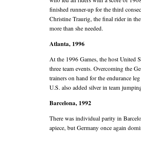
finished runner-up for the third cons
Christine Traurig, the final rider in th
more than she needed.
Atlanta, 1996
At the 1996 Games, the host United St
three team events. Overcoming the Geo
trainers on hand for the endurance leg
U.S. also added silver in team jumpin
Barcelona, 1992
There was individual parity in Barcel
apiece, but Germany once again domi