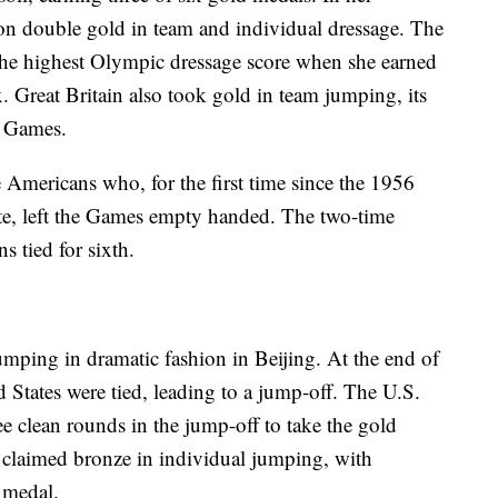
n double gold in team and individual dressage. The
the highest Olympic dressage score when she earned
. Great Britain also took gold in team jumping, its
84 Games.
 Americans who, for the first time since the 1956
te, left the Games empty handed. The two-time
 tied for sixth.
mping in dramatic fashion in Beijing. At the end of
 States were tied, leading to a jump-off. The U.S.
ee clean rounds in the jump-off to take the gold
claimed bronze in individual jumping, with
 medal.