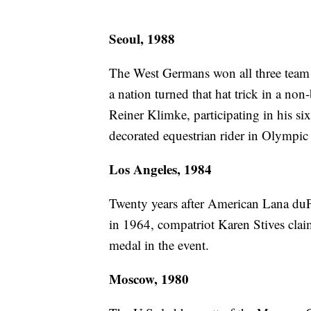
Seoul, 1988
The West Germans won all three team c
a nation turned that hat trick in a no
Reiner Klimke, participating in his 
decorated equestrian rider in Olympic
Los Angeles, 1984
Twenty years after American Lana duP
in 1964, compatriot Karen Stives claim
medal in the event.
Moscow, 1980