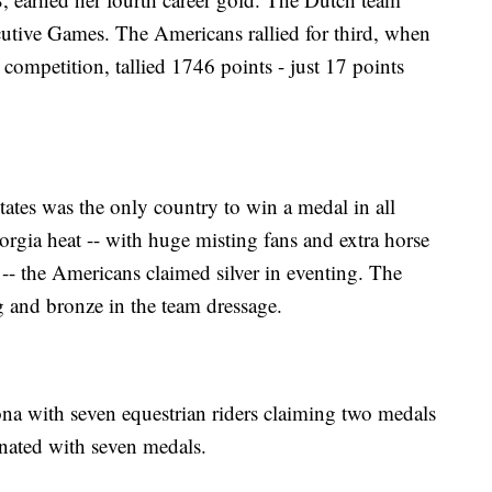
ecutive Games. The Americans rallied for third, when
e competition, tallied 1746 points - just 17 points
ates was the only country to win a medal in all
rgia heat -- with huge misting fans and extra horse
 -- the Americans claimed silver in eventing. The
g and bronze in the team dressage.
ona with seven equestrian riders claiming two medals
nated with seven medals.