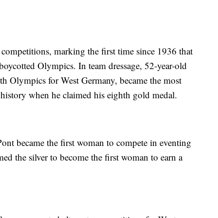
ompetitions, marking the first time since 1936 that
n-boycotted Olympics. In team dressage, 52-year-old
sixth Olympics for West Germany, became the most
 history when he claimed his eighth gold medal.
ont became the first woman to compete in eventing
ed the silver to become the first woman to earn a