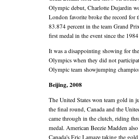
Olympic debut, Charlotte Dujardin wo
London favorite broke the record for 
83.874 percent in the team Grand Prix
first medal in the event since the 19
It was a disappointing showing for the
Olympics when they did not participa
Olympic team showjumping champions
Beijing, 2008
The United States won team gold in ju
the final round, Canada and the United
came through in the clutch, riding thr
medal. American Beezie Madden also 
Canada's Eric Lamaze taking the gold