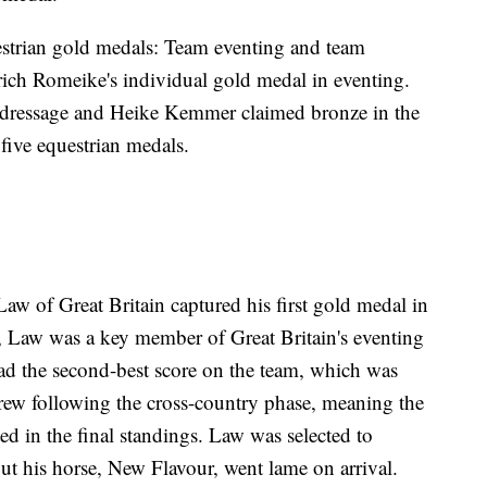
estrian gold medals: Team eventing and team
ich Romeike's individual gold medal in eventing.
al dressage and Heike Kemmer claimed bronze in the
five equestrian medals.
Law of Great Britain captured his first gold medal in
r, Law was a key member of Great Britain's eventing
ad the second-best score on the team, which was
drew following the cross-country phase, meaning the
ted in the final standings. Law was selected to
t his horse, New Flavour, went lame on arrival.