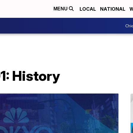
LOCAL
NATIONAL
W
MENU
Chie
1: History