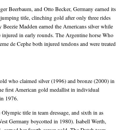
dger Beerbaum, and Otto Becker, Germany earned its
mping title, clinching gold after only three rides
e by Beezie Madden earned the Americans silver while
 injured in early rounds. The Argentine horse Who
eme de Cephe both injured tendons and were treated
ld who claimed silver (1996) and bronze (2000) in
e first American gold medallist in individual
in 1976.
 Olympic title in team dressage, and sixth in as
est Germany boycotted in 1980). Isabell Werth,
8, earned her fourth career gold. The Dutch team