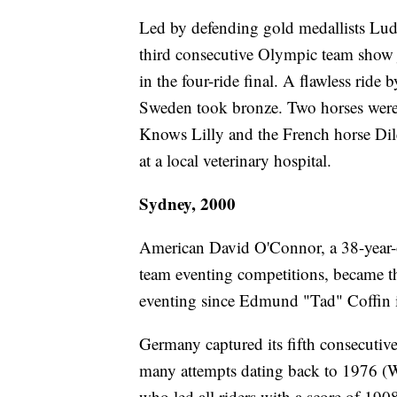
Led by defending gold medallists Lu
third consecutive Olympic team show ju
in the four-ride final. A flawless rid
Sweden took bronze. Two horses were
Knows Lilly and the French horse Dil
at a local veterinary hospital.
Sydney, 2000
American David O'Connor, a 38-year-o
team eventing competitions, became th
eventing since Edmund "Tad" Coffin 
Germany captured its fifth consecutive
many attempts dating back to 1976 (W
who led all riders with a score of 190