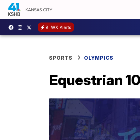
8
WX Alerts
SPORTS
OLYMPICS
Equestrian 10