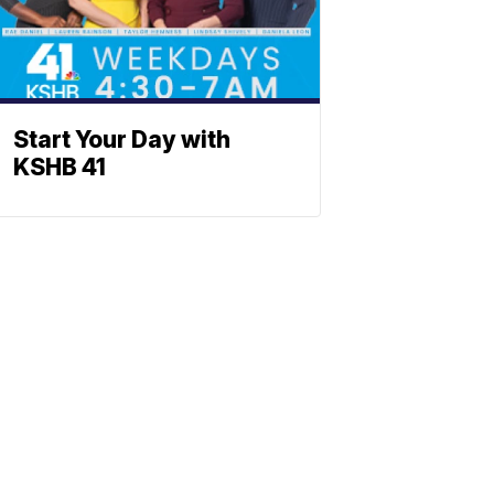
Start Your Day with
KSHB 41