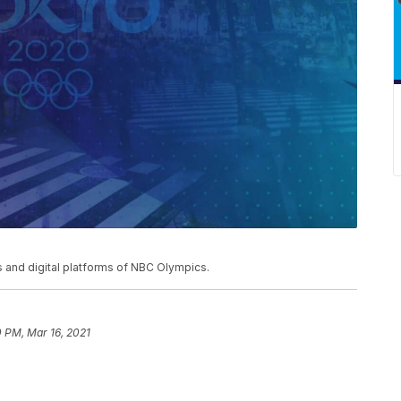
and digital platforms of NBC Olympics.
0 PM, Mar 16, 2021