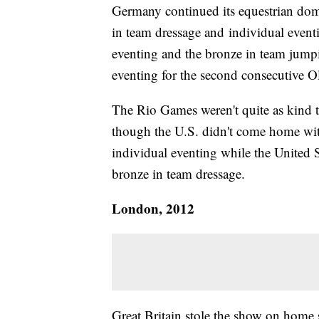
Germany continued its equestrian dom
in team dressage and individual eventi
eventing and the bronze in team jump
eventing for the second consecutive 
The Rio Games weren't quite as kind 
though the U.S. didn't come home wit
individual eventing while the United S
bronze in team dressage.
London, 2012
Great Britain stole the show on home s