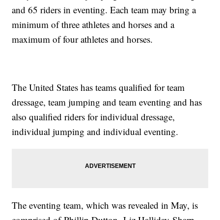
and 65 riders in eventing. Each team may bring a
minimum of three athletes and horses and a
maximum of four athletes and horses.
The United States has teams qualified for team
dressage, team jumping and team eventing and has
also qualified riders for individual dressage,
individual jumping and individual eventing.
The eventing team, which was revealed in May, is
comprised of Phillip Dutton, Liz Halliday-Sharp