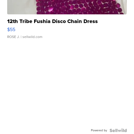
12th Tribe Fushia Disco Chain Dress
$55
ROSE J.
| sellwild.com
Powered by