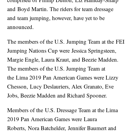
and Boyd Martin. The riders for team dressage
and team jumping, however, have yet to be
announced.
The members of the U.S. Jumping Team at the FEI
Jumping Nations Cup were Jessica Springsteen,
Margie Engle, Laura Kraut, and Beezie Madden.
The members of the U.S. Jumping Team at
the Lima 2019 Pan American Games were Lizzy
Chesson, Lucy Deslauriers, Alex Granato, Eve
Jobs, Beezie Madden and Richard Spooner.
Members of the U.S. Dressage Team at the Lima
2019 Pan American Games were Laura
Roberts, Nora Batchelder, Jennifer Baumert and