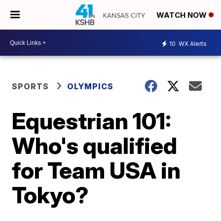
WATCH NOW
10
WX Alerts
SPORTS
OLYMPICS
Equestrian 101:
Who's qualified
for Team USA in
Tokyo?