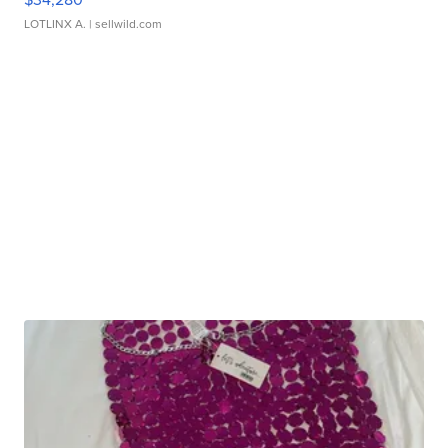
LOTLINX A.
| sellwild.com