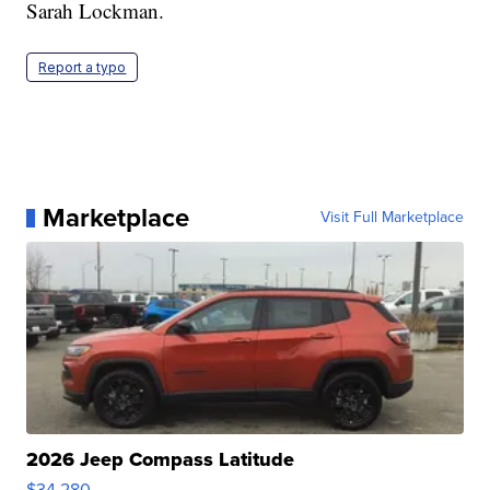
Sarah Lockman.
Report a typo
Marketplace
Visit Full Marketplace
2026 Jeep Compass Latitude
$34,280