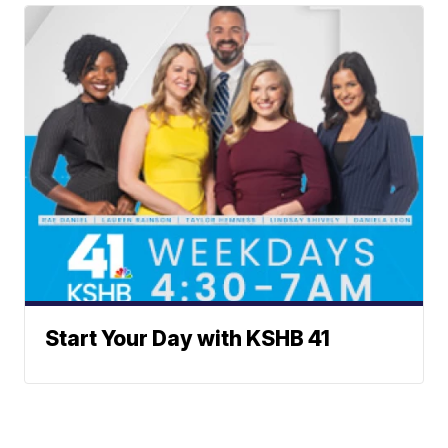
Start Your Day with KSHB 41