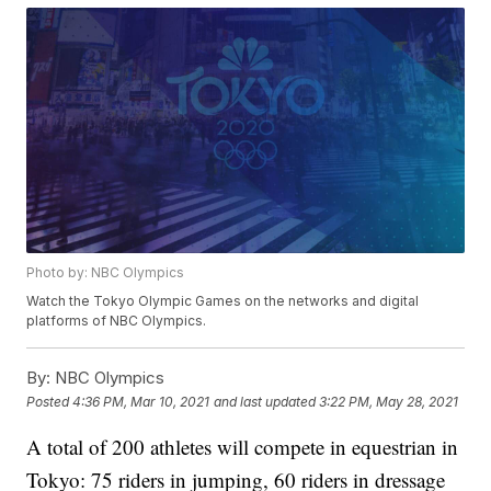
Photo by: NBC Olympics
Watch the Tokyo Olympic Games on the networks and digital
platforms of NBC Olympics.
By:
NBC Olympics
Posted
4:36 PM, Mar 10, 2021
and last updated
3:22 PM, May 28, 2021
A total of 200 athletes will compete in equestrian in
Tokyo: 75 riders in jumping, 60 riders in dressage