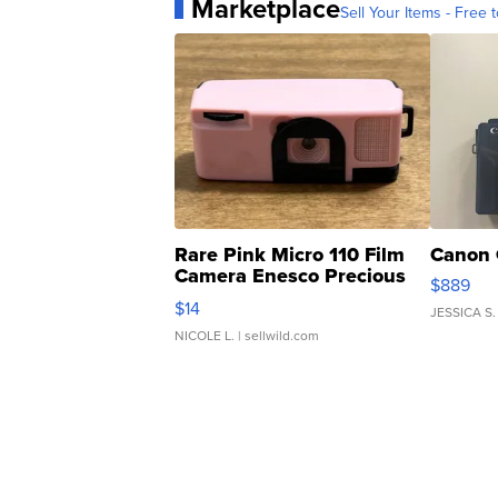
Marketplace
Sell Your Items - Free t
Rare Pink Micro 110 Film
Canon 
Camera Enesco Precious
$889
Moments TD4
$14
JESSICA S.
NICOLE L.
| sellwild.com