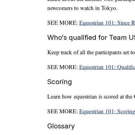
newcomers to watch in Tokyo.
SEE MORE:
Equestrian 101: Since R
Who's qualified for Team 
Keep track of all the participants set 
SEE MORE:
Equestrian 101: Qualifi
Scoring
Learn how equestrian is scored at the
SEE MORE:
Equestrian 101: Scorin
Glossary