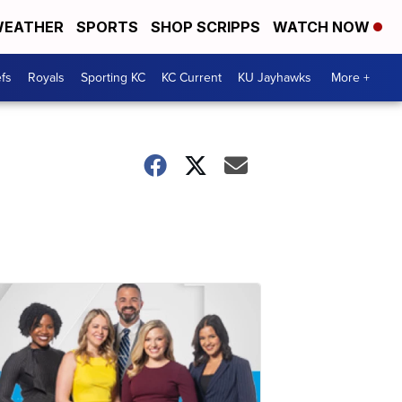
EATHER
SPORTS
SHOP SCRIPPS
WATCH NOW
fs
Royals
Sporting KC
KC Current
KU Jayhawks
More +