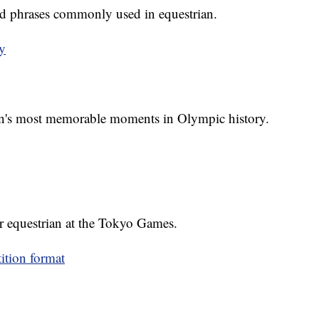
d phrases commonly used in equestrian.
y
an's most memorable moments in Olympic history.
r equestrian at the Tokyo Games.
ition format