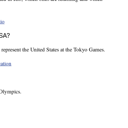
io
USA?
to represent the United States at the Tokyo Games.
cation
 Olympics.
g