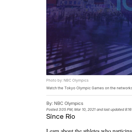
Photo by: NBC Olympics
Watch the Tokyo Olympic Games on the networks 
By:
NBC Olympics
Posted
3:05 PM, Mar 10, 2021
and last updated
8:16
Since Rio
Learn about the athletes who particip