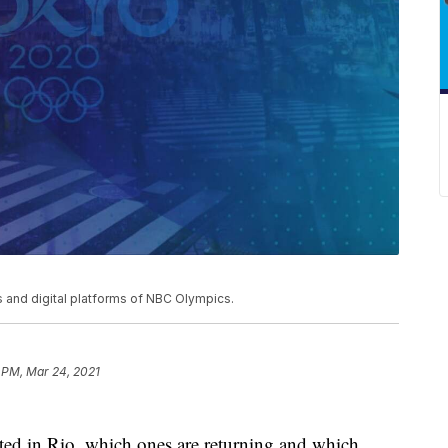
and digital platforms of NBC Olympics.
 PM, Mar 24, 2021
ated in Rio, which ones are returning and which