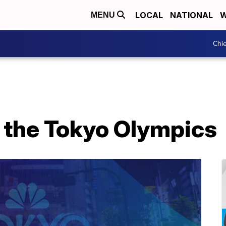
LOCAL
NATIONAL
W
MENU
Chie
t the Tokyo Olympics