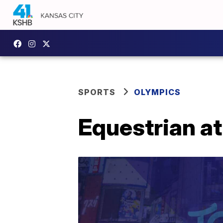
SPORTS
OLYMPICS
Equestrian a