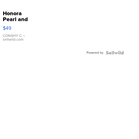
Honora
Pearl and
Pink
$49
Leather
Bracelet
CONSHY C.
|
sellwild.com
Adjustable
Buckle
Powered by
Clo...