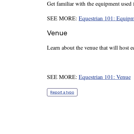
Get familiar with the equipment used i
SEE MORE:
Equestrian 101: Equip
Venue
Learn about the venue that will host 
SEE MORE:
Equestrian 101: Venue
Report a typo