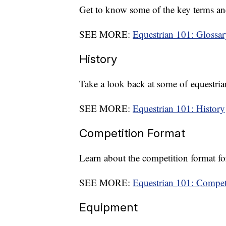
Get to know some of the key terms an
SEE MORE:
Equestrian 101: Glossar
History
Take a look back at some of equestri
SEE MORE:
Equestrian 101: History
Competition Format
Learn about the competition format fo
SEE MORE:
Equestrian 101: Compet
Equipment