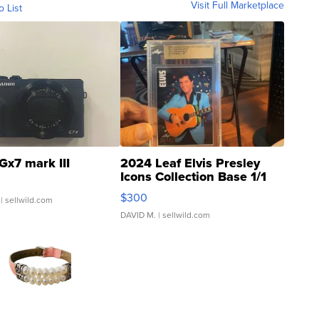
Visit Full Marketplace
o List
Gx7 mark III
2024 Leaf Elvis Presley
Icons Collection Base 1/1
SSP Clear ...
$300
| sellwild.com
DAVID M.
| sellwild.com