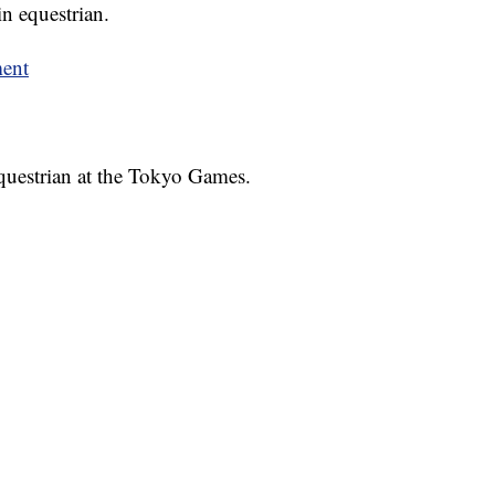
n equestrian.
ment
equestrian at the Tokyo Games.