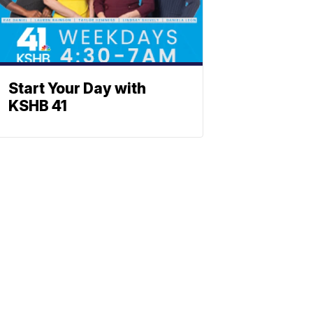
Start Your Day with
KSHB 41