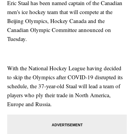
Eric Staal has been named captain of the Canadian
men's ice hockey team that will compete at the
Beijing Olympics, Hockey Canada and the
Canadian Olympic Committee announced on
Tuesday.
With the National Hockey League having decided
to skip the Olympics after COVID-19 disrupted its
schedule, the 37-year-old Staal will lead a team of
players who ply their trade in North America,
Europe and Russia.