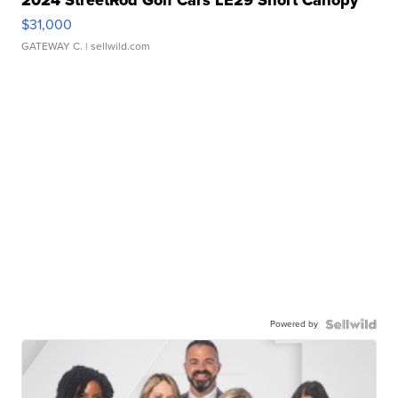
2024 StreetRod Golf Cars LE29 Short Canopy
$31,000
GATEWAY C.
| sellwild.com
Powered by