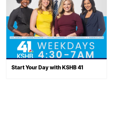
Start Your Day with KSHB 41