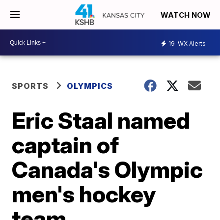
WATCH NOW
19
WX Alerts
SPORTS
OLYMPICS
Eric Staal named
captain of
Canada's Olympic
men's hockey
team