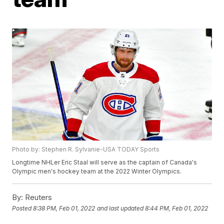
Photo by: Stephen R. Sylvanie-USA TODAY Sports
Longtime NHLer Eric Staal will serve as the captain of Canada's
Olympic men's hockey team at the 2022 Winter Olympics.
By:
Reuters
Posted
8:38 PM, Feb 01, 2022
and last updated
8:44 PM, Feb 01, 2022