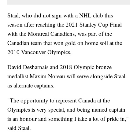
Staal, who did not sign with a NHL club this
season after reaching the 2021 Stanley Cup Final
with the Montreal Canadiens, was part of the
Canadian team that won gold on home soil at the
2010 Vancouver Olympics.
David Desharnais and 2018 Olympic bronze
medallist Maxim Noreau will serve alongside Staal
as alternate captains.
"The opportunity to represent Canada at the
Olympics is very special, and being named captain
is an honour and something I take a lot of pride in,"
said Staal.