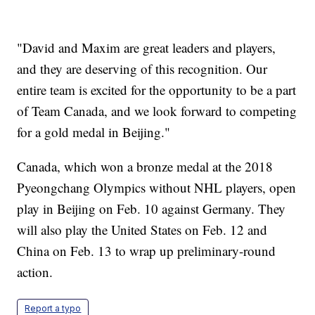
"David and Maxim are great leaders and players,
and they are deserving of this recognition. Our
entire team is excited for the opportunity to be a part
of Team Canada, and we look forward to competing
for a gold medal in Beijing."
Canada, which won a bronze medal at the 2018
Pyeongchang Olympics without NHL players, open
play in Beijing on Feb. 10 against Germany. They
will also play the United States on Feb. 12 and
China on Feb. 13 to wrap up preliminary-round
action.
Report a typo