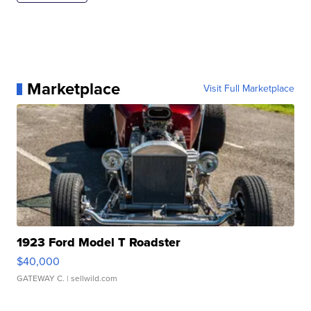
Marketplace
Visit Full Marketplace
1923 Ford Model T Roadster
$40,000
GATEWAY C.
| sellwild.com