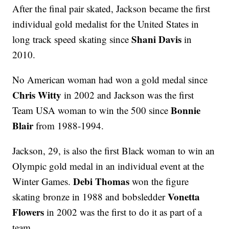
After the final pair skated, Jackson became the first
individual gold medalist for the United States in
Shani Davis
long track speed skating since
in
2010.
No American woman had won a gold medal since
Chris Witty
in 2002 and Jackson was the first
Bonnie
Team USA woman to win the 500 since
Blair
from 1988-1994.
Jackson, 29, is also the first Black woman to win an
Olympic gold medal in an individual event at the
Debi Thomas
Winter Games.
won the figure
Vonetta
skating bronze in 1988 and bobsledder
Flowers
in 2002 was the first to do it as part of a
team.