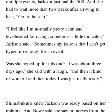
multiple events, Jackson just had the 500. And she
had to wait more than two weeks after arriving to
hear, “Go to the start.”
“I feel like I’m normally pretty calm and
levelheaded for racing, sometimes a little too calm,”
Jackson said. “Sometimes my issue is that I can’t get
hyped up enough for an event.”
Was she hyped up for this one? “I was about three
days ago,” she said with a laugh, “and then it kind
of wore off and then today I was just really ready.”
Shimabukuro knew Jackson was ready based on her
training. And Bowe said she saw no nerves from the