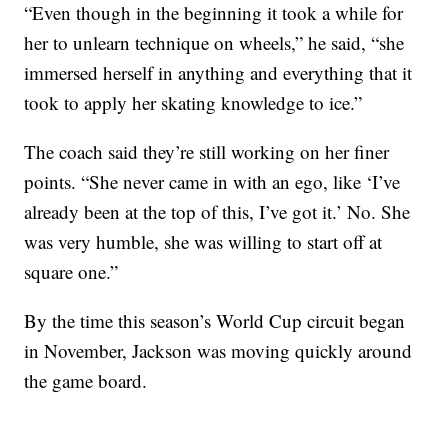
“Even though in the beginning it took a while for
her to unlearn technique on wheels,” he said, “she
immersed herself in anything and everything that it
took to apply her skating knowledge to ice.”
The coach said they’re still working on her finer
points. “She never came in with an ego, like ‘I’ve
already been at the top of this, I’ve got it.’ No. She
was very humble, she was willing to start off at
square one.”
By the time this season’s World Cup circuit began
in November, Jackson was moving quickly around
the game board.