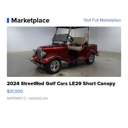
Marketplace
Visit Full Marketplace
2024 StreetRod Golf Cars LE29 Short Canopy
$31,000
GATEWAY C.
| sellwild.com