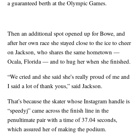
a guaranteed berth at the Olympic Games.
Then an additional spot opened up for Bowe, and
after her own race she stayed close to the ice to cheer
on Jackson, who shares the same hometown —
Ocala, Florida — and to hug her when she finished.
“We cried and she said she’s really proud of me and
I said a lot of thank yous,” said Jackson.
That’s because the skater whose Instagram handle is
“speedyj” came across the finish line in the
penultimate pair with a time of 37.04 seconds,
which assured her of making the podium.