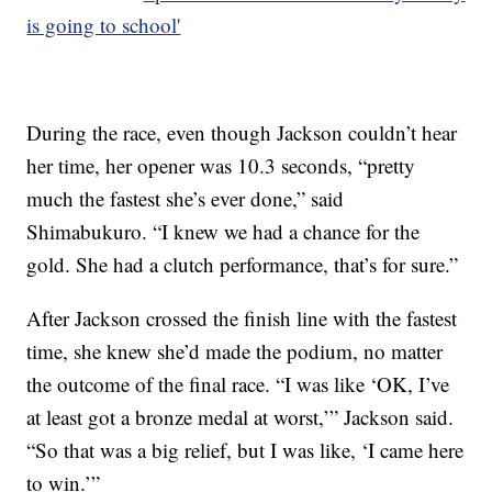
is going to school'
During the race, even though Jackson couldn’t hear
her time, her opener was 10.3 seconds, “pretty
much the fastest she’s ever done,” said
Shimabukuro. “I knew we had a chance for the
gold. She had a clutch performance, that’s for sure.”
After Jackson crossed the finish line with the fastest
time, she knew she’d made the podium, no matter
the outcome of the final race. “I was like ‘OK, I’ve
at least got a bronze medal at worst,’” Jackson said.
“So that was a big relief, but I was like, ‘I came here
to win.’”