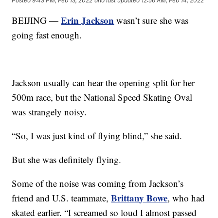
Posted
9:43 PM, Feb 13, 2022
and last updated
12:56 AM, Feb 14, 2022
Erin Jackson
BEIJING —
wasn’t sure she was
going fast enough.
Jackson usually can hear the opening split for her
500m race, but the National Speed Skating Oval
was strangely noisy.
“So, I was just kind of flying blind,” she said.
But she was definitely flying.
Some of the noise was coming from Jackson’s
Brittany Bowe
friend and U.S. teammate,
, who had
skated earlier. “I screamed so loud I almost passed