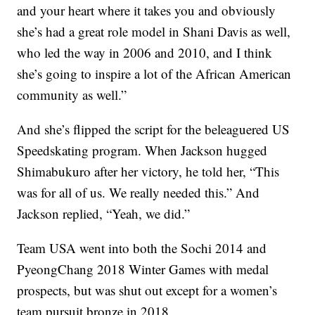
and your heart where it takes you and obviously
she’s had a great role model in Shani Davis as well,
who led the way in 2006 and 2010, and I think
she’s going to inspire a lot of the African American
community as well.”
And she’s flipped the script for the beleaguered US
Speedskating program. When Jackson hugged
Shimabukuro after her victory, he told her, “This
was for all of us. We really needed this.” And
Jackson replied, “Yeah, we did.”
Team USA went into both the Sochi 2014 and
PyeongChang 2018 Winter Games with medal
prospects, but was shut out except for a women’s
team pursuit bronze in 2018.