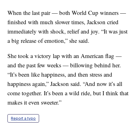
When the last pair — both World Cup winners —
finished with much slower times, Jackson cried
immediately with shock, relief and joy. “It was just
a big release of emotion,” she said.
She took a victory lap with an American flag —
and the past few weeks — billowing behind her.
“It’s been like happiness, and then stress and
happiness again,” Jackson said. “And now it’s all
come together. It’s been a wild ride, but I think that
makes it even sweeter.”
Report a typo