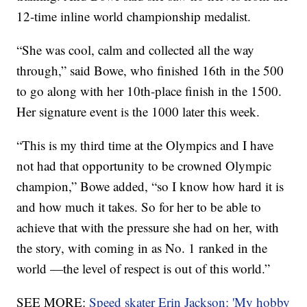
12-time inline world championship medalist.
“She was cool, calm and collected all the way
through,” said Bowe, who finished 16th in the 500
to go along with her 10th-place finish in the 1500.
Her signature event is the 1000 later this week.
“This is my third time at the Olympics and I have
not had that opportunity to be crowned Olympic
champion,” Bowe added, “so I know how hard it is
and how much it takes. So for her to be able to
achieve that with the pressure she had on her, with
the story, with coming in as No. 1 ranked in the
world —the level of respect is out of this world.”
SEE MORE:
Speed skater Erin Jackson: 'My hobby