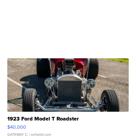
1923 Ford Model T Roadster
$40,000
GATEWAY C.
| sellwild.com