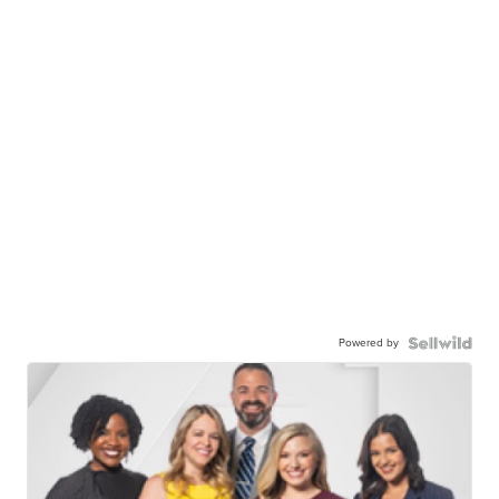
Powered by