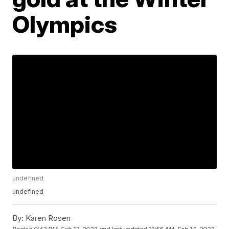
Olympics
undefined
undefined
By:
Karen Rosen