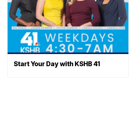
Start Your Day with KSHB 41