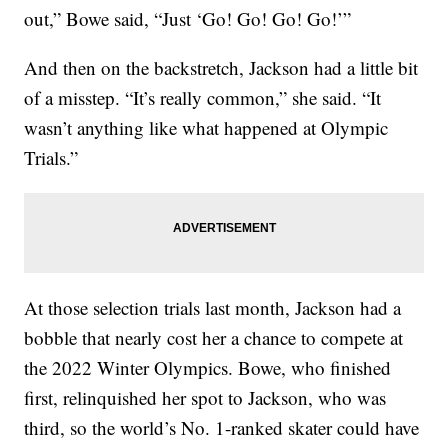
out,” Bowe said, “Just ‘Go! Go! Go! Go!’”
And then on the backstretch, Jackson had a little bit
of a misstep. “It’s really common,” she said. “It
wasn’t anything like what happened at Olympic
Trials.”
At those selection trials last month, Jackson had a
bobble that nearly cost her a chance to compete at
the 2022 Winter Olympics. Bowe, who finished
first, relinquished her spot to Jackson, who was
third, so the world’s No. 1-ranked skater could have