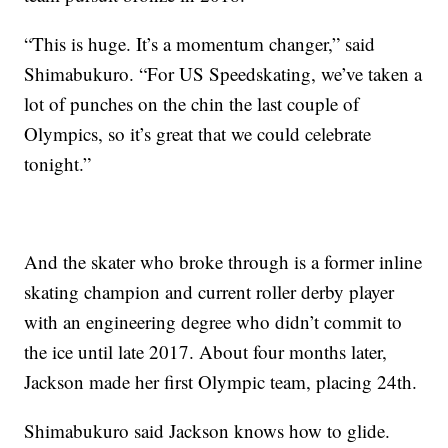
“This is huge. It’s a momentum changer,” said
Shimabukuro. “For US Speedskating, we’ve taken a
lot of punches on the chin the last couple of
Olympics, so it’s great that we could celebrate
tonight.”
And the skater who broke through is a former inline
skating champion and current roller derby player
with an engineering degree who didn’t commit to
the ice until late 2017. About four months later,
Jackson made her first Olympic team, placing 24th.
Shimabukuro said Jackson knows how to glide.