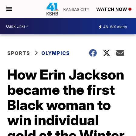
WATCH NOW
46
WX Alerts
SPORTS
OLYMPICS
How Erin Jackson
became the first
Black woman to
win individual
gold at the Winter