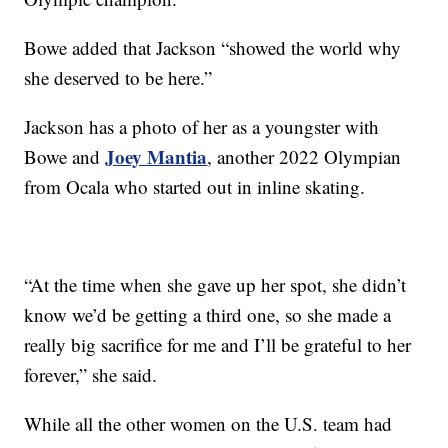
Bowe added that Jackson “showed the world why
she deserved to be here.”
Jackson has a photo of her as a youngster with
Joey Mantia
Bowe and
, another 2022 Olympian
from Ocala who started out in inline skating.
“At the time when she gave up her spot, she didn’t
know we’d be getting a third one, so she made a
really big sacrifice for me and I’ll be grateful to her
forever,” she said.
While all the other women on the U.S. team had