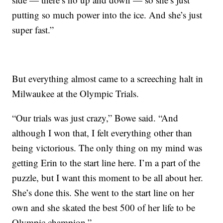
putting so much power into the ice. And she’s just
super fast.”
But everything almost came to a screeching halt in
Milwaukee at the Olympic Trials.
“Our trials was just crazy,” Bowe said. “And
although I won that, I felt everything other than
being victorious. The only thing on my mind was
getting Erin to the start line here. I’m a part of the
puzzle, but I want this moment to be all about her.
She’s done this. She went to the start line on her
own and she skated the best 500 of her life to be
Olympic champion.”