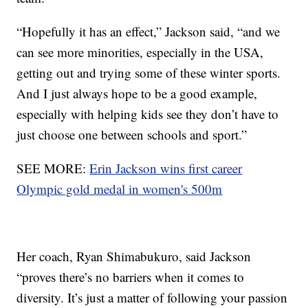
“Hopefully it has an effect,” Jackson said, “and we
can see more minorities, especially in the USA,
getting out and trying some of these winter sports.
And I just always hope to be a good example,
especially with helping kids see they don’t have to
just choose one between schools and sport.”
SEE MORE:
Erin Jackson wins first career
Olympic gold medal in women's 500m
Her coach, Ryan Shimabukuro, said Jackson
“proves there’s no barriers when it comes to
diversity. It’s just a matter of following your passion