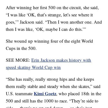
After winning her first 500 on the circuit, she said,
“I was like ‘OK, that’s strange, let’s see where it
goes,’” Jackson said. “Then I won another one. And
then I was like, ‘OK, maybe I can do this.’”
She wound up winning four of the eight World
Cups in the 500.
SEE MORE:
Erin Jackson makes history with
speed skating World Cup win
“She has really, really strong hips and she keeps
them really stable and steady when she skates,” said
Kimi Goetz
U.S. teammate
, who placed 18th in the
500 and still has the 1000 to race. “They’re side to
side — there’s no up and down — so she’s just