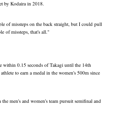
set by Kodaira in 2018.
uple of missteps on the back straight, but I could pull
e of missteps, that's all."
e within 0.15 seconds of Takagi until the 14th
e athlete to earn a medal in the women's 500m since
h the men's and women's team pursuit semifinal and