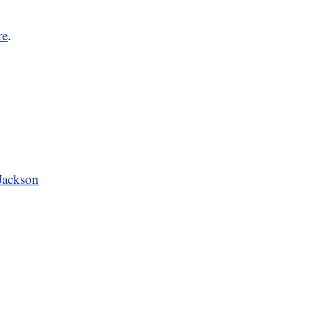
re
.
 Jackson