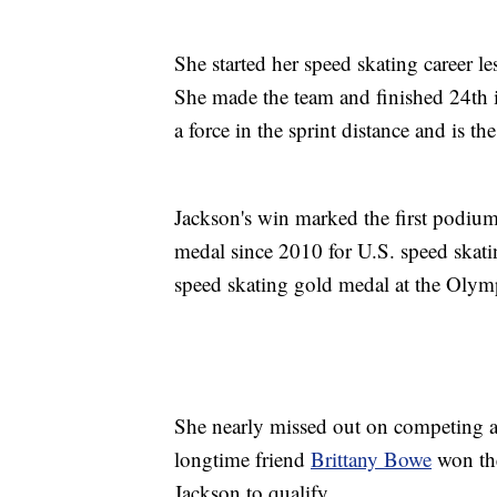
She started her speed skating career l
She made the team and finished 24th 
a force in the sprint distance and is 
Jackson's win marked the first podium
medal since 2010 for U.S. speed skati
speed skating gold medal at the Olym
She nearly missed out on competing af
longtime friend
Brittany Bowe
won the
Jackson to qualify.