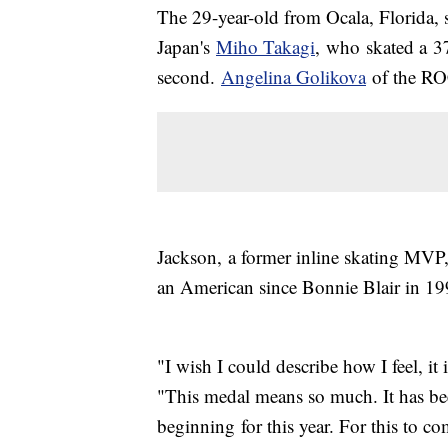
The 29-year-old from Ocala, Florida, 
Japan's
Miho Takagi
, who skated a 37
second.
Angelina Golikova
of the ROC
Jackson, a former inline skating MVP
an American since Bonnie Blair in 1
"I wish I could describe how I feel, it
"This medal means so much. It has be
beginning for this year. For this to c