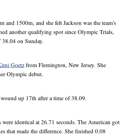
0m and 1500m, and she felt Jackson was the team's
ned another qualifying spot since Olympic Trials,
of 38.04 on Sunday.
imi Goetz
from Flemington, New Jersey. She
 her Olympic debut.
 wound up 17th after a time of 38.09.
s were identical at 26.71 seconds. The American got
des that made the difference. She finished 0.08