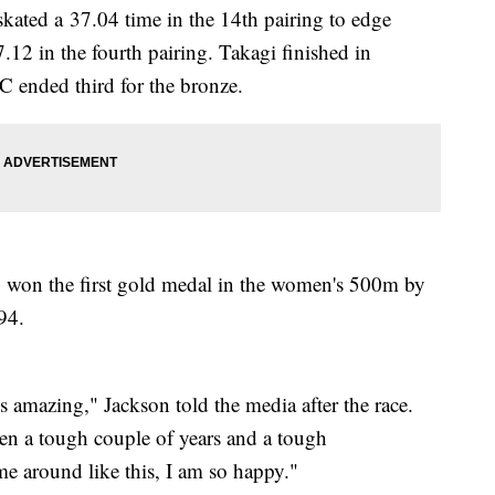
skated a 37.04 time in the 14th pairing to edge
.12 in the fourth pairing. Takagi finished in
 ended third for the bronze.
, won the first gold medal in the women's 500m by
994.
 is amazing," Jackson told the media after the race.
en a tough couple of years and a tough
ome around like this, I am so happy."