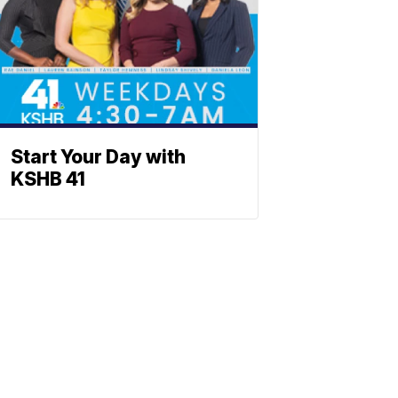
Start Your Day with
KSHB 41