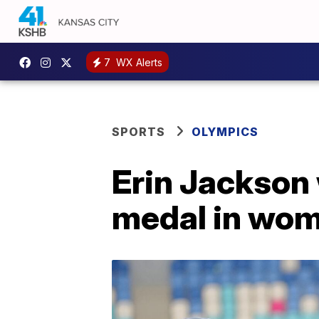
7
WX Alerts
SPORTS
OLYMPICS
Erin Jackson 
medal in wo