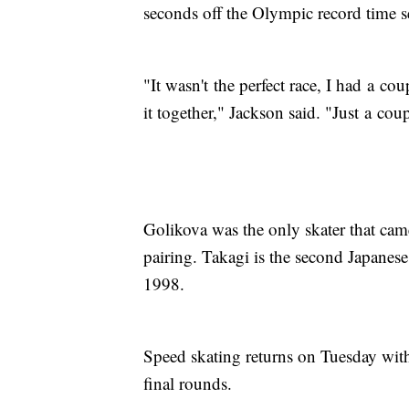
seconds off the Olympic record time 
"It wasn't the perfect race, I had a co
it together," Jackson said. "Just a coupl
Golikova was the only skater that cam
pairing. Takagi is the second Japanes
1998.
Speed skating returns on Tuesday wit
final rounds.