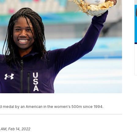
gold medal by an American in the women's 500m since 1994.
 AM, Feb 14, 2022