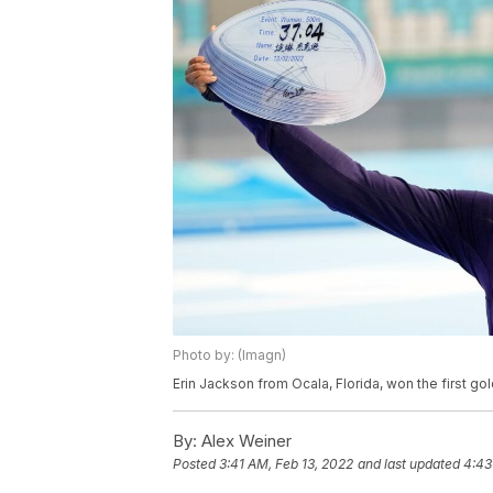
Photo by: (Imagn)
Erin Jackson from Ocala, Florida, won the first 
By:
Alex Weiner
Posted
3:41 AM, Feb 13, 2022
and last updated
4:43