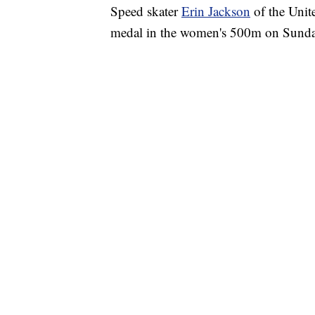
Speed skater
Erin Jackson
of the Unite
medal in the women's 500m on Sund