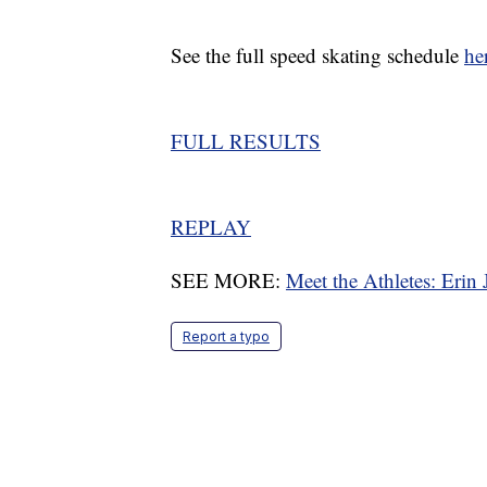
See the full speed skating schedule
he
FULL RESULTS
REPLAY
SEE MORE:
Meet the Athletes: Erin
Report a typo