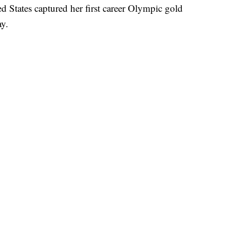
d States captured her first career Olympic gold
ay.