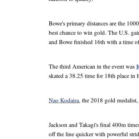
Bowe's primary distances are the 100
best chance to win gold. The U.S. gai
and Bowe finished 16th with a time 
The third American in the event was
K
skated a 38.25 time for 18th place in
Nao Kodaira
, the 2018 gold medalist,
Jackson and Takagi's final 400m time
off the line quicker with powerful stri