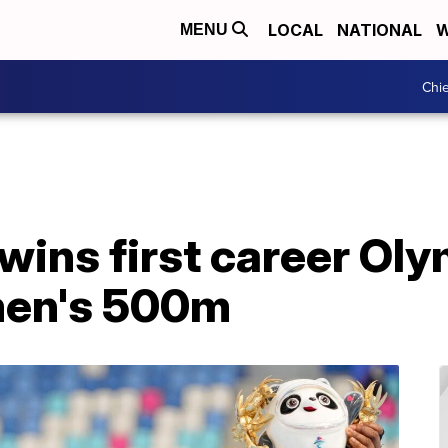
LOCAL
NATIONAL
W
MENU
Chie
wins first career Oly
men's 500m