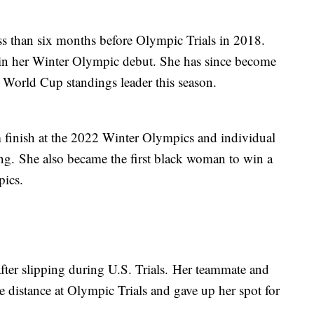
ess than six months before Olympic Trials in 2018.
in her Winter Olympic debut. She has since become
the World Cup standings leader this season.
 finish at the 2022 Winter Olympics and individual
ng. She also became the first black woman to win a
pics.
ter slipping during U.S. Trials. Her teammate and
 distance at Olympic Trials and gave up her spot for