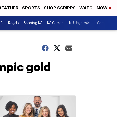
EATHER
SPORTS
SHOP SCRIPPS
WATCH NOW
fs
Royals
Sporting KC
KC Current
KU Jayhawks
More +
mpic gold