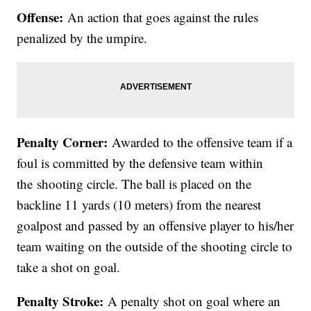
Offense:
An action that goes against the rules
penalized by the umpire.
Penalty Corner:
Awarded to the offensive team if a
foul is committed by the defensive team within
the shooting circle. The ball is placed on the
backline 11 yards (10 meters) from the nearest
goalpost and passed by an offensive player to his/her
team waiting on the outside of the shooting circle to
take a shot on goal.
Penalty Stroke:
A penalty shot on goal where an