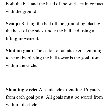
both the ball and the head of the stick are in contact
with the ground.
Scoop:
Raising the ball off the ground by placing
the head of the stick under the ball and using a
lifting movement.
Shot on goal:
The action of an attacker attempting
to score by playing the ball towards the goal from
within the circle.
Shooting circle:
A semicircle extending 16 yards
from each goal post. All goals must be scored from
within this circle.