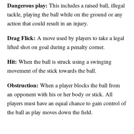
Dangerous play:
This includes a raised ball, illegal
tackle, playing the ball while on the ground or any
action that could result in an injury.
Drag Flick:
A move used by players to take a legal
lifted shot on goal during a penalty corner.
Hit:
When the ball is struck using a swinging
movement of the stick towards the ball.
Obstruction:
When a player blocks the ball from
an opponent with his or her body or stick. All
players must have an equal chance to gain control of
the ball as play moves down the field.