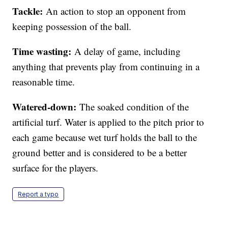
Tackle:
An action to stop an opponent from
keeping possession of the ball.
Time wasting:
A delay of game, including
anything that prevents play from continuing in a
reasonable time.
Watered-down:
The soaked condition of the
artificial turf. Water is applied to the pitch prior to
each game because wet turf holds the ball to the
ground better and is considered to be a better
surface for the players.
Report a typo