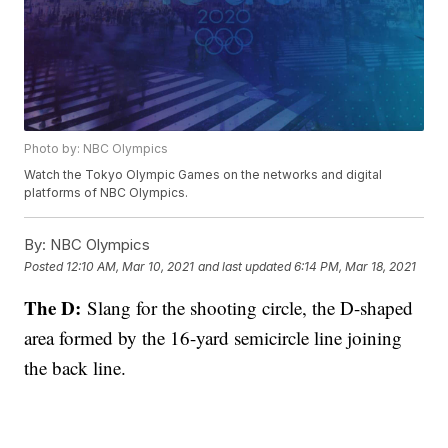
Photo by: NBC Olympics
Watch the Tokyo Olympic Games on the networks and digital
platforms of NBC Olympics.
By:
NBC Olympics
Posted
12:10 AM, Mar 10, 2021
and last updated
6:14 PM, Mar 18, 2021
The D:
Slang for the shooting circle, the D-shaped
area formed by the 16-yard semicircle line joining
the back line.