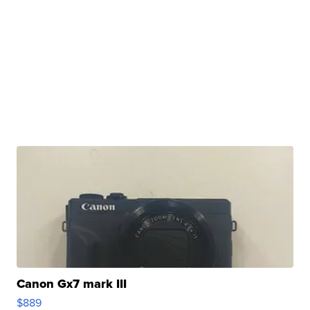
Canon Gx7 mark III
$889