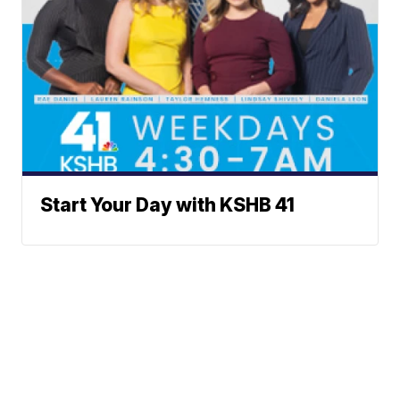
Start Your Day with KSHB 41