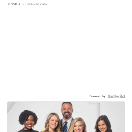
JESSICA S.
| sellwild.com
Powered by