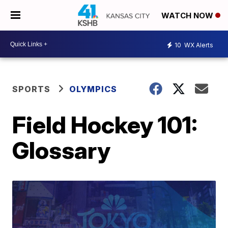
WATCH NOW
10
WX Alerts
SPORTS
OLYMPICS
Field Hockey 101:
Glossary