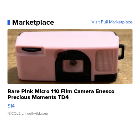
Marketplace
Visit Full Marketplace
Rare Pink Micro 110 Film Camera Enesco
Precious Moments TD4
$14
NICOLE L.
| sellwild.com