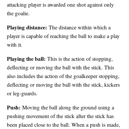
attacking player is awarded one shot against only
the goalie.
Playing distance:
The distance within which a
player is capable of reaching the ball to make a play
with it.
Playing the ball:
This is the action of stopping,
deflecting or moving the ball with the stick. This
also includes the action of the goalkeeper stopping,
deflecting or moving the ball with the stick, kickers
or leg-guards.
Push:
Moving the ball along the ground using a
pushing movement of the stick after the stick has
been placed close to the ball. When a push is made,