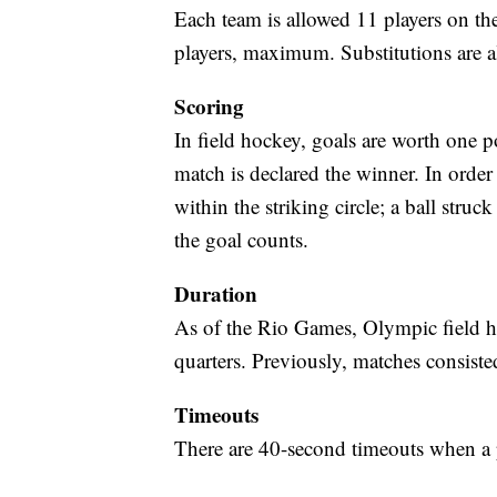
Each team is allowed 11 players on the
players, maximum. Substitutions are a
Scoring
In field hockey, goals are worth one p
match is declared the winner. In order 
within the striking circle; a ball struck
the goal counts.
Duration
As of the Rio Games, Olympic field h
quarters. Previously, matches consist
Timeouts
There are 40-second timeouts when a 