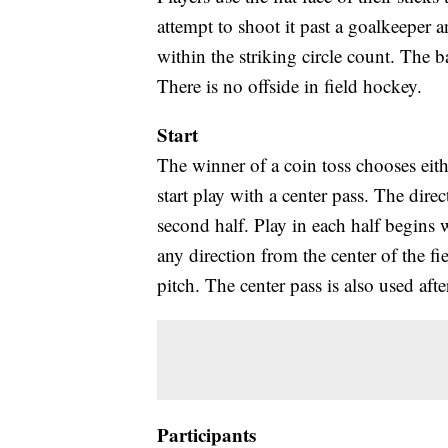
attempt to shoot it past a goalkeeper 
within the striking circle count. The b
There is no offside in field hockey.
Start
The winner of a coin toss chooses either
start play with a center pass. The direc
second half. Play in each half begins w
any direction from the center of the fi
pitch. The center pass is also used afte
Participants