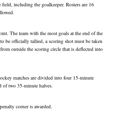
 field, including the goalkeeper. Rosters are 16
llowed.
oint. The team with the most goals at the end of the
to be officially tallied, a scoring shot must be taken
 from outside the scoring circle that is deflected into
ockey matches are divided into four 15-minute
ed of two 35-minute halves.
penalty corner is awarded.