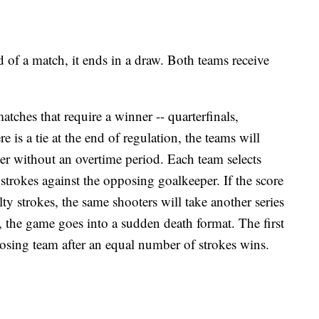
end of a match, it ends in a draw. Both teams receive
matches that require a winner -- quarterfinals,
e is a tie at the end of regulation, the teams will
er without an overtime period. Each team selects
y strokes against the opposing goalkeeper. If the score
nalty strokes, the same shooters will take another series
, the game goes into a sudden death format. The first
osing team after an equal number of strokes wins.