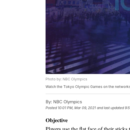
Photo by: NBC Olympics
Watch the Tokyo Olympic Games on the networks 
By:
NBC Olympics
Posted
10:01 PM, Mar 09, 2021
and last updated
9:5
Objective
Players use the flat face of their stick