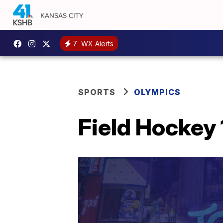
7
WX Alerts
SPORTS
OLYMPICS
Field Hockey 