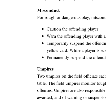
Misconduct
For rough or dangerous play, miscond
Caution the offending player
Warn the offending player with a
Temporarily suspend the offendi
yellow card. While a player is s
Permanently suspend the offendin
Umpires
Two umpires on the field officiate eac
table. The field umpires monitor toug
offenses. Umpires are also responsible
awarded, and of warning or suspension