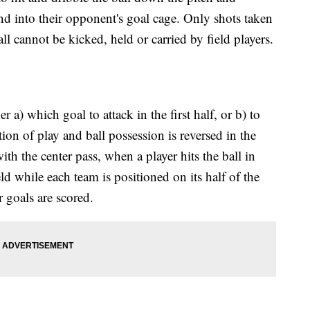
and into their opponent's goal cage. Only shots taken
all cannot be kicked, held or carried by field players.
 a) which goal to attack in the first half, or b) to
tion of play and ball possession is reversed in the
ith the center pass, when a player hits the ball in
eld while each team is positioned on its half of the
r goals are scored.