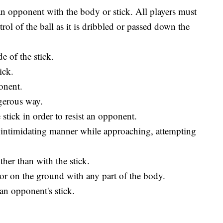
an opponent with the body or stick. All players must
rol of the ball as it is dribbled or passed down the
e of the stick.
ick.
onent.
ngerous way.
 stick in order to resist an opponent.
r intimidating manner while approaching, attempting
her than with the stick.
r or on the ground with any part of the body.
 an opponent's stick.