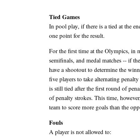
Tied Games
In pool play, if there is a tied at the 
one point for the result.
For the first time at the Olympics, in 
semifinals, and medal matches -- if ther
have a shootout to determine the winn
five players to take alternating penalt
is still tied after the first round of pe
of penalty strokes. This time, however
team to score more goals than the opp
Fouls
A player is not allowed to: