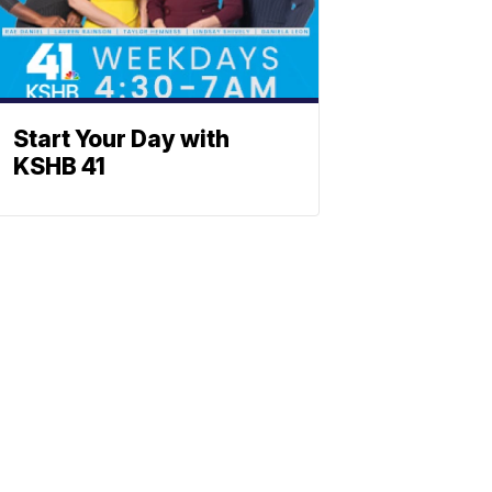
Start Your Day with
KSHB 41