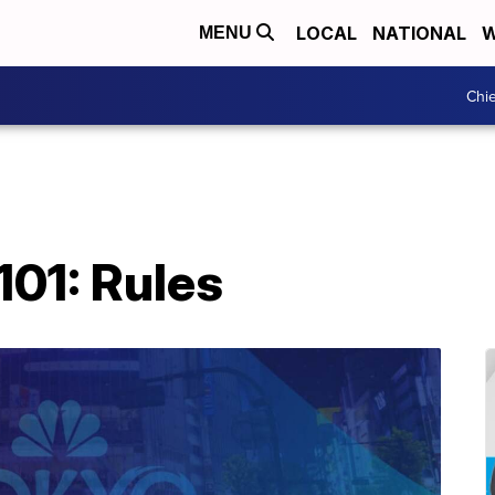
LOCAL
NATIONAL
W
MENU
Chie
101: Rules