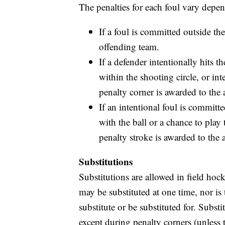
The penalties for each foul vary depe
If a foul is committed outside the
offending team.
If a defender intentionally hits t
within the shooting circle, or in
penalty corner is awarded to the 
If an intentional foul is committ
with the ball or a chance to play 
penalty stroke is awarded to the 
Substitutions
Substitutions are allowed in field hoc
may be substituted at one time, nor is
substitute or be substituted for. Subst
except during penalty corners (unless 