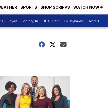
EATHER
SPORTS
SHOP SCRIPPS
WATCH NOW
fs
Royals
Sporting KC
KC Current
KU Jayhawks
More +