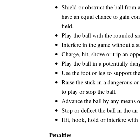
Shield or obstruct the ball from 
have an equal chance to gain cont
field.
Play the ball with the rounded sid
Interfere in the game without a st
Charge, hit, shove or trip an opp
Play the ball in a potentially da
Use the foot or leg to support the
Raise the stick in a dangerous o
to play or stop the ball.
Advance the ball by any means ot
Stop or deflect the ball in the ai
Hit, hook, hold or interfere with
Penalties