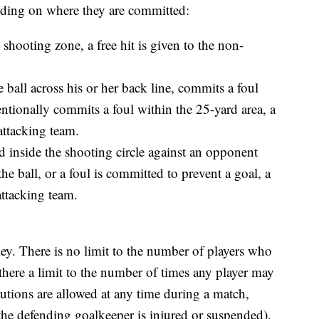
nding on where they are committed:
 shooting zone, a free hit is given to the non-
he ball across his or her back line, commits a foul
tentionally commits a foul within the 25-yard area, a
attacking team.
ed inside the shooting circle against an opponent
the ball, or a foul is committed to prevent a goal, a
attacking team.
key. There is no limit to the number of players who
 there a limit to the number of times any player may
itutions are allowed at any time during a match,
the defending goalkeeper is injured or suspended).