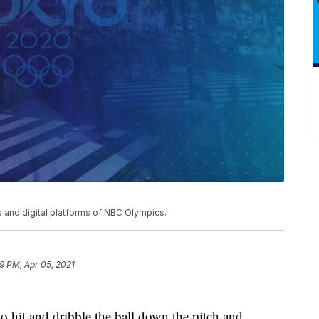
and digital platforms of NBC Olympics.
9 PM, Apr 05, 2021
s to hit and dribble the ball down the pitch and