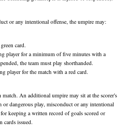
uct or any intentional offense, the umpire may:
 green card.
ng player for a minimum of five minutes with a
uspended, the team must play shorthanded.
g player for the match with a red card.
h match. An additional umpire may sit at the scorer's
h or dangerous play, misconduct or any intentional
 for keeping a written record of goals scored or
 cards issued.