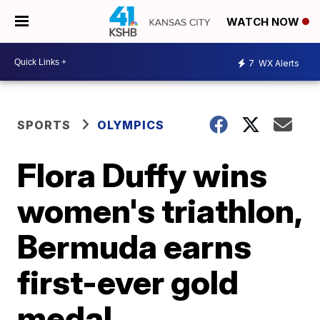
WATCH NOW
7
WX Alerts
SPORTS
OLYMPICS
Flora Duffy wins
women's triathlon,
Bermuda earns
first-ever gold
medal