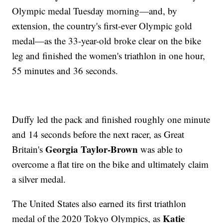
Olympic medal Tuesday morning—and, by
extension, the country's first-ever Olympic gold
medal—as the 33-year-old broke clear on the bike
leg and finished the women's triathlon in one hour,
55 minutes and 36 seconds.
Duffy led the pack and finished roughly one minute
and 14 seconds before the next racer, as Great
Georgia Taylor-Brown
Britain's
was able to
overcome a flat tire on the bike and ultimately claim
a silver medal.
The United States also earned its first triathlon
Katie
medal of the 2020 Tokyo Olympics, as