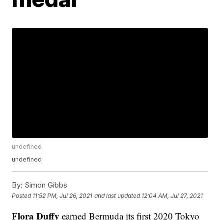
undefined
undefined
By:
Simon Gibbs
Posted
11:52 PM, Jul 26, 2021
and last updated
12:04 AM, Jul 27, 2021
Flora Duffy
earned Bermuda its first 2020 Tokyo