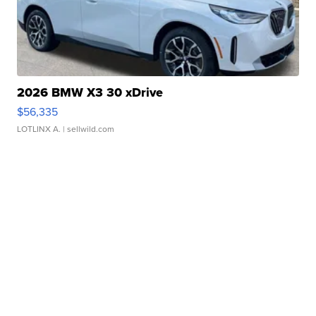
2026 BMW X3 30 xDrive
$56,335
LOTLINX A.
| sellwild.com