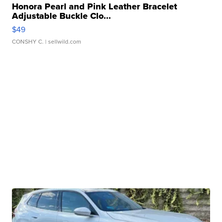
Honora Pearl and Pink Leather Bracelet
Adjustable Buckle Clo...
$49
CONSHY C.
| sellwild.com