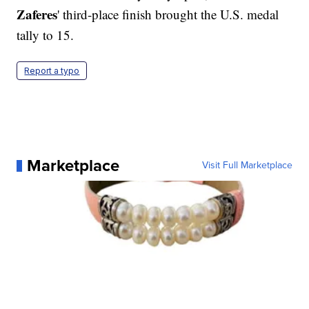
Zaferes
' third-place finish brought the U.S. medal
tally to 15.
Report a typo
Marketplace
Visit Full Marketplace