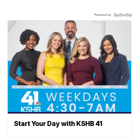
Powered by
Start Your Day with KSHB 41