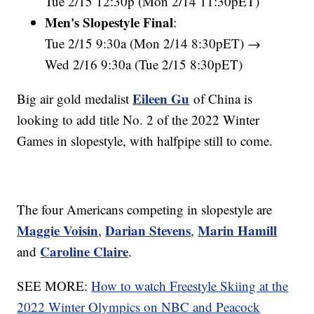
Tue 2/15 12:30p (Mon 2/14 11:30pET)
Men's Slopestyle Final
:
Tue 2/15 9:30a (Mon 2/14 8:30pET) →
Wed 2/16 9:30a (Tue 2/15 8:30pET)
Eileen Gu
Big air gold medalist
of China is
looking to add title No. 2 of the 2022 Winter
Games in slopestyle, with halfpipe still to come.
The four Americans competing in slopestyle are
Maggie Voisin
Darian Stevens
Marin Hamill
,
,
Caroline Claire
and
.
SEE MORE:
How to watch Freestyle Skiing at the
2022 Winter Olympics on NBC and Peacock