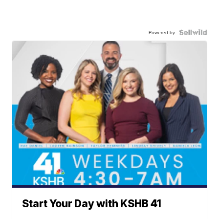
Powered by
Start Your Day with KSHB 41