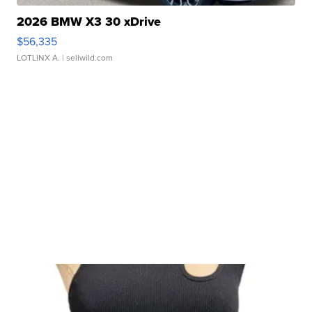
2026 BMW X3 30 xDrive
$56,335
LOTLINX A.
| sellwild.com