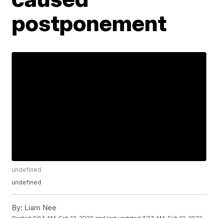
postponement
undefined
undefined
By:
Liam Nee