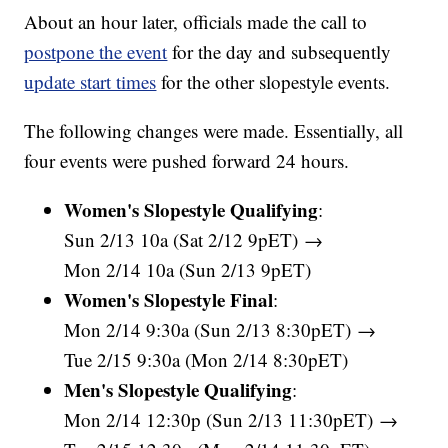
About an hour later, officials made the call to
postpone the event
for the day and subsequently
update start times
for the other slopestyle events.
The following changes were made. Essentially, all
four events were pushed forward 24 hours.
Women's Slopestyle Qualifying
:
Sun 2/13 10a (Sat 2/12 9pET) →
Mon 2/14 10a (Sun 2/13 9pET)
Women's Slopestyle Final
:
Mon 2/14 9:30a (Sun 2/13 8:30pET) →
Tue 2/15 9:30a (Mon 2/14 8:30pET)
Men's Slopestyle Qualifying
:
Mon 2/14 12:30p (Sun 2/13 11:30pET) →