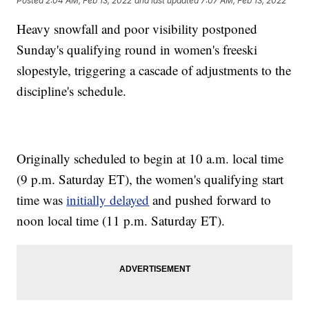
Posted
2:04 AM, Feb 13, 2022
and last updated
7:07 AM, Feb 13, 2022
Heavy snowfall and poor visibility postponed
Sunday's qualifying round in women's freeski
slopestyle, triggering a cascade of adjustments to the
discipline's schedule.
Originally scheduled to begin at 10 a.m. local time
(9 p.m. Saturday ET), the women's qualifying start
time was
initially delayed
and pushed forward to
noon local time (11 p.m. Saturday ET).