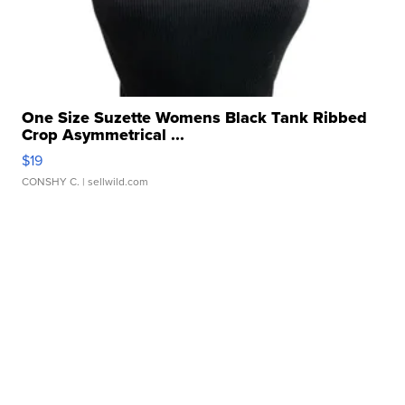
One Size Suzette Womens Black Tank Ribbed
Crop Asymmetrical ...
$19
CONSHY C.
| sellwild.com