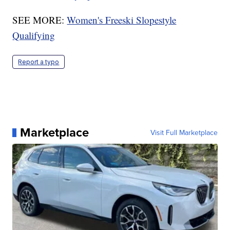
SEE MORE:
Women's Freeski Slopestyle
Qualifying
Report a typo
Marketplace
Visit Full Marketplace