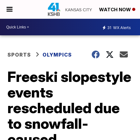
WATCH NOW
31
WX Alerts
SPORTS
OLYMPICS
Freeski slopestyle
events
rescheduled due
to snowfall-
caused