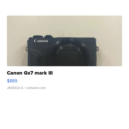
Canon Gx7 mark III
$889
JESSICA S.
| sellwild.com