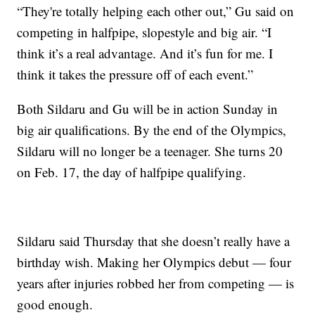
“They're totally helping each other out,” Gu said on
competing in halfpipe, slopestyle and big air. “I
think it’s a real advantage. And it’s fun for me. I
think it takes the pressure off of each event.”
Both Sildaru and Gu will be in action Sunday in
big air qualifications. By the end of the Olympics,
Sildaru will no longer be a teenager. She turns 20
on Feb. 17, the day of halfpipe qualifying.
Sildaru said Thursday that she doesn’t really have a
birthday wish. Making her Olympics debut — four
years after injuries robbed her from competing — is
good enough.