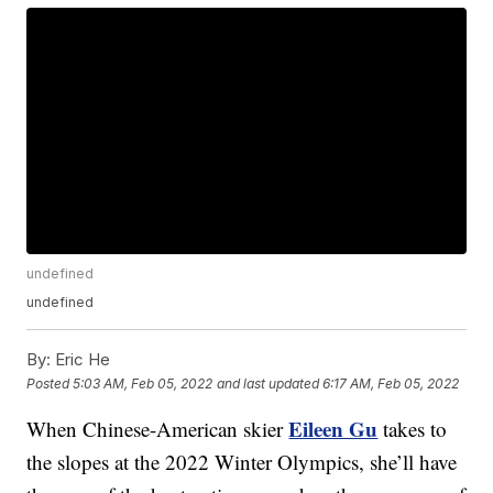
undefined
undefined
By:
Eric He
Posted
5:03 AM, Feb 05, 2022
and last updated
6:17 AM, Feb 05, 2022
Eileen Gu
When Chinese-American skier
takes to
the slopes at the 2022 Winter Olympics, she’ll have