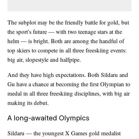
The subplot may be the friendly battle for gold, but
the sport’s future — with two teenage stars at the
helm — is bright. Both are among the handful of
top skiers to compete in all three freeskiing events:
big air, slopestyle and halfpipe.
And they have high expectations. Both Sildaru and
Gu have a chance at becoming the first Olympian to
medal in all three freeskiing disciplines, with big air
making its debut.
A long-awaited Olympics
Sildaru — the youngest X Games gold medalist