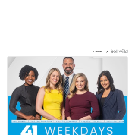
Powered by