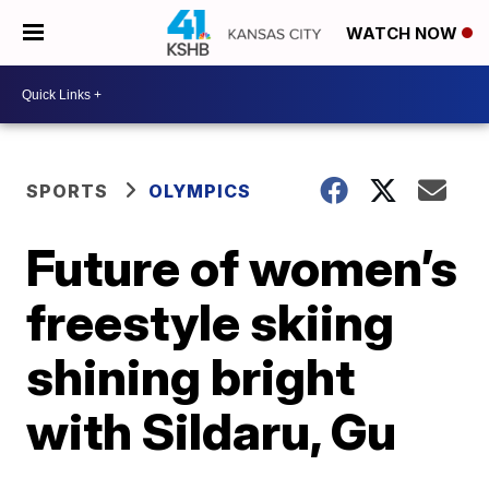
WATCH NOW
SPORTS
OLYMPICS
Future of women’s
freestyle skiing
shining bright
with Sildaru, Gu