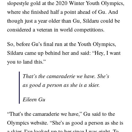
slopestyle gold at the 2020 Winter Youth Olympics,
where she finished half a point ahead of Gu. And
though just a year older than Gu, Sildaru could be
considered a veteran in world competitions.
So, before Gu’s final run at the Youth Olympics,
Sildaru came up behind her and said: “Hey, I want
you to land this.”
That’s the camaraderie we have. She’s
as good a person as she is a skier.
Eileen Gu
“That’s the camaraderie we have,” Gu said to the
Olympics website. “She’s as good a person as she is
a skier. I’ve looked up to her since I was eight. To