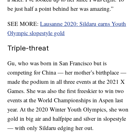
be just half a point behind her was amazing.”
SEE MORE:
Lausanne 2020: Sildaru earns Youth
Olympic slopestyle gold
Triple-threat
Gu, who was born in San Francisco but is
competing for China — her mother’s birthplace —
made the podium in all three events at the 2021 X
Games. She was also the first freeskier to win two
events at the World Championships in Aspen last
year. At the 2020 Winter Youth Olympics, she won
gold in big air and halfpipe and silver in slopestyle
— with only Sildaru edging her out.