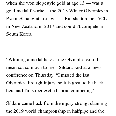
when she won slopestyle gold at age 13 — was a
gold medal favorite at the 2018 Winter Olympics in
PyeongChang at just age 15. But she tore her ACL
in New Zealand in 2017 and couldn’t compete in
South Korea.
“Winning a medal here at the Olympics would
mean so, so much to me,” Sildaru said at a news
conference on Thursday. “I missed the last
Olympics through injury, so it is great to be back
here and I'm super excited about competing.”
Sildaru came back from the injury strong, claiming
the 2019 world championship in halfpipe and the