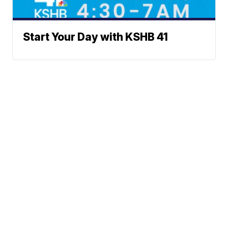
Start Your Day with KSHB 41