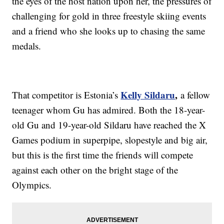
the eyes of the host nation upon her, the pressures of
challenging for gold in three freestyle skiing events
and a friend who she looks up to chasing the same
medals.
Kelly Sildaru
,
That competitor is Estonia’s
a fellow
teenager whom Gu has admired. Both the 18-year-
old Gu and 19-year-old Sildaru have reached the X
Games podium in superpipe, slopestyle and big air,
but this is the first time the friends will compete
against each other on the bright stage of the
Olympics.