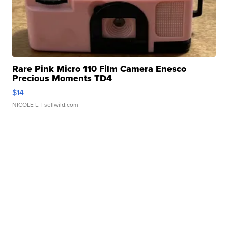
Rare Pink Micro 110 Film Camera Enesco
Precious Moments TD4
$14
NICOLE L.
| sellwild.com