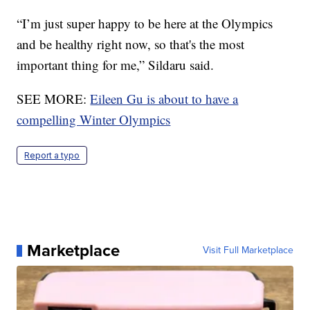
“I’m just super happy to be here at the Olympics
and be healthy right now, so that's the most
important thing for me,” Sildaru said.
SEE MORE:
Eileen Gu is about to have a
compelling Winter Olympics
Report a typo
Marketplace
Visit Full Marketplace