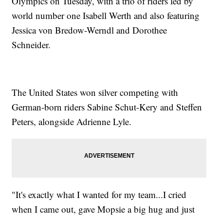
Olympics on Tuesday, with a trio of riders led by
world number one Isabell Werth and also featuring
Jessica von Bredow-Werndl and Dorothee
Schneider.
The United States won silver competing with
German-born riders Sabine Schut-Kery and Steffen
Peters, alongside Adrienne Lyle.
"It's exactly what I wanted for my team...I cried
when I came out, gave Mopsie a big hug and just