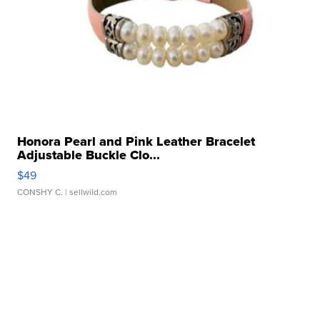
Honora Pearl and Pink Leather Bracelet
Adjustable Buckle Clo...
$49
CONSHY C.
| sellwild.com