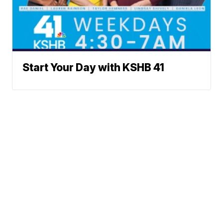
Start Your Day with KSHB 41