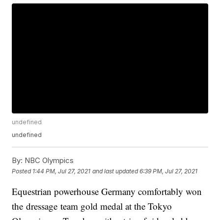
undefined
undefined
By:
NBC Olympics
Posted
1:44 PM, Jul 27, 2021
and last updated
6:39 PM, Jul 27, 2021
Equestrian powerhouse Germany comfortably won
the dressage team gold medal at the Tokyo