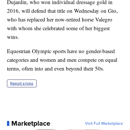
Dujardin, who won individual dressage gold in
2016, will defend that title on Wednesday on Gio,
who has replaced her now-retired horse Valegro
with whom she celebrated some of her biggest
wins.
Equestrian Olympic sports have no gender-based
categories and women and men compete on equal
terms, often into and even beyond their 50s.
Report a typo
Marketplace
Visit Full Marketplace