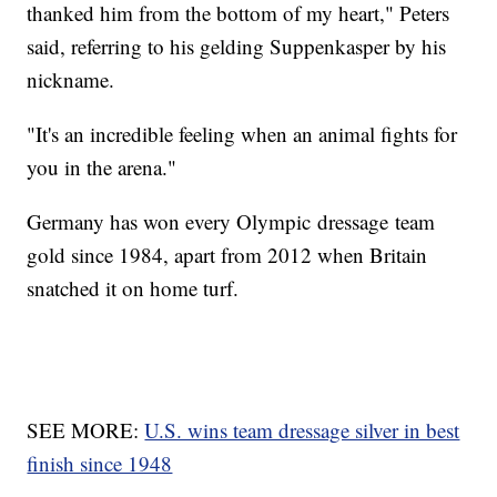
thanked him from the bottom of my heart," Peters
said, referring to his gelding Suppenkasper by his
nickname.
"It's an incredible feeling when an animal fights for
you in the arena."
Germany has won every Olympic dressage team
gold since 1984, apart from 2012 when Britain
snatched it on home turf.
SEE MORE:
U.S. wins team dressage silver in best
finish since 1948