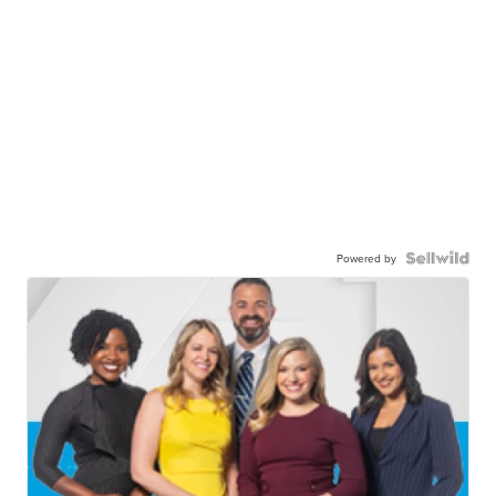
Powered by