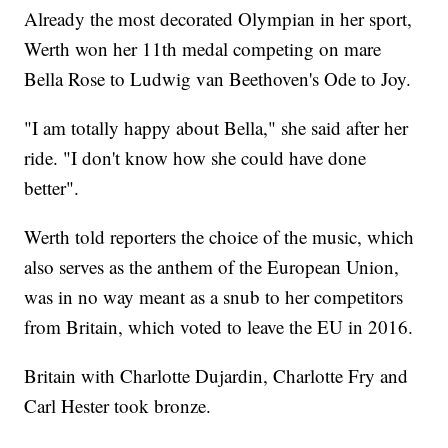
Already the most decorated Olympian in her sport,
Werth won her 11th medal competing on mare
Bella Rose to Ludwig van Beethoven's Ode to Joy.
"I am totally happy about Bella," she said after her
ride. "I don't know how she could have done
better".
Werth told reporters the choice of the music, which
also serves as the anthem of the European Union,
was in no way meant as a snub to her competitors
from Britain, which voted to leave the EU in 2016.
Britain with Charlotte Dujardin, Charlotte Fry and
Carl Hester took bronze.