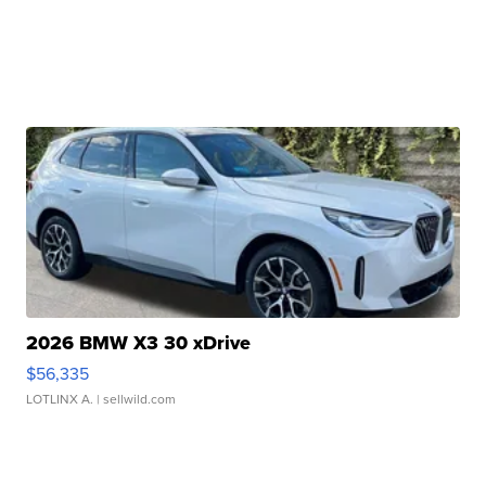
2026 BMW X3 30 xDrive
$56,335
LOTLINX A.
| sellwild.com