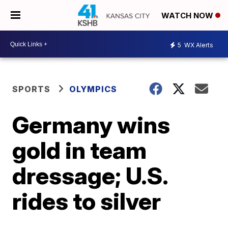
WATCH NOW
5
WX Alerts
SPORTS
OLYMPICS
Germany wins
gold in team
dressage; U.S.
rides to silver