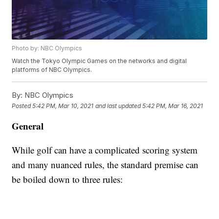
Photo by: NBC Olympics
Watch the Tokyo Olympic Games on the networks and digital
platforms of NBC Olympics.
By:
NBC Olympics
Posted
5:42 PM, Mar 10, 2021
and last updated
5:42 PM, Mar 16, 2021
General
While golf can have a complicated scoring system
and many nuanced rules, the standard premise can
be boiled down to three rules: