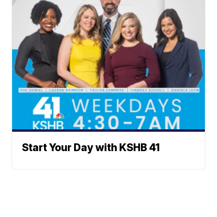
Start Your Day with KSHB 41