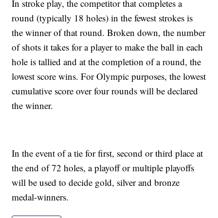
In stroke play, the competitor that completes a
round (typically 18 holes) in the fewest strokes is
the winner of that round. Broken down, the number
of shots it takes for a player to make the ball in each
hole is tallied and at the completion of a round, the
lowest score wins. For Olympic purposes, the lowest
cumulative score over four rounds will be declared
the winner.
In the event of a tie for first, second or third place at
the end of 72 holes, a playoff or multiple playoffs
will be used to decide gold, silver and bronze
medal-winners.