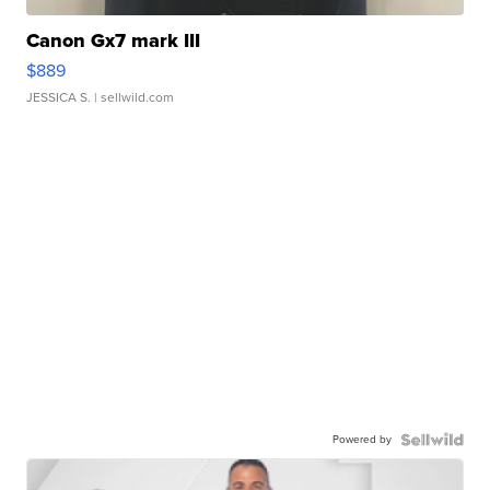
Canon Gx7 mark III
$889
JESSICA S.
| sellwild.com
Powered by