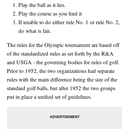
Play the ball as it lies.
Play the course as you find it
If unable to do either rule No. 1 or rule No. 2,
do what is fair.
The rules for the Olympic tournament are based off
of the standardized rules as set forth by the R&A
and USGA - the governing bodies for rules of golf.
Prior to 1952, the two organizations had separate
rules with the main difference being the size of the
standard golf balls, but after 1952 the two groups
put in place a unified set of guidelines.