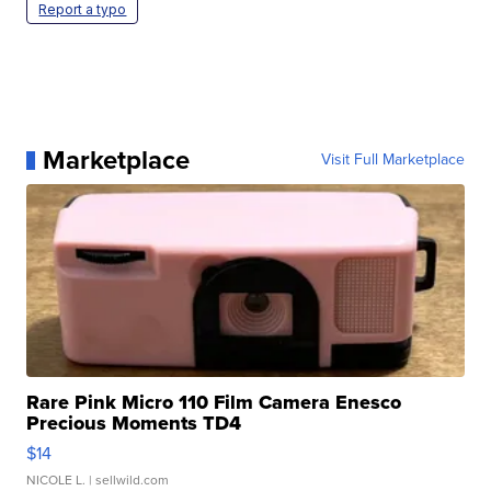
Report a typo
Marketplace
Visit Full Marketplace
Rare Pink Micro 110 Film Camera Enesco
Precious Moments TD4
$14
NICOLE L.
| sellwild.com