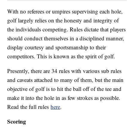
With no referees or umpires supervising each hole,
golf largely relies on the honesty and integrity of
the individuals competing. Rules dictate that players
should conduct themselves in a disciplined manner,
display courtesy and sportsmanship to their
competitors. This is known as the spirit of golf.
Presently, there are 34 rules with various sub rules
and caveats attached to many of them, but the main
objective of golf is to hit the ball off of the tee and
make it into the hole in as few strokes as possible.
Read the full rules
here
.
Scoring