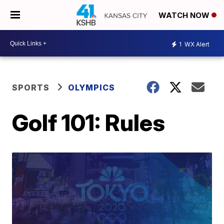
WATCH NOW
1
WX Alert
SPORTS
OLYMPICS
Golf 101: Rules