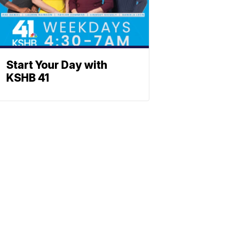
Start Your Day with
KSHB 41