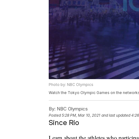
Photo by: NBC Olympics
Watch the Tokyo Olympic Games on the networks 
By:
NBC Olympics
Posted
5:28 PM, Mar 10, 2021
and last updated
4:26
Since Rio
Learn about the athletes who particip