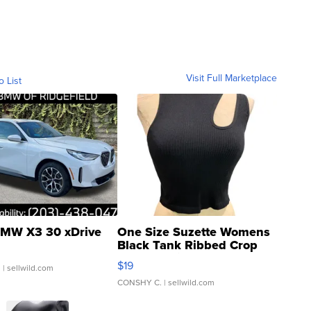
Visit Full Marketplace
o List
MW X3 30 xDrive
One Size Suzette Womens
Black Tank Ribbed Crop
Asymmetrical ...
$19
.
| sellwild.com
CONSHY C.
| sellwild.com