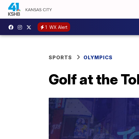
1
WX Alert
SPORTS
OLYMPICS
Golf at the T