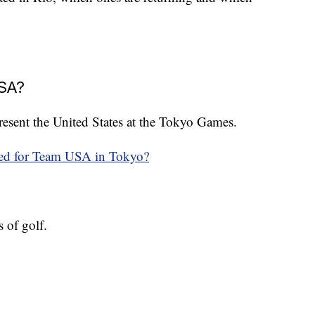
USA?
epresent the United States at the Tokyo Games.
ied for Team USA in Tokyo?
 of golf.