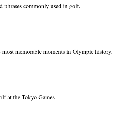
nd phrases commonly used in golf.
's most memorable moments in Olympic history.
golf at the Tokyo Games.