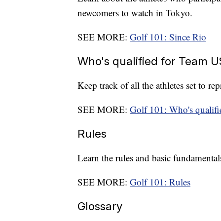
newcomers to watch in Tokyo.
SEE MORE:
Golf 101: Since Rio
Who's qualified for Team 
Keep track of all the athletes set to r
SEE MORE:
Golf 101: Who's qualif
Rules
Learn the rules and basic fundamentals
SEE MORE:
Golf 101: Rules
Glossary