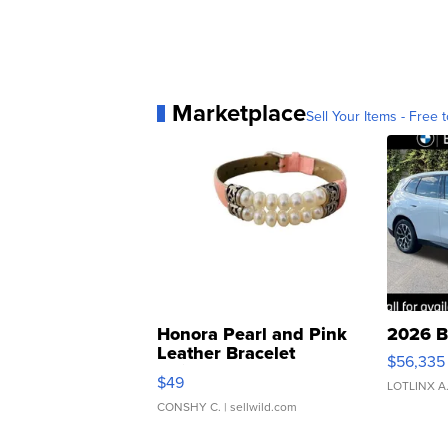
Marketplace
Sell Your Items - Free t
Honora Pearl and Pink
2026 B
Leather Bracelet
$56,335
Adjustable Buckle Clo...
$49
LOTLINX A
CONSHY C.
| sellwild.com