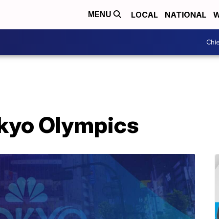
LOCAL
NATIONAL
W
MENU
Chie
okyo Olympics