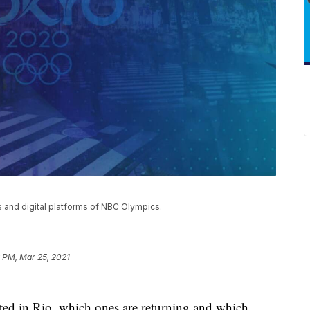
and digital platforms of NBC Olympics.
 PM, Mar 25, 2021
ated in Rio, which ones are returning and which