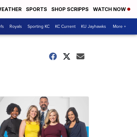
EATHER
SPORTS
SHOP SCRIPPS
WATCH NOW
fs
Royals
Sporting KC
KC Current
KU Jayhawks
More +