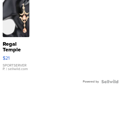
Regal
Temple
Droplet
$21
Earrings
SPORTSERVER
P.
| sellwild.com
Powered by