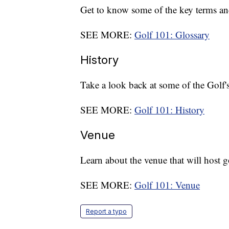
Get to know some of the key terms a
SEE MORE:
Golf 101: Glossary
History
Take a look back at some of the Golf
SEE MORE:
Golf 101: History
Venue
Learn about the venue that will host 
SEE MORE:
Golf 101: Venue
Report a typo