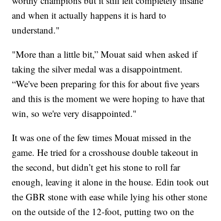
worthy champions but it still felt completely insane
and when it actually happens it is hard to
understand."
"More than a little bit,” Mouat said when asked if
taking the silver medal was a disappointment.
“We've been preparing for this for about five years
and this is the moment we were hoping to have that
win, so we're very disappointed."
It was one of the few times Mouat missed in the
game. He tried for a crosshouse double takeout in
the second, but didn’t get his stone to roll far
enough, leaving it alone in the house. Edin took out
the GBR stone with ease while lying his other stone
on the outside of the 12-foot, putting two on the