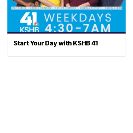
Start Your Day with KSHB 41