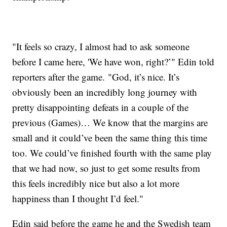
"It feels so crazy, I almost had to ask someone
before I came here, 'We have won, right?’" Edin told
reporters after the game. "God, it’s nice. It’s
obviously been an incredibly long journey with
pretty disappointing defeats in a couple of the
previous (Games)… We know that the margins are
small and it could’ve been the same thing this time
too. We could’ve finished fourth with the same play
that we had now, so just to get some results from
this feels incredibly nice but also a lot more
happiness than I thought I’d feel."
Edin said before the game he and the Swedish team