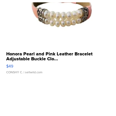
Honora Pearl and Pink Leather Bracelet
Adjustable Buckle Clo...
$49
CONSHY C.
| sellwild.com