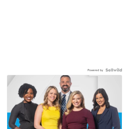
Powered by