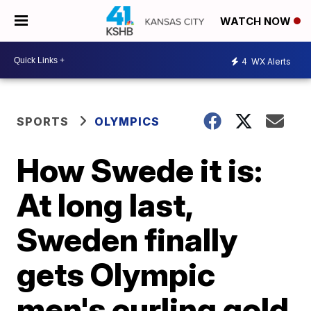
WATCH NOW
4
WX Alerts
SPORTS
OLYMPICS
How Swede it is:
At long last,
Sweden finally
gets Olympic
men's curling gold