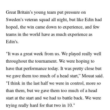
Great Britain’s young team put pressure on
Sweden’s veteran squad all night, but like Edin had
hoped, the win came down to experience, and few
teams in the world have as much experience as
Edin's.
"It was a great week from us. We played really well
throughout the tournament. We were hoping to
have that performance today. It was pretty close but
we gave them too much of a head start,” Mouat said.
"I think in the last half we were in control, more so
than them, but we gave them too much of a head
start at the start and we had to battle back. We were
trying really hard for that two in 10."