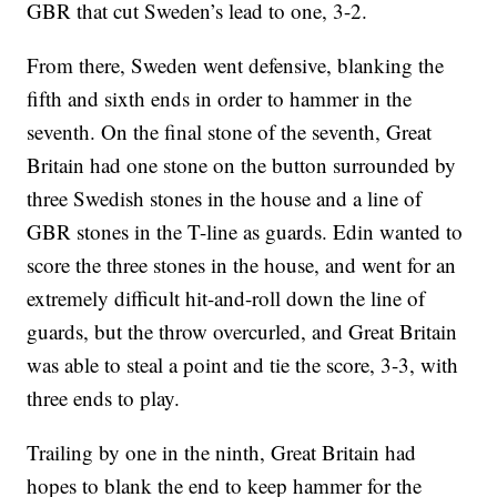
GBR that cut Sweden’s lead to one, 3-2.
From there, Sweden went defensive, blanking the
fifth and sixth ends in order to hammer in the
seventh. On the final stone of the seventh, Great
Britain had one stone on the button surrounded by
three Swedish stones in the house and a line of
GBR stones in the T-line as guards. Edin wanted to
score the three stones in the house, and went for an
extremely difficult hit-and-roll down the line of
guards, but the throw overcurled, and Great Britain
was able to steal a point and tie the score, 3-3, with
three ends to play.
Trailing by one in the ninth, Great Britain had
hopes to blank the end to keep hammer for the