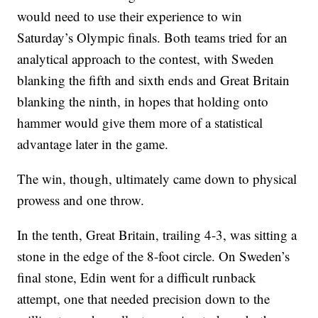
would need to use their experience to win
Saturday’s Olympic finals. Both teams tried for an
analytical approach to the contest, with Sweden
blanking the fifth and sixth ends and Great Britain
blanking the ninth, in hopes that holding onto
hammer would give them more of a statistical
advantage later in the game.
The win, though, ultimately came down to physical
prowess and one throw.
In the tenth, Great Britain, trailing 4-3, was sitting a
stone in the edge of the 8-foot circle. On Sweden’s
final stone, Edin went for a difficult runback
attempt, one that needed precision down to the