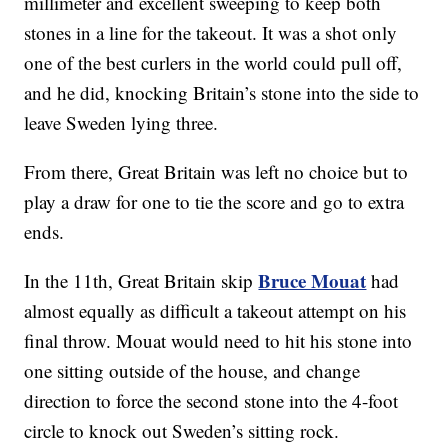
millimeter and excellent sweeping to keep both
stones in a line for the takeout. It was a shot only
one of the best curlers in the world could pull off,
and he did, knocking Britain’s stone into the side to
leave Sweden lying three.
From there, Great Britain was left no choice but to
play a draw for one to tie the score and go to extra
ends.
Bruce Mouat
In the 11th, Great Britain skip
had
almost equally as difficult a takeout attempt on his
final throw. Mouat would need to hit his stone into
one sitting outside of the house, and change
direction to force the second stone into the 4-foot
circle to knock out Sweden’s sitting rock.