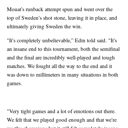
Mouat’s runback attempt spun and went over the
top of Sweden’s shot stone, leaving it in place, and
ultimately giving Sweden the win.
"It’s completely unbelievable,” Edin told said. "It’s
an insane end to this tournament, both the semifinal
and the final are incredibly well-played and tough
matches. We fought all the way to the end and it
was down to millimeters in many situations in both
games.
"Very tight games and a lot of emotions out there.
We felt that we played good enough and that we’re