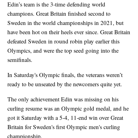
Edin’s team is the 3-time defending world
champions. Great Britain finished second to
Sweden in the world championships in 2021, but
have been hot on their heels ever since. Great Britain
defeated Sweden in round robin play earlier this
Olympics, and were the top seed going into the
semifinals.
In Saturday's Olympic finals, the veterans weren’t
ready to be unseated by the newcomers quite yet.
The only achievement Edin was missing on his
curling resume was an Olympic gold medal, and he
got it Saturday with a 5-4, 11-end win over Great
Britain for Sweden's first Olympic men's curling
championship.