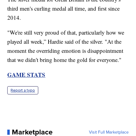
third men's curling medal all time, and first since
2014.
"We're still very proud of that, particularly how we
played all week,” Hardie said of the silver. "At the
moment the overriding emotion is disappointment
that we didn't bring home the gold for everyone."
GAME STATS
Report a typo
Marketplace
Visit Full Marketplace