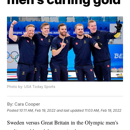
Photo by: USA Today Sports
By:
Cara Cooper
Posted
10:11 AM, Feb 19, 2022
and last updated
11:03 AM, Feb 19, 2022
Sweden versus Great Britain in the Olympic men's