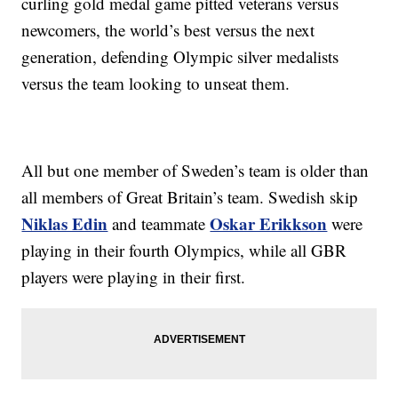
curling gold medal game pitted veterans versus
newcomers, the world’s best versus the next
generation, defending Olympic silver medalists
versus the team looking to unseat them.
All but one member of Sweden’s team is older than
all members of Great Britain’s team. Swedish skip
Niklas Edin
Oskar Erikkson
and teammate
were
playing in their fourth Olympics, while all GBR
players were playing in their first.