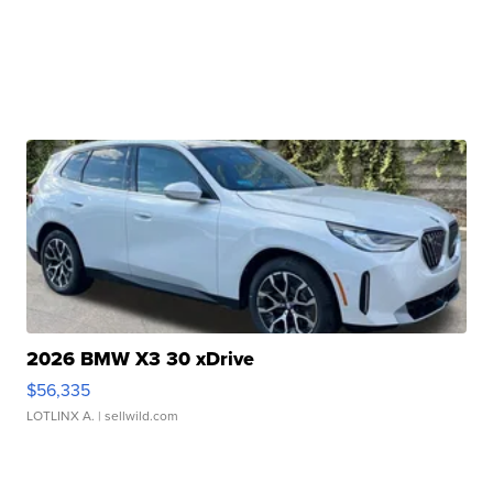
2026 BMW X3 30 xDrive
$56,335
LOTLINX A.
| sellwild.com