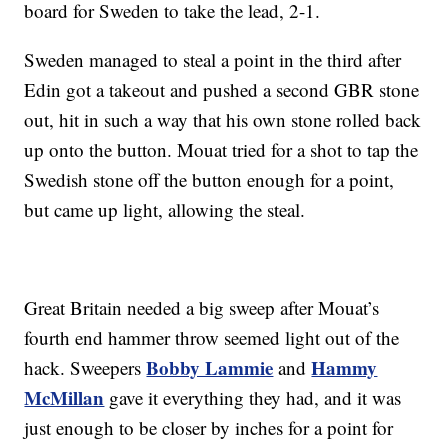
board for Sweden to take the lead, 2-1.
Sweden managed to steal a point in the third after
Edin got a takeout and pushed a second GBR stone
out, hit in such a way that his own stone rolled back
up onto the button. Mouat tried for a shot to tap the
Swedish stone off the button enough for a point,
but came up light, allowing the steal.
Great Britain needed a big sweep after Mouat’s
fourth end hammer throw seemed light out of the
Bobby Lammie
Hammy
hack. Sweepers
and
McMillan
gave it everything they had, and it was
just enough to be closer by inches for a point for