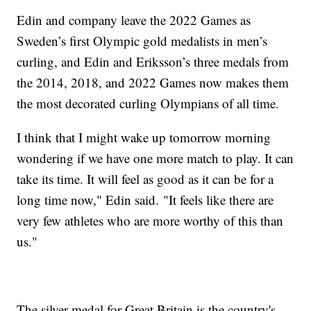
Edin and company leave the 2022 Games as
Sweden’s first Olympic gold medalists in men’s
curling, and Edin and Eriksson’s three medals from
the 2014, 2018, and 2022 Games now makes them
the most decorated curling Olympians of all time.
I think that I might wake up tomorrow morning
wondering if we have one more match to play. It can
take its time. It will feel as good as it can be for a
long time now," Edin said. "It feels like there are
very few athletes who are more worthy of this than
us."
The silver medal for Great Britain is the country's