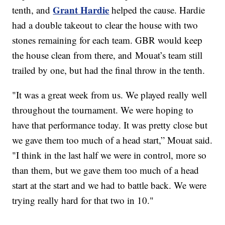
Grant Hardie
tenth, and
helped the cause. Hardie
had a double takeout to clear the house with two
stones remaining for each team. GBR would keep
the house clean from there, and Mouat’s team still
trailed by one, but had the final throw in the tenth.
"It was a great week from us. We played really well
throughout the tournament. We were hoping to
have that performance today. It was pretty close but
we gave them too much of a head start,” Mouat said.
"I think in the last half we were in control, more so
than them, but we gave them too much of a head
start at the start and we had to battle back. We were
trying really hard for that two in 10."