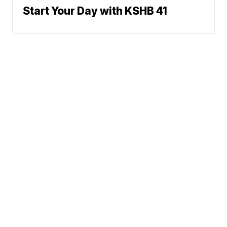
Start Your Day with KSHB 41