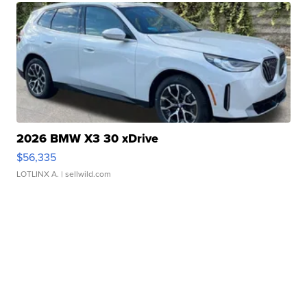
2026 BMW X3 30 xDrive
$56,335
LOTLINX A.
| sellwild.com