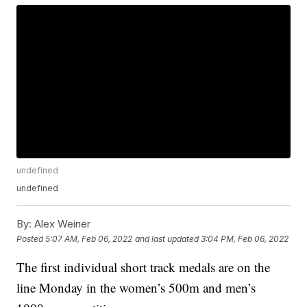
undefined
undefined
By:
Alex Weiner
Posted
5:07 AM, Feb 06, 2022
and last updated
3:04 PM, Feb 06, 2022
The first individual short track medals are on the
line Monday in the women’s 500m and men’s