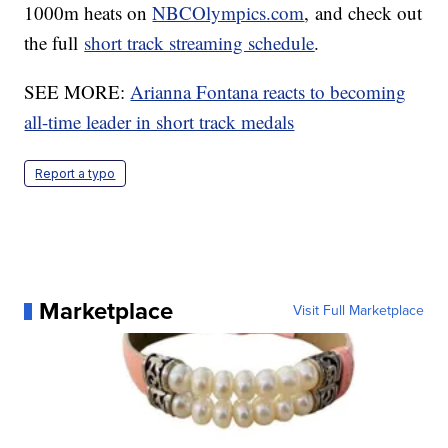
1000m heats on
NBCOlympics.com
, and check out
the full
short track streaming schedule
.
SEE MORE:
Arianna Fontana reacts to becoming
all-time leader in short track medals
Report a typo
Marketplace
Visit Full Marketplace