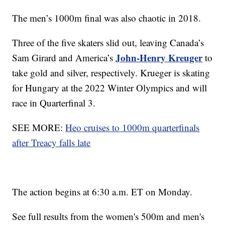
The men’s 1000m final was also chaotic in 2018.
Three of the five skaters slid out, leaving Canada’s
John-Henry Kreuger
Sam Girard and America’s
to
take gold and silver, respectively. Krueger is skating
for Hungary at the 2022 Winter Olympics and will
race in Quarterfinal 3.
SEE MORE:
Heo cruises to 1000m quarterfinals
after Treacy falls late
The action begins at 6:30 a.m. ET on Monday.
See full results from the women's 500m and men's