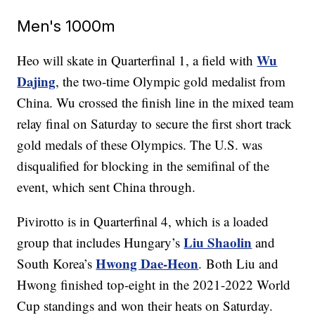
Men's 1000m
Wu
Heo will skate in Quarterfinal 1, a field with
Dajing
, the two-time Olympic gold medalist from
China. Wu crossed the finish line in the mixed team
relay final on Saturday to secure the first short track
gold medals of these Olympics. The U.S. was
disqualified for blocking in the semifinal of the
event, which sent China through.
Pivirotto is in Quarterfinal 4, which is a loaded
Liu Shaolin
group that includes Hungary’s
and
Hwong Dae-Heon
South Korea’s
. Both Liu and
Hwong finished top-eight in the 2021-2022 World
Cup standings and won their heats on Saturday.