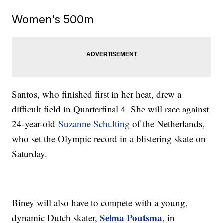
Women's 500m
Santos, who finished first in her heat, drew a
difficult field in Quarterfinal 4. She will race against
24-year-old
Suzanne Schulting
of the Netherlands,
who set the Olympic record in a blistering skate on
Saturday.
Biney will also have to compete with a young,
Selma Poutsma
dynamic Dutch skater,
, in