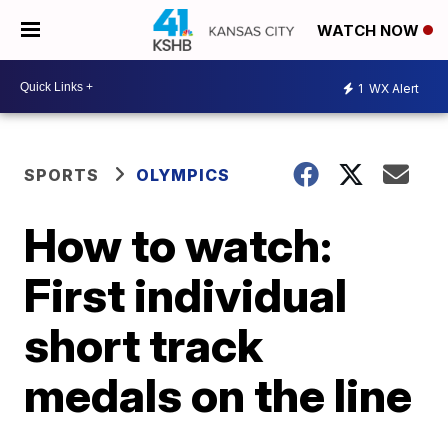
WATCH NOW
1
WX Alert
SPORTS
OLYMPICS
How to watch:
First individual
short track
medals on the line