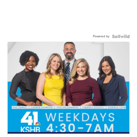
Powered by