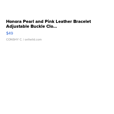
Honora Pearl and Pink Leather Bracelet
Adjustable Buckle Clo...
$49
CONSHY C.
| sellwild.com