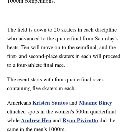
1000m competitions.
The field is down to 20 skaters in each discipline
who advanced to the quarterfinal from Saturday's
heats. Ten will move on to the semifinal, and the
first- and second-place skaters in each will proceed
to a four-athlete final race.
The event starts with four quarterfinal races
containing five skaters in each.
Kristen Santos
Maame Biney
Americans
and
clinched spots in the women's 500m quarterfinal
Andrew Heo
Ryan Pivirotto
while
and
did the
same in the men’s 1000m.