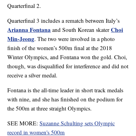
Quarterfinal 2.
Quarterfinal 3 includes a rematch between Italy’s
Arianna Fontana
Choi
and South Korean skater
Min-Jeong
. The two were involved in a photo
finish of the women’s 500m final at the 2018
Winter Olympics, and Fontana won the gold. Choi,
though, was disqualified for interference and did not
receive a silver medal.
Fontana is the all-time leader in short track medals
with nine, and she has finished on the podium for
the 500m at three straight Olympics.
SEE MORE:
Suzanne Schulting sets Olympic
record in women's 500m