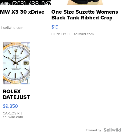
MW X3 30 xDrive
One Size Suzette Womens
Black Tank Ribbed Crop
Asymmetrical ...
$19
.
| sellwild.com
CONSHY C.
| sellwild.com
ROLEX
DATEJUST
16233
$9,850
WHITE
DIAL
CARLOS R.
|
sellwild.com
FLUTED
BEZEL
TWO-
Powered by