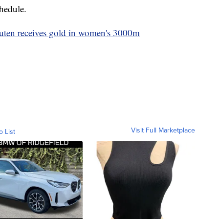
chedule.
outen receives gold in women's 3000m
Visit Full Marketplace
o List