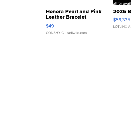
Honora Pearl and Pink
2026 B
Leather Bracelet
$56,335
Adjustable Buckle Clo...
$49
LOTLINX A
CONSHY C.
| sellwild.com