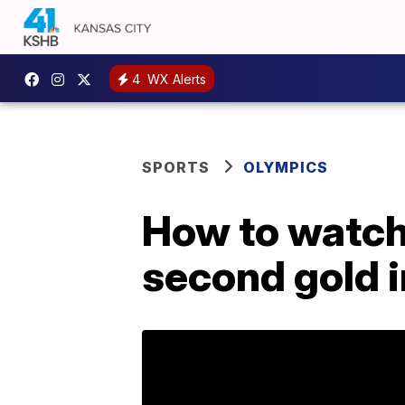
4
WX Alerts
SPORTS
OLYMPICS
How to watch
second gold