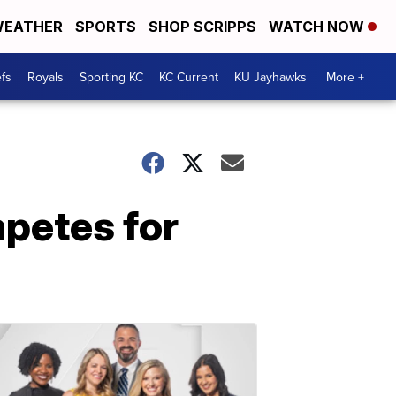
EATHER
SPORTS
SHOP SCRIPPS
WATCH NOW
fs
Royals
Sporting KC
KC Current
KU Jayhawks
More +
petes for