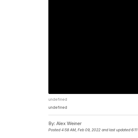
undefined
undefined
By:
Alex Weiner
Posted
4:58 AM, Feb 09, 2022
and last updated
6:1