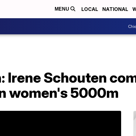
LOCAL
NATIONAL
W
MENU
Chie
: Irene Schouten com
 in women's 5000m