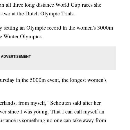
n all three long distance World Cup races she
r-two at the Dutch Olympic Trials.
y setting an Olympic record in the women's 3000m
 the Winter Olympics.
hursday in the 5000m event, the longest women's
herlands, from myself," Schouten said after her
r since I was young. That I can call myself an
istance is something no one can take away from