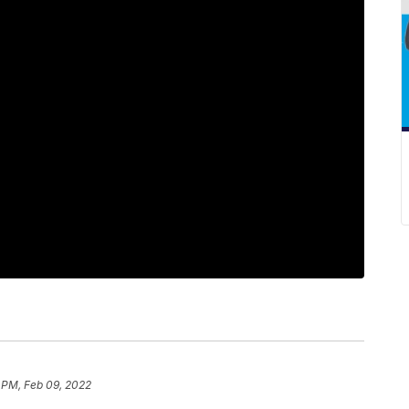
1 PM, Feb 09, 2022