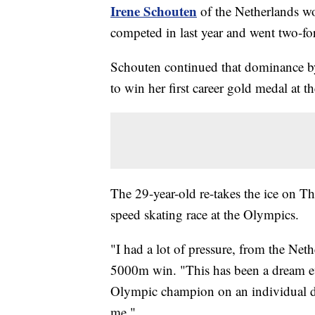
Irene Schouten
of the Netherlands wo
competed in last year and went two-fo
Schouten continued that dominance b
to win her first career gold medal at
The 29-year-old re-takes the ice on T
speed skating race at the Olympics.
"I had a lot of pressure, from the Net
5000m win. "This has been a dream eve
Olympic champion on an individual d
me."