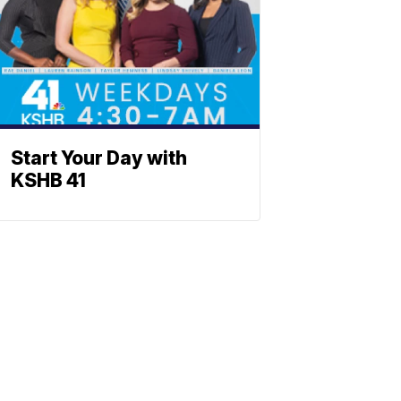
Start Your Day with
KSHB 41