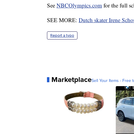
See
NBCOlympics.com
for the full s
SEE MORE:
Dutch skater Irene Sch
Report a typo
Marketplace
Sell Your Items - Free t