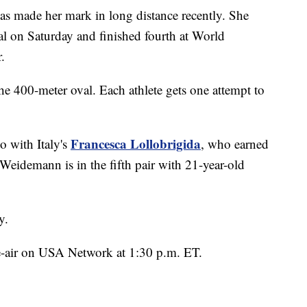
has made her mark in long distance recently. She
on Saturday and finished fourth at World
.
the 400-meter oval. Each athlete gets one attempt to
Francesca Lollobrigida
o with Italy's
, who earned
Weidemann is in the fifth pair with 21-year-old
y.
 re-air on USA Network at 1:30 p.m. ET.