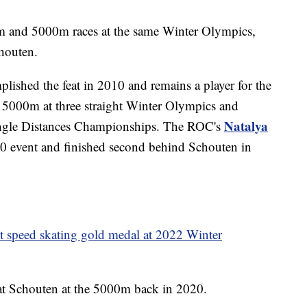
 and 5000m races at the same Winter Olympics,
houten.
lished the feat in 2010 and remains a player for the
 5000m at three straight Winter Olympics and
Natalya
ingle Distances Championships. The ROC's
20 event and finished second behind Schouten in
st speed skating gold medal at 2022 Winter
efeat Schouten at the 5000m back in 2020.