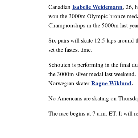
Isabelle Weidemann
Canadian
, 26, 
won the 3000m Olympic bronze medal 
Championships in the 5000m last year
Six pairs will skate 12.5 laps around 
set the fastest time.
Schouten is performing in the final du
the 3000m silver medal last weekend. 
Ragne Wiklund
.
Norwegian skater
No Americans are skating on Thursda
The race begins at 7 a.m. ET. It will