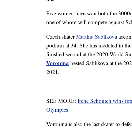
Five women have won both the 3000m
one of whom will compete against Sc
Czech skater
Martina Sablikova
accomp
podium at 34. She has medaled in the
finished second at the 2020 World S
Voronina
bested Sablikova at the 20
2021.
SEE MORE:
Irene Schouten wins fir
Olympics
Voronina is also the last skater to d