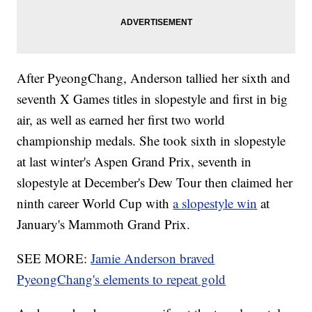
After PyeongChang, Anderson tallied her sixth and
seventh X Games titles in slopestyle and first in big
air, as well as earned her first two world
championship medals. She took sixth in slopestyle
at last winter's Aspen Grand Prix, seventh in
slopestyle at December's Dew Tour then claimed her
ninth career World Cup with
a slopestyle win
at
January's Mammoth Grand Prix.
SEE MORE:
Jamie Anderson braved
PyeongChang's elements to repeat gold