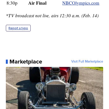
Air Final
8:30p
NBCOlympics.com
*TV broadcast not live, airs 12:30 a.m. (Feb. 14)
Report a typo
Marketplace
Visit Full Marketplace