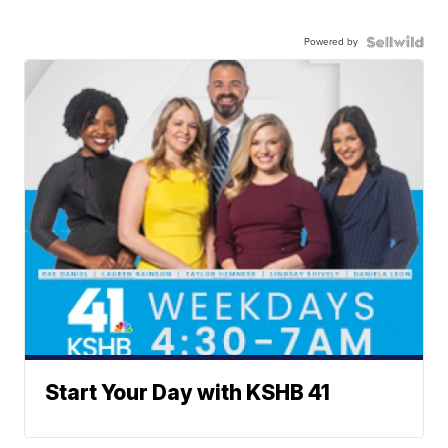
Powered by
Start Your Day with KSHB 41