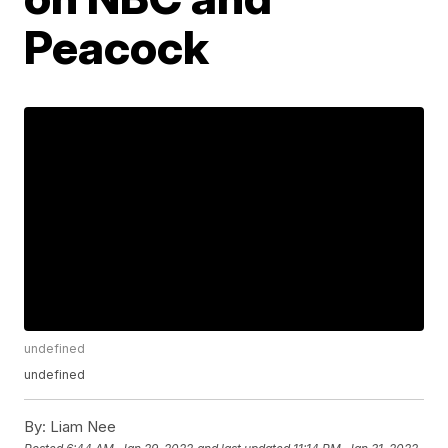
Peacock
undefined
undefined
By:
Liam Nee