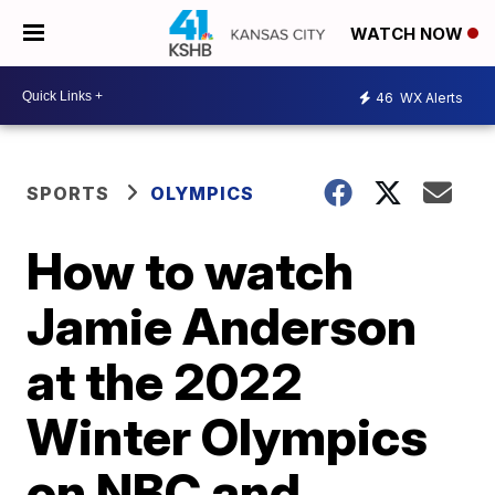
WATCH NOW
46
WX Alerts
SPORTS
OLYMPICS
How to watch
Jamie Anderson
at the 2022
Winter Olympics
on NBC and