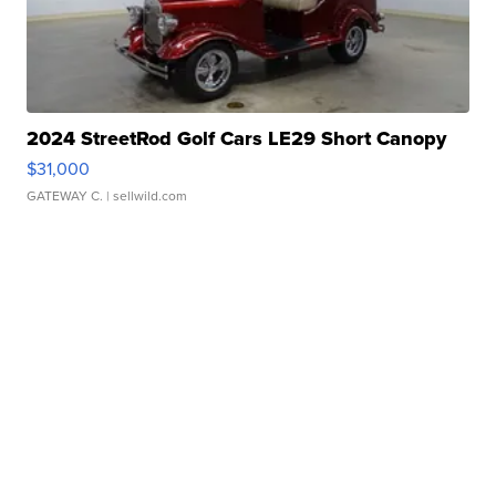
2024 StreetRod Golf Cars LE29 Short Canopy
$31,000
GATEWAY C.
| sellwild.com