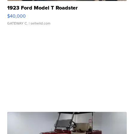
1923 Ford Model T Roadster
$40,000
GATEWAY C.
| sellwild.com