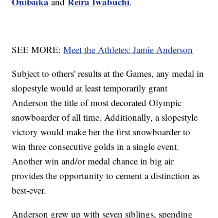
Onitsuka
Reira Iwabuchi
and
.
SEE MORE:
Meet the Athletes: Jamie Anderson
Subject to others' results at the Games, any medal in
slopestyle would at least temporarily grant
Anderson the title of most decorated Olympic
snowboarder of all time. Additionally, a slopestyle
victory would make her the first snowboarder to
win three consecutive golds in a single event.
Another win and/or medal chance in big air
provides the opportunity to cement a distinction as
best-ever.
Anderson grew up with seven siblings, spending