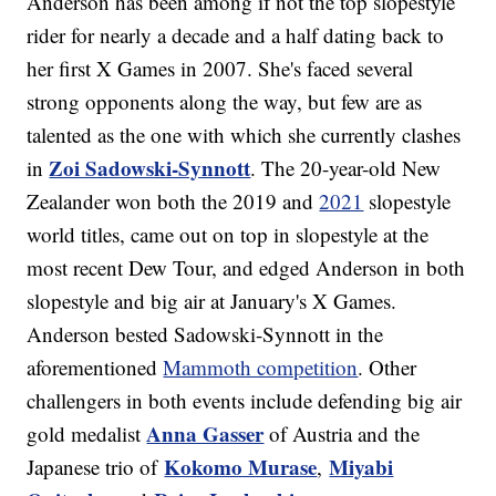
Anderson has been among if not the top slopestyle
rider for nearly a decade and a half dating back to
her first X Games in 2007. She's faced several
strong opponents along the way, but few are as
talented as the one with which she currently clashes
Zoi Sadowski-Synnott
in
. The 20-year-old New
Zealander won both the 2019 and
2021
slopestyle
world titles, came out on top in slopestyle at the
most recent Dew Tour, and edged Anderson in both
slopestyle and big air at January's X Games.
Anderson bested Sadowski-Synnott in the
aforementioned
Mammoth competition
. Other
challengers in both events include defending big air
Anna Gasser
gold medalist
of Austria and the
Kokomo Murase
Miyabi
Japanese trio of
,