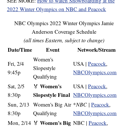
SEE MORE:
How to watch Snowboarding at the
2022 Winter Olympics on NBC and Peacock
NBC Olympics 2022 Winter Olympics Jamie
Anderson Coverage Schedule
(all times Eastern, subject to change)
Date/Time
Event
Network/Stream
Women's
Fri, 2/4
USA |
Peacock
,
Slopestyle
9:45p
NBCOlympics.com
Qualifying
Women's
Sat, 2/5
🏅
USA |
Peacock
,
Slopestyle Final
8:30p
NBCOlympics.com
Sun, 2/13
Women's Big Air
*
NBC
|
Peacock
,
8:30p
Qualifying
NBCOlympics.com
Women's Big
Mon, 2/14
🏅
NBC |
Peacock
,