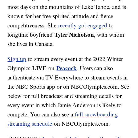
most days on the mountains of Lake Tahoe, and is
known for her free-spirited attitude and fierce
competitiveness. She
recently got engaged
to
Tyler Nicholson
longtime boyfriend
, with whom
she lives in Canada.
Sign up
to stream every event at the 2022 Winter
LIVE
Peacock
Olympics
on
. Users can also
authenticate via TV Everywhere to stream events in
the NBC Sports app or on NBCOlympics.com. See
below for full broadcast and streaming details for
every event in which Jamie Anderson is likely to
compete. You can also see a
full snowboarding
streaming schedule
on NBCOlympics.com.