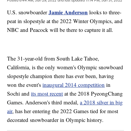
Posted
6:44 AM, Jan 29, 2022
and last updated
11:14 PM, Jan 31, 2022
Jamie Anderson
U.S. snowboarder
looks to three-
peat in slopestyle at the 2022 Winter Olympics, and
NBC and Peacock will be there to capture it all.
The 31-year-old from South Lake Tahoe,
California, is the only women's Olympic snowboard
slopestyle champion there has ever been, having
won the event's
inaugural 2014 competition
in
Sochi and
its most recent
at the 2018 PyeongChang
Games. Anderson's third medal,
a 2018 silver in big
air
, has her entering the 2022 Games tied for most
decorated snowboarder in Olympic history.