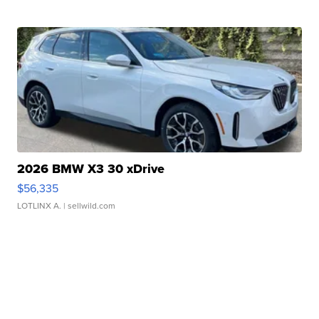
2026 BMW X3 30 xDrive
$56,335
LOTLINX A.
| sellwild.com