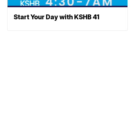
Start Your Day with KSHB 41