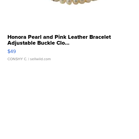
Honora Pearl and Pink Leather Bracelet
Adjustable Buckle Clo...
$49
CONSHY C.
| sellwild.com