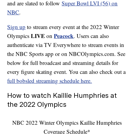
and are slated to follow
Super Bowl LVI (56) on
NBC
.
Sign up
to stream every event at the 2022 Winter
LIVE
Peacock
Olympics
on
. Users can also
authenticate via TV Everywhere to stream events in
the NBC Sports app or on NBCOlympics.com. See
below for full broadcast and streaming details for
every figure skating event. You can also check out a
full bobsled streaming schedule here.
How to watch Kaillie Humphries at
the 2022 Olympics
NBC 2022 Winter Olympics Kaillie Humphries
Coverage Schedule*