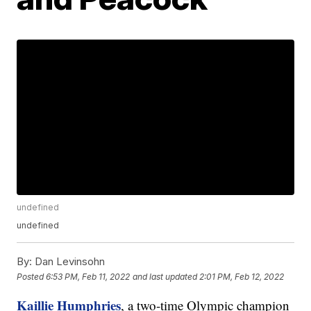
undefined
undefined
By:
Dan Levinsohn
Posted
6:53 PM, Feb 11, 2022
and last updated
2:01 PM, Feb 12, 2022
Kaillie Humphries
, a two-time Olympic champion