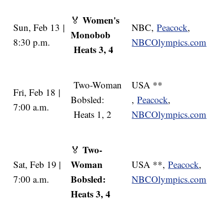
Women's
🏅
Sun, Feb 13 |
NBC,
Peacock
,
Monobob
8:30 p.m.
NBCOlympics.com
Heats 3, 4
Two-Woman
USA **
Fri, Feb 18 |
Bobsled:
,
Peacock
,
7:00 a.m.
Heats 1, 2
NBCOlympics.com
Two-
🏅
Woman
Sat, Feb 19 |
USA **,
Peacock
,
Bobsled:
7:00 a.m.
NBCOlympics.com
Heats 3, 4