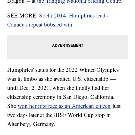
Dragon' – at
the Yanqing National Sliding Centre
.
SEE MORE:
Sochi 2014: Humphries leads
Canada's repeat bobsled win
Humphries' status for the 2022 Winter Olympics
was in limbo as she awaited U.S. citizenship —
until Dec. 2, 2021, when she finally had her
citizenship ceremony in San Diego, California.
She
won her first race as an American citizen
just
two days later at the IBSF World Cup stop in
Altenberg, Germany.