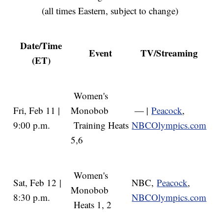
(all times Eastern, subject to change)
Date/Time
Event
TV/Streaming
(ET)
Women's
Fri, Feb 11 |
Monobob
— |
Peacock
,
9:00 p.m.
Training Heats
NBCOlympics.com
5,6
Women's
Sat, Feb 12 |
NBC,
Peacock
,
Monobob
8:30 p.m.
NBCOlympics.com
Heats 1, 2