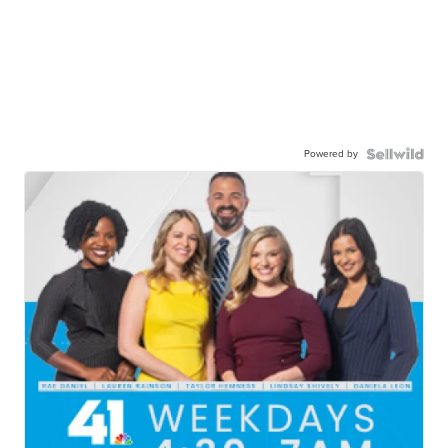
Powered by