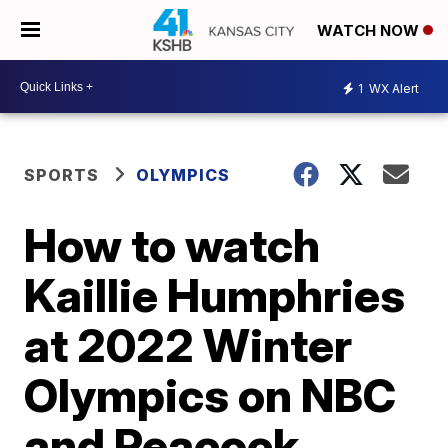
WATCH NOW
1
WX Alert
SPORTS
OLYMPICS
How to watch
Kaillie Humphries
at 2022 Winter
Olympics on NBC
and Peacock