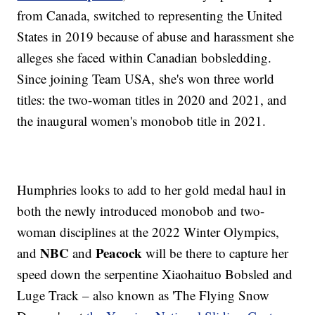
from Canada, switched to representing the United
States in 2019 because of abuse and harassment she
alleges she faced within Canadian bobsledding.
Since joining Team USA, she's won three world
titles: the two-woman titles in 2020 and 2021, and
the inaugural women's monobob title in 2021.
Humphries looks to add to her gold medal haul in
both the newly introduced monobob and two-
woman disciplines at the 2022 Winter Olympics,
NBC
Peacock
and
and
will be there to capture her
speed down the serpentine Xiaohaituo Bobsled and
Luge Track – also known as 'The Flying Snow