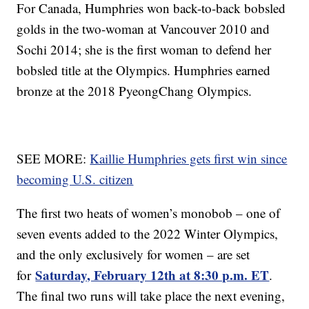
For Canada, Humphries won back-to-back bobsled
golds in the two-woman at Vancouver 2010 and
Sochi 2014; she is the first woman to defend her
bobsled title at the Olympics. Humphries earned
bronze at the 2018 PyeongChang Olympics.
SEE MORE:
Kaillie Humphries gets first win since
becoming U.S. citizen
The first two heats of women’s monobob – one of
seven events added to the 2022 Winter Olympics,
and the only exclusively for women – are set
Saturday, February 12th at 8:30 p.m. ET
for
.
The final two runs will take place the next evening,