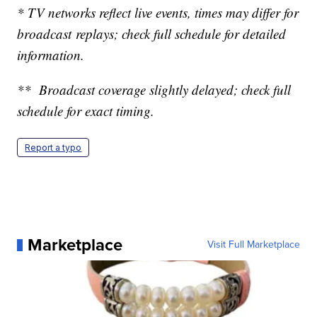
* TV networks reflect live events, times may differ for
broadcast replays; check full schedule for detailed
information.
** Broadcast coverage slightly delayed; check full
schedule for exact timing.
Report a typo
Marketplace
Visit Full Marketplace