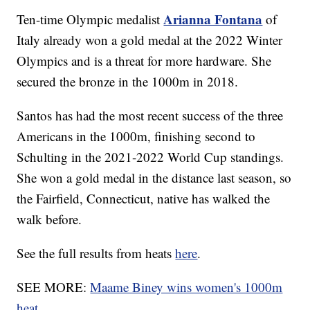
Arianna Fontana
Ten-time Olympic medalist
of
Italy already won a gold medal at the 2022 Winter
Olympics and is a threat for more hardware. She
secured the bronze in the 1000m in 2018.
Santos has had the most recent success of the three
Americans in the 1000m, finishing second to
Schulting in the 2021-2022 World Cup standings.
She won a gold medal in the distance last season, so
the Fairfield, Connecticut, native has walked the
walk before.
See the full results from heats
here
.
SEE MORE:
Maame Biney wins women's 1000m
heat