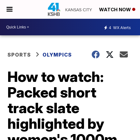
WATCH NOW
4
WX Alerts
SPORTS
OLYMPICS
How to watch:
Packed short
track slate
highlighted by
women's 1000m