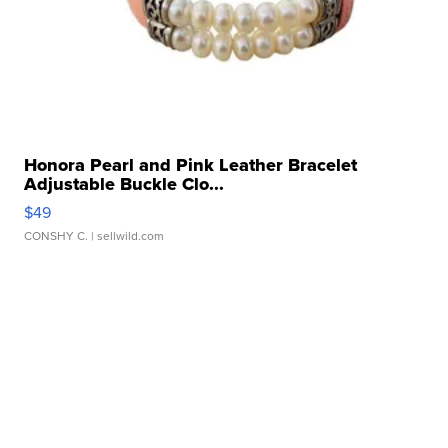
Honora Pearl and Pink Leather Bracelet
Adjustable Buckle Clo...
$49
CONSHY C.
| sellwild.com