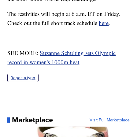
The festivities will begin at 6 a.m. ET on Friday.
Check out the full short track schedule
here
.
SEE MORE:
Suzanne Schulting sets Olympic
record in women's 1000m heat
Report a typo
Marketplace
Visit Full Marketplace