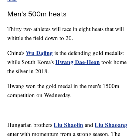
Men's 500m heats
Thirty two athletes will race in eight heats that will
whittle the field down to 20.
Wu Dajing
China's
is the defending gold medalist
Hwang Dae-Heon
while South Korea's
took home
the silver in 2018.
Hwang won the gold medal in the men's 1500m
competition on Wednesday.
Liu Shaolin
Liu Shaoang
Hungarian brothers
and
enter with momentum from a strong season. The