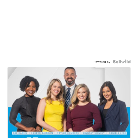
Powered by