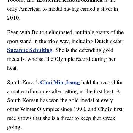
only American to medal having earned a silver in
2010.
Even with Boutin eliminated, multiple giants of the
sport stand in the trio's way, including Dutch skater
Suzanne Schultin
g
. She is the defending gold
medalist who set the Olympic record during her
heat.
Choi Min-Jeong
South Korea's
held the record for
a matter of minutes after setting in the first heat. A
South Korean has won the gold medal at every
other Winter Olympics since 1998, and Choi's first
race shows that she is a threat to keep that streak
going.