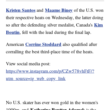
Kristen Santos
Maame Biney
and
of the U.S. won
their respective heats on Wednesday, the latter doing
Kim
so after the defending silver medalist, Canada's
Boutin
, fell with the lead during the final lap.
Corrine Stoddard
American
also qualified after
corralling the best third-place time of the heats.
View social media post:
https://www.instagram.com/p/CZw578vhFtF/?
utm_source=ig_web_copy_link
No U.S. skater has ever won gold in the women's
Katherine Reutter-Adamek
1000m, and
is the