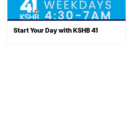
Start Your Day with KSHB 41