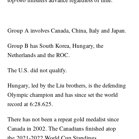
Group A involves Canada, China, Italy and Japan.
Group B has South Korea, Hungary, the
Netherlands and the ROC.
The U.S. did not qualify.
Hungary, led by the Liu brothers, is the defending
Olympic champion and has since set the world
record at 6:28.625.
There has not been a repeat gold medalist since
Canada in 2002. The Canadians finished atop
the 2021-2022 World Cup Standings.