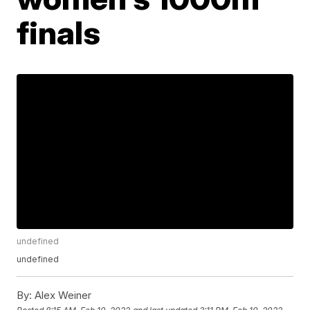
finals
undefined
undefined
By:
Alex Weiner