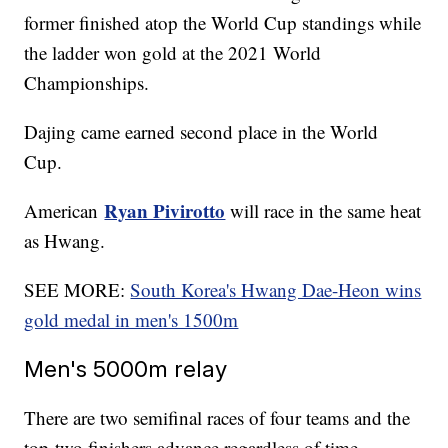
former finished atop the World Cup standings while
the ladder won gold at the 2021 World
Championships.
Dajing came earned second place in the World
Cup.
Ryan Pivirotto
American
will race in the same heat
as Hwang.
SEE MORE:
South Korea's Hwang Dae-Heon wins
gold medal in men's 1500m
Men's 5000m relay
There are two semifinal races of four teams and the
top-two finishers advance regardless of time.