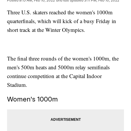
Posted
8:15 AM, Feb 10, 2022
and last updated
3:11 PM, Feb 10, 2022
Three U.S. skaters reached the women's 1000m
quarterfinals, which will kick of a busy Friday in
short track at the Winter Olympics.
The final three rounds of the women's 1000m, the
men's 500m heats and 5000m relay semifinals
continue competition at the Capital Indoor
Stadium.
Women's 1000m