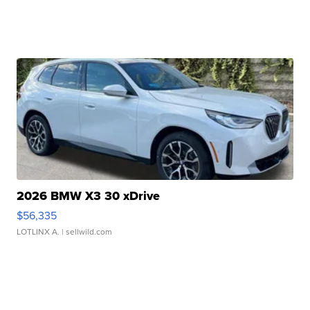
2026 BMW X3 30 xDrive
$56,335
LOTLINX A.
| sellwild.com