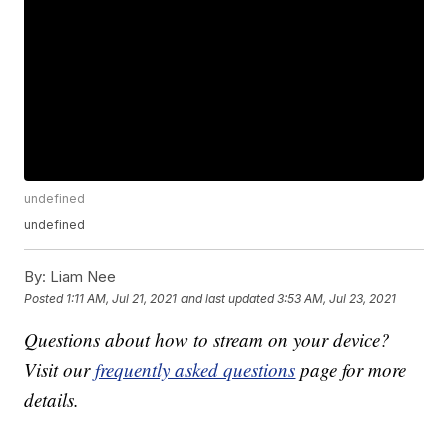
undefined
undefined
By:
Liam Nee
Posted
1:11 AM, Jul 21, 2021
and last updated
3:53 AM, Jul 23, 2021
Questions about how to stream on your device?
Visit our
frequently asked questions
page for more
details.