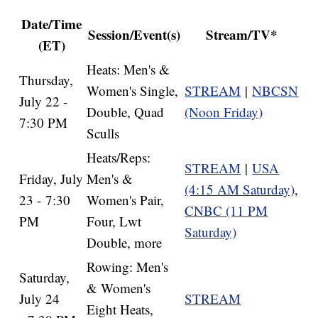
Date/Time
Session/Event(s)
Stream/TV*
(ET)
Heats: Men's &
Thursday,
Women's Single,
STREAM
|
NBCSN
July 22 -
Double, Quad
(Noon Friday)
7:30 PM
Sculls
Heats/Reps:
STREAM
|
USA
Friday, July
Men's &
(4:15 AM Saturday)
,
23 - 7:30
Women's Pair,
CNBC (11 PM
PM
Four, Lwt
Saturday)
Double, more
Rowing: Men's
Saturday,
& Women's
July 24
STREAM
Eight Heats,