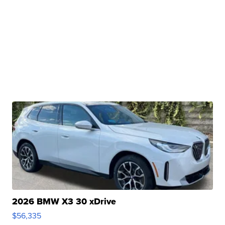
2026 BMW X3 30 xDrive
$56,335