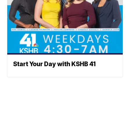
Start Your Day with KSHB 41