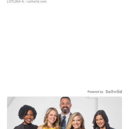
LOTLINX A.
| sellwild.com
Powered by