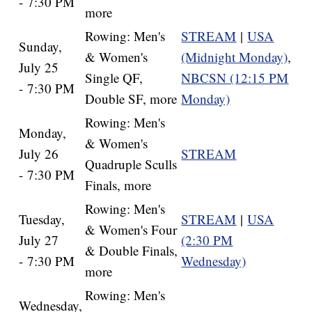
- 7:30 PM
more
Rowing: Men's
STREAM
|
USA
Sunday,
& Women's
(Midnight Monday)
,
July 25
Single QF,
NBCSN (12:15 PM
- 7:30 PM
Double SF, more
Monday)
Rowing: Men's
Monday,
& Women's
July 26
STREAM
Quadruple Sculls
- 7:30 PM
Finals, more
Rowing: Men's
Tuesday,
STREAM
|
USA
& Women's Four
July 27
(2:30 PM
& Double Finals,
- 7:30 PM
Wednesday)
more
Rowing: Men's
Wednesday,