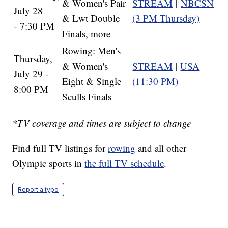
& Women's Pair
STREAM
|
NBCSN
July 28
& Lwt Double
(3 PM Thursday)
- 7:30 PM
Finals, more
Rowing: Men's
Thursday,
& Women's
STREAM
|
USA
July 29 -
Eight & Single
(11:30 PM)
8:00 PM
Sculls Finals
*TV coverage and times are subject to change
Find full TV listings for
rowing
and all other
Olympic sports in
the full TV schedule
.
Report a typo