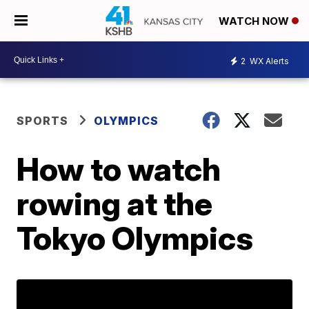
WATCH NOW
2
WX Alerts
SPORTS
OLYMPICS
How to watch
rowing at the
Tokyo Olympics