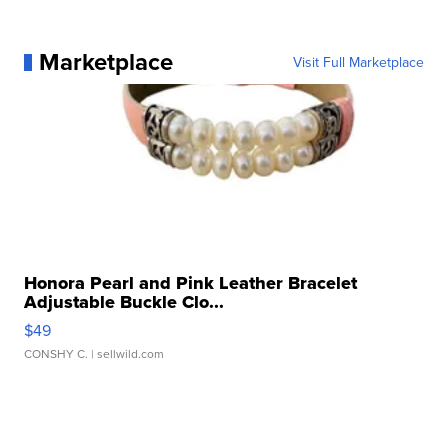
Marketplace
Visit Full Marketplace
Honora Pearl and Pink Leather Bracelet
Adjustable Buckle Clo...
$49
CONSHY C.
| sellwild.com