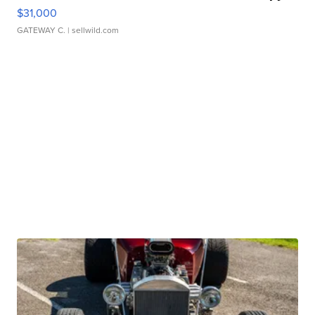
$31,000
GATEWAY C.
| sellwild.com