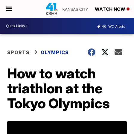
WATCH NOW
46
WX Alerts
SPORTS
OLYMPICS
How to watch
triathlon at the
Tokyo Olympics