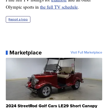
Olympic sports in
the full TV schedule
.
Report a typo
Marketplace
Visit Full Marketplace
2024 StreetRod Golf Cars LE29 Short Canopy