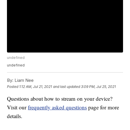
undefined
undefined
By:
Liam Nee
Posted
1:12 AM, Jul 21, 2021
and last updated
3:09 PM, Jul 25, 2021
Questions about how to stream on your device?
Visit our
frequently asked questions
page for more
details.