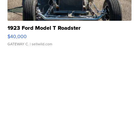
1923 Ford Model T Roadster
$40,000
GATEWAY C.
| sellwild.com