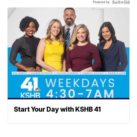
Powered by
Start Your Day with KSHB 41