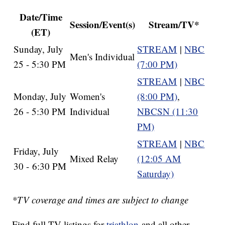
Date/Time
Session/Event(s)
Stream/TV*
(ET)
Sunday, July
STREAM
|
NBC
Men's Individual
25 - 5:30 PM
(7:00 PM)
STREAM
|
NBC
Monday, July
Women's
(8:00 PM)
,
26 - 5:30 PM
Individual
NBCSN (11:30
PM)
STREAM
|
NBC
Friday, July
Mixed Relay
(12:05 AM
30 - 6:30 PM
Saturday)
*TV coverage and times are subject to change
Find full TV listings for
triathlon
and all other