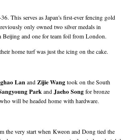
36. This serves as Japan's first-ever fencing gold
reviously only owned two silver medals in
m Beijing and one for team foil from London.
their home turf was just the icing on the cake.
ghao Lan
Zijie Wang
and
took on the South
Sangyoung Park
Jaeho Song
and
for bronze
a who will be headed home with hardware.
om the very start when Kweon and Dong tied the