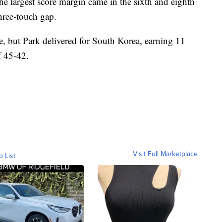
he largest score margin came in the sixth and eighth
hree-touch gap.
e, but Park delivered for South Korea, earning 11
f 45-42.
Visit Full Marketplace
o List