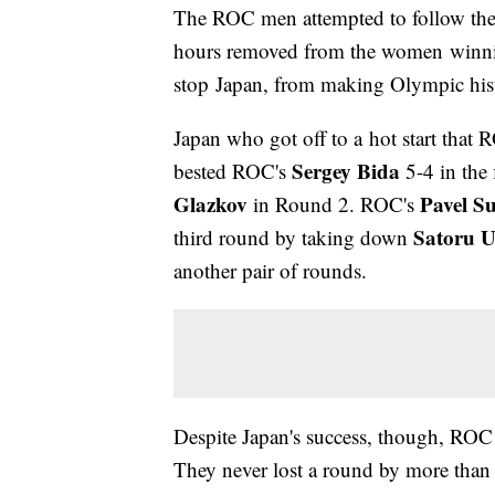
The ROC men attempted to follow the
hours removed from the women winning
stop Japan, from making Olympic his
Japan who got off to a hot start that
Sergey Bida
bested ROC's
5-4 in the 
Glazkov
Pavel S
in Round 2. ROC's
Satoru 
third round by taking down
another pair of rounds.
Despite Japan's success, though, RO
They never lost a round by more than 