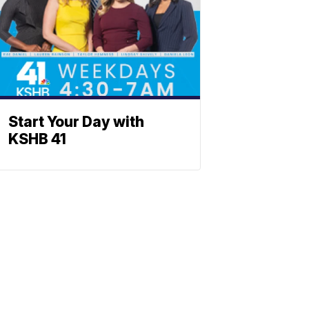
Start Your Day with
KSHB 41