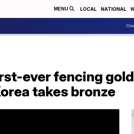
LOCAL
NATIONAL
W
MENU
Chie
rst-ever fencing gold
Korea takes bronze