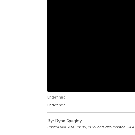
undefined
undefined
By:
Ryan Quigley
Posted
9:38 AM, Jul 30, 2021
and last updated
2:44