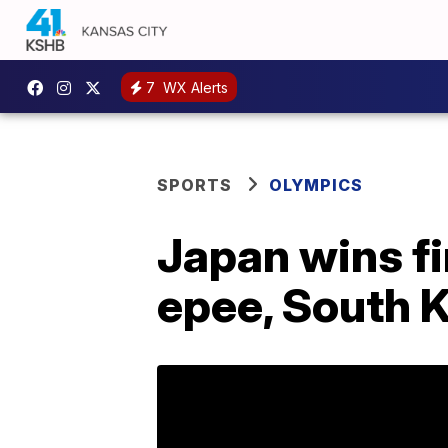
7
WX Alerts
SPORTS
OLYMPICS
Japan wins fi
epee, South 