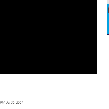
 PM, Jul 30, 2021