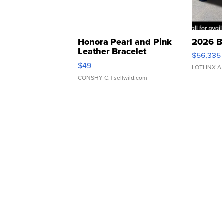
Honora Pearl and Pink
2026 B
Leather Bracelet
$56,335
Adjustable Buckle Clo...
$49
LOTLINX A
CONSHY C.
| sellwild.com