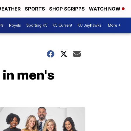
EATHER
SPORTS
SHOP SCRIPPS
WATCH NOW
fs
Royals
Sporting KC
KC Current
KU Jayhawks
More +
 in men's