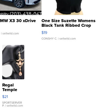
MW X3 30 xDrive
One Size Suzette Womens
Black Tank Ribbed Crop
Asymmetrical ...
$19
.
| sellwild.com
CONSHY C.
| sellwild.com
Regal
Temple
Droplet
$21
Earrings
SPORTSERVER
P.
| sellwild.com