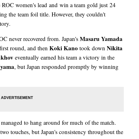
 ROC women's lead and win a team gold just 24
 the team foil title. However, they couldn't
tory.
Masaru Yamada
 ROC never recovered from. Japan's
Koki Kano
Nikita
first round, and then
took down
ukhov
eventually earned his team a victory in the
Uyama
, but Japan responded promptly by winning
C managed to hang around for much of the match.
two touches, but Japan's consistency throughout the