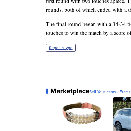
first round with two touches apiece. T
rounds, both of which ended with a t
The final round began with a 34-34 ti
touches to win the match by a score o
Report a typo
Marketplace
Sell Your Items - Free t