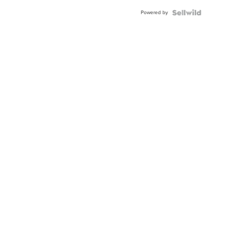
Powered by