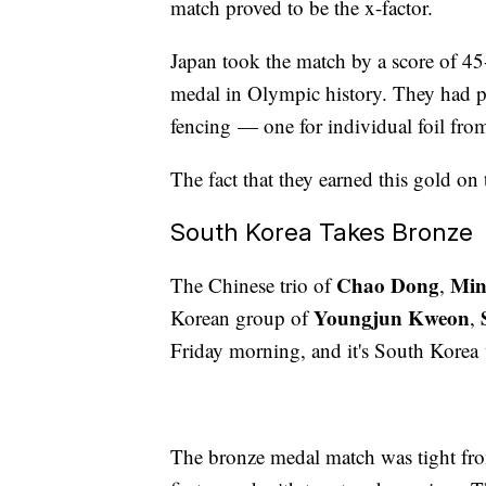
match proved to be the x-factor.
Japan took the match by a score of 45-
medal in Olympic history. They had p
fencing — one for individual foil fro
The fact that they earned this gold on 
South Korea Takes Bronze
Chao Dong
Min
The Chinese trio of
,
Youngjun Kweon
Korean group of
,
Friday morning, and it's South Kore
The bronze medal match was tight fr