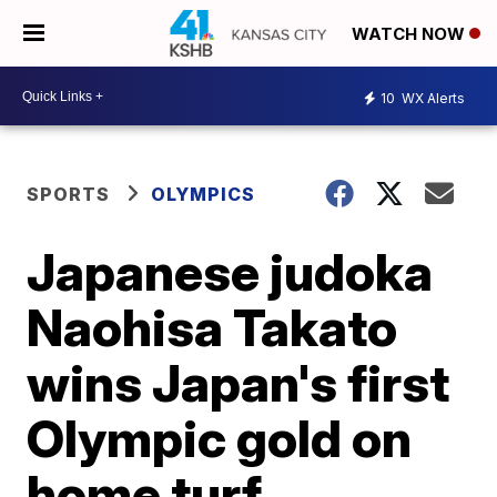
WATCH NOW
10
WX Alerts
SPORTS
OLYMPICS
Japanese judoka
Naohisa Takato
wins Japan's first
Olympic gold on
home turf