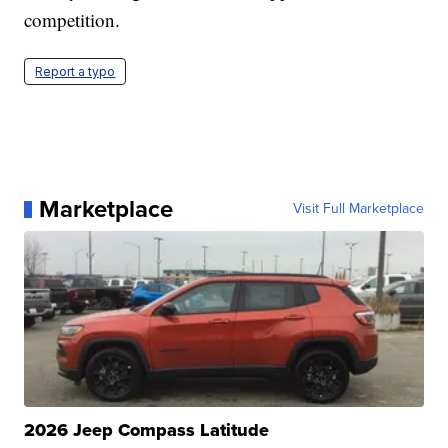
competition.
Report a typo
Marketplace
Visit Full Marketplace
2026 Jeep Compass Latitude