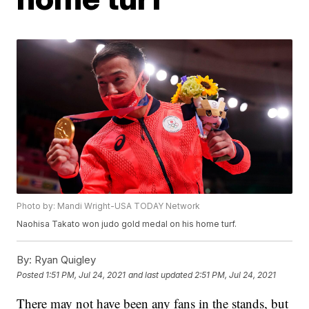
Photo by: Mandi Wright-USA TODAY Network
Naohisa Takato won judo gold medal on his home turf.
By:
Ryan Quigley
Posted
1:51 PM, Jul 24, 2021
and last updated
2:51 PM, Jul 24, 2021
There may not have been any fans in the stands, but