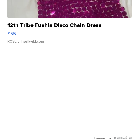
12th Tribe Fushia Disco Chain Dress
$55
ROSE J.
| sellwild.com
Powered by