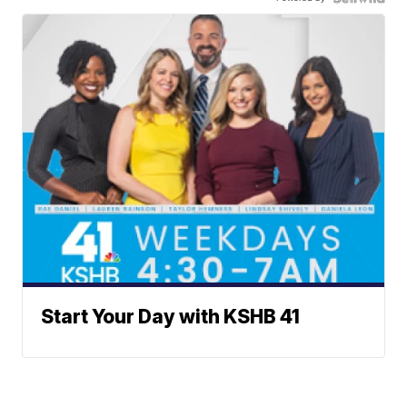
Start Your Day with KSHB 41