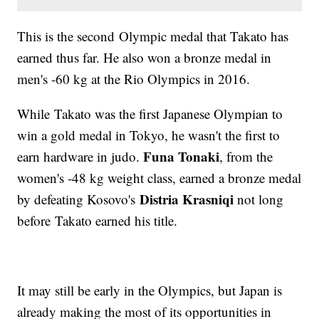
This is the second Olympic medal that Takato has
earned thus far. He also won a bronze medal in
men's -60 kg at the Rio Olympics in 2016.
While Takato was the first Japanese Olympian to
win a gold medal in Tokyo, he wasn't the first to
Funa Tonaki
earn hardware in judo.
, from the
women's -48 kg weight class, earned a bronze medal
Distria Krasniqi
by defeating Kosovo's
not long
before Takato earned his title.
It may still be early in the Olympics, but Japan is
already making the most of its opportunities in