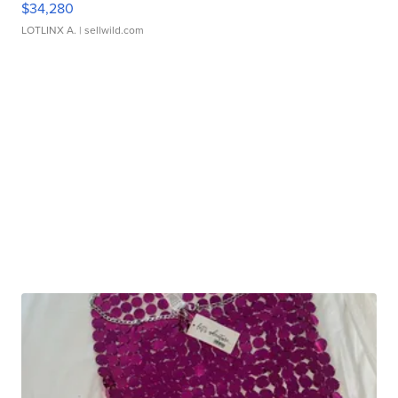
$34,280
LOTLINX A.
| sellwild.com