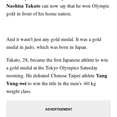
Naohisa Takato
can now say that he won Olympic
gold in front of his home nation.
And it wasn't just any gold medal. It was a gold
medal in judo, which was born in Japan.
Takato, 28, became the first Japanese athlete to win
a gold medal at the Tokyo Olympics Saturday
Yang
morning. He defeated Chinese Taipei athlete
Yung-wei
to win the title in the men's -60 kg
weight class.