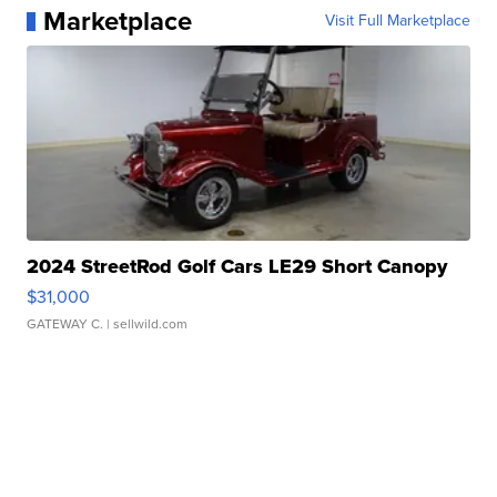
Marketplace
Visit Full Marketplace
2024 StreetRod Golf Cars LE29 Short Canopy
$31,000
GATEWAY C.
| sellwild.com