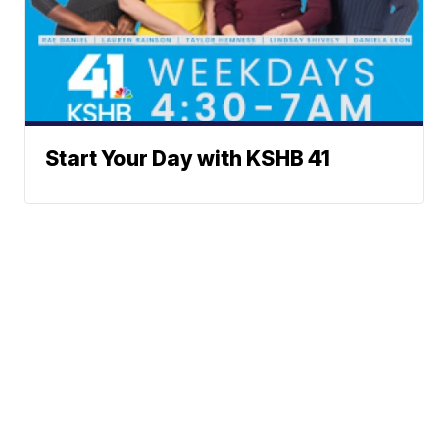
Start Your Day with KSHB 41