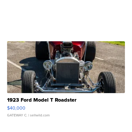
1923 Ford Model T Roadster
$40,000
GATEWAY C.
| sellwild.com