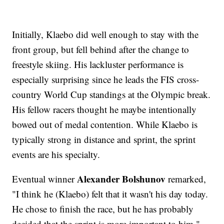
Initially, Klaebo did well enough to stay with the
front group, but fell behind after the change to
freestyle skiing. His lackluster performance is
especially surprising since he leads the FIS cross-
country World Cup standings at the Olympic break.
His fellow racers thought he maybe intentionally
bowed out of medal contention. While Klaebo is
typically strong in distance and sprint, the sprint
events are his specialty.
Alexander Bolshunov
Eventual winner
remarked,
"I think he (Klaebo) felt that it wasn't his day today.
He chose to finish the race, but he has probably
decided that the sprint is more important to him."