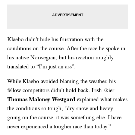
Klaebo didn’t hide his frustration with the
conditions on the course. After the race he spoke in
his native Norwegian, but his reaction roughly
translated to “I’m just an ass”.
While Klaebo avoided blaming the weather, his
fellow competitors didn’t hold back. Irish skier
Thomas Maloney Westgard
explained what makes
the conditions so tough, "dry snow and heavy
going on the course, it was something else. I have
never experienced a tougher race than today.”