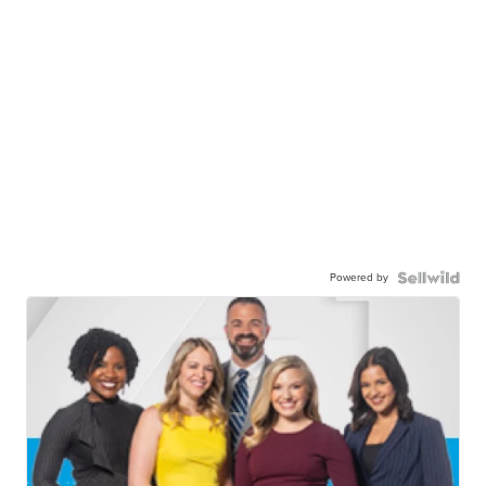
Powered by