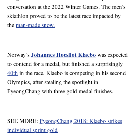
conversation at the 2022 Winter Games. The men’s
skiathlon proved to be the latest race impacted by
the
man-made snow.
Johannes Hoesflot Klaebo
Norway’s
was expected
to contend for a medal, but finished a surprisingly
40th
in the race. Klaebo is competing in his second
Olympics, after stealing the spotlight in
PyeongChang with three gold medal finishes.
SEE MORE:
PyeongChang 2018: Klaebo strikes
individual sprint gold