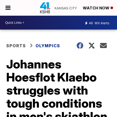
WATCH NOW
46
WX Alerts
SPORTS
OLYMPICS
Johannes
Hoesflot Klaebo
struggles with
tough conditions
in men's skiathlon