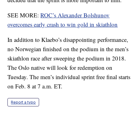
SEE MORE:
ROC’s Alexander Bolshunov
overcomes early crash to win gold in skiathlon
In addition to Klaebo’s disappointing performance,
no Norwegian finished on the podium in the men’s
skiathlon race after sweeping the podium in 2018.
The Oslo native will look for redemption on
Tuesday. The men’s individual sprint free final starts
on Feb. 8 at 7 a.m. ET.
Report a typo