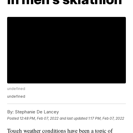
undefined
undefined
By:
Stephanie De Lancey
Posted
12:48 PM, Feb 07, 2022
and last updated
1:17 PM, Feb 07, 2022
Tough weather conditions have been a topic of