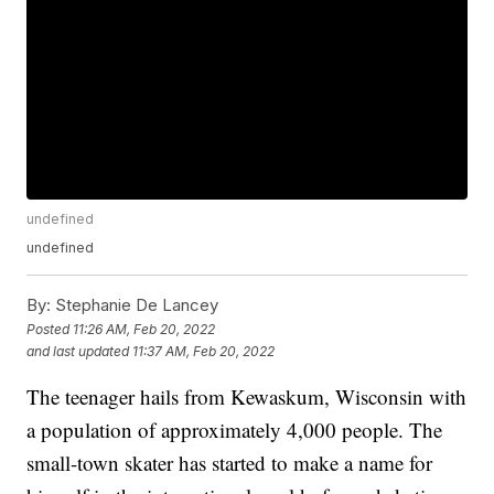
undefined
undefined
By:
Stephanie De Lancey
Posted
11:26 AM, Feb 20, 2022
and last updated
11:37 AM, Feb 20, 2022
The teenager hails from Kewaskum, Wisconsin with
a population of approximately 4,000 people. The
small-town skater has started to make a name for