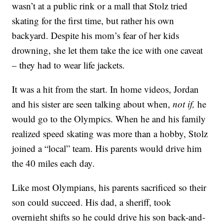
wasn’t at a public rink or a mall that Stolz tried
skating for the first time, but rather his own
backyard. Despite his mom’s fear of her kids
drowning, she let them take the ice with one caveat
– they had to wear life jackets.
It was a hit from the start. In home videos, Jordan
and his sister are seen talking about when,
not if,
he
would go to the Olympics. When he and his family
realized speed skating was more than a hobby, Stolz
joined a “local” team. His parents would drive him
the 40 miles each day.
Like most Olympians, his parents sacrificed so their
son could succeed. His dad, a sheriff, took
overnight shifts so he could drive his son back-and-