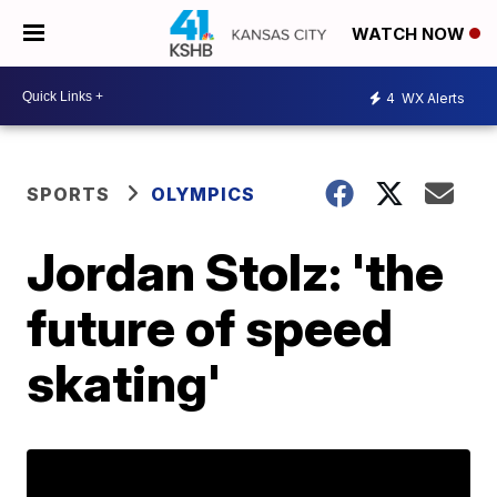
WATCH NOW
4
WX Alerts
SPORTS
OLYMPICS
Jordan Stolz: 'the
future of speed
skating'