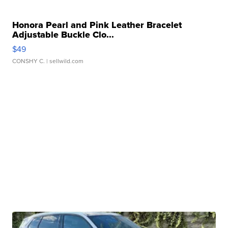
Honora Pearl and Pink Leather Bracelet
Adjustable Buckle Clo...
$49
CONSHY C.
| sellwild.com