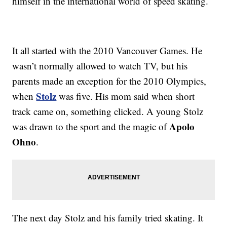
himself in the international world of speed skating.
It all started with the 2010 Vancouver Games. He
wasn’t normally allowed to watch TV, but his
parents made an exception for the 2010 Olympics,
Stolz
when
was five. His mom said when short
track came on, something clicked. A young Stolz
Apolo
was drawn to the sport and the magic of
Ohno
.
The next day Stolz and his family tried skating. It