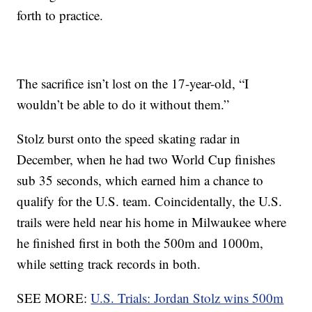
forth to practice.
The sacrifice isn’t lost on the 17-year-old, “I
wouldn’t be able to do it without them.”
Stolz burst onto the speed skating radar in
December, when he had two World Cup finishes
sub 35 seconds, which earned him a chance to
qualify for the U.S. team. Coincidentally, the U.S.
trails were held near his home in Milwaukee where
he finished first in both the 500m and 1000m,
while setting track records in both.
SEE MORE:
U.S. Trials: Jordan Stolz wins 500m