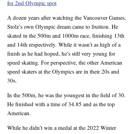
for 2nd Olympic spot
A dozen years after watching the Vancouver Games,
Stolz’s own Olympic dream came to fruition. He
skated in the 500m and 1000m race, finishing 13th
and 14th respectively. While it wasn’t as high of a
finish as he had hoped, he’s still very young for
speed skating. For perspective, the other American
speed skaters at the Olympics are in their 20s and
30s.
In the 500m, he was the youngest in the field of 30.
He finished with a time of 34.85 and as the top
American.
While he didn’t win a medal at the 2022 Winter