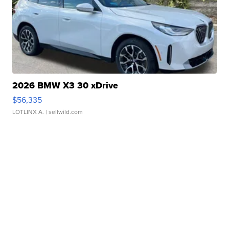
2026 BMW X3 30 xDrive
$56,335
LOTLINX A.
| sellwild.com