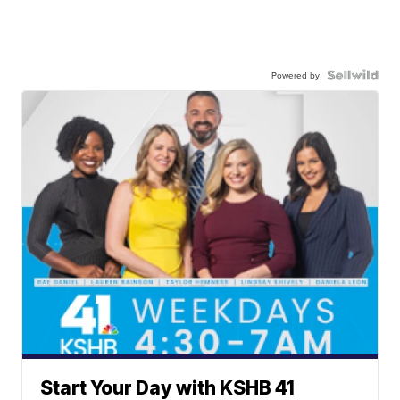
Powered by
Start Your Day with KSHB 41