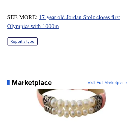
SEE MORE:
17-year-old Jordan Stolz closes first
Olympics with 1000m
Report a typo
Marketplace
Visit Full Marketplace