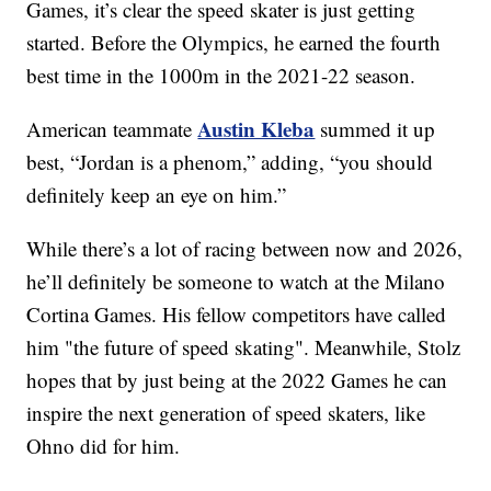
Games, it’s clear the speed skater is just getting
started. Before the Olympics, he earned the fourth
best time in the 1000m in the 2021-22 season.
Austin Kleba
American teammate
summed it up
best, “Jordan is a phenom,” adding, “you should
definitely keep an eye on him.”
While there’s a lot of racing between now and 2026,
he’ll definitely be someone to watch at the Milano
Cortina Games. His fellow competitors have called
him "the future of speed skating". Meanwhile, Stolz
hopes that by just being at the 2022 Games he can
inspire the next generation of speed skaters, like
Ohno did for him.