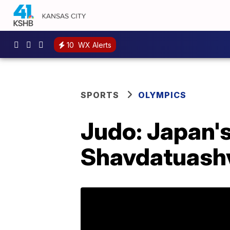
10
WX Alerts
SPORTS
OLYMPICS
Judo: Japan's
Shavdatuashvi