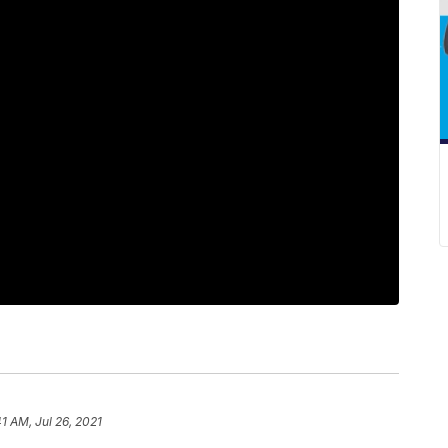
41 AM, Jul 26, 2021