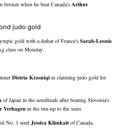
Arthur
n bronze when he beat Canada's
ond judo gold
Sarah-Leonie
mpic gold with a defeat of France's
kg class on Monday.
Distria Krasniqi
winner
in claiming judo gold for
a
of Japan in the semifinals after beating Slovenia's
e Verhagen
in the run-up to the semi.
Jessica Klimkait
nd No. 1 seed
of Canada.