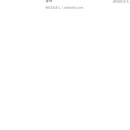
$14
JESSICA S.
NICOLE L.
| sellwild.com