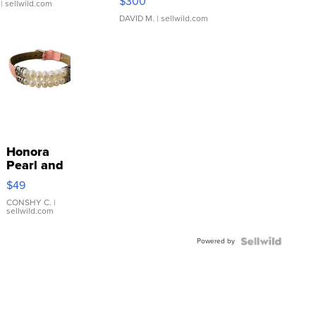
$300
| sellwild.com
DAVID M.
| sellwild.com
Honora
Pearl and
Pink
$49
Leather
Bracelet
CONSHY C.
|
sellwild.com
Adjustable
Buckle
Powered by
Clo...