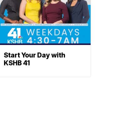
Start Your Day with
KSHB 41