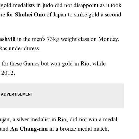
ld medalists in judo did not disappoint as it took
Shohei Ono
re for
of Japan to strike gold a second
shvili
in the men's 73kg weight class on Monday.
okas under duress.
 for these Games but won gold in Rio, while
 2012.
jan, a silver medalist in Rio, did not win a medal
An Chang-rim
l and
in a bronze medal match.