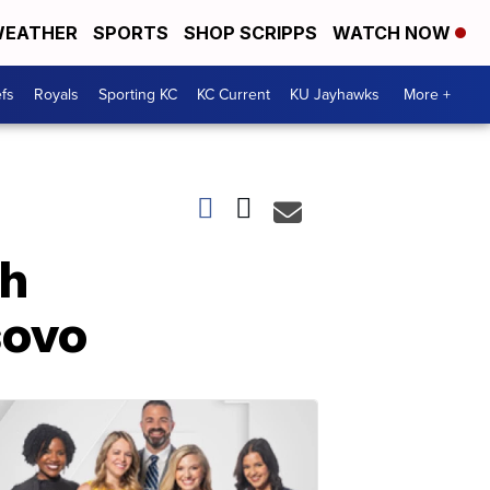
EATHER
SPORTS
SHOP SCRIPPS
WATCH NOW
fs
Royals
Sporting KC
KC Current
KU Jayhawks
More +
th
sovo