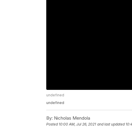
undefined
undefined
By:
Nicholas Mendola
Posted
10:00 AM, Jul 26, 2021
and last updated
10: