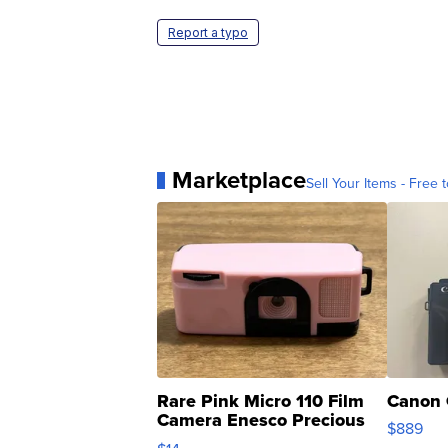
Report a typo
Marketplace
Sell Your Items - Free t
Rare Pink Micro 110 Film
Canon 
Camera Enesco Precious
$889
Moments TD4