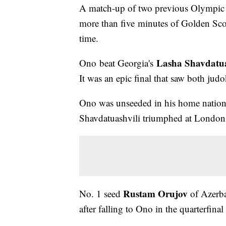
A match-up of two previous Olympic go
more than five minutes of Golden Sco
time.
Lasha Shavdatua
Ono beat Georgia's
It was an epic final that saw both jud
Ono was unseeded in his home nation
Shavdatuashvili triumphed at London
Rustam Orujov
No. 1 seed
of Azerbai
after falling to Ono in the quarterfina