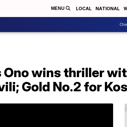
LOCAL
NATIONAL
W
MENU
Chie
 Ono wins thriller wi
li; Gold No.2 for Ko