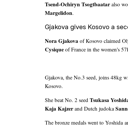
Tsend-Ochiryn Tsogtbaatar
also wo
Margelidon
.
Gjakova gives Kosovo a sec
Nora Gjakova
of Kosovo claimed Oly
Cysique
of France in the women's 57
Gjakova, the No.3 seed, joins 48kg 
Kosovo.
Tsukasa Yoshid
She beat No. 2 seed
Kaja Kajzer
Sann
and Dutch judoka
The bronze medals went to Yoshida a