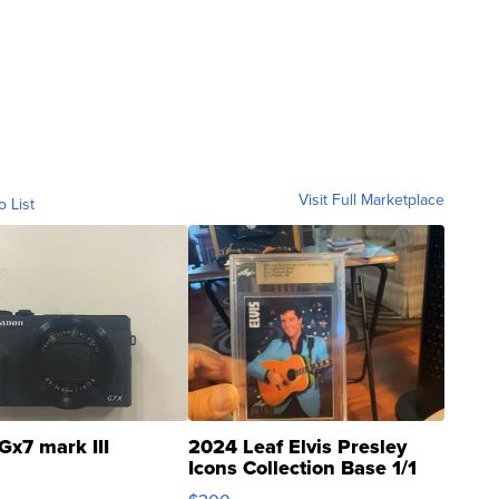
Visit Full Marketplace
o List
Gx7 mark III
2024 Leaf Elvis Presley
Icons Collection Base 1/1
SSP Clear ...