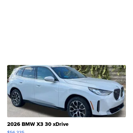
2026 BMW X3 30 xDrive
$56,335