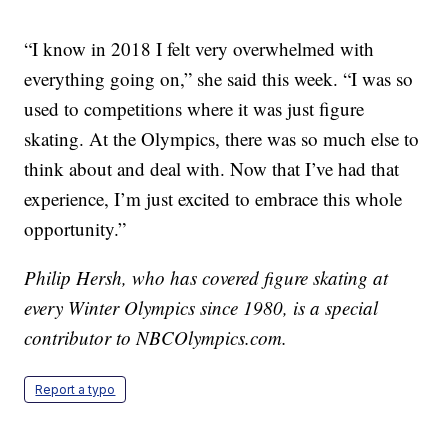
“I know in 2018 I felt very overwhelmed with
everything going on,” she said this week. “I was so
used to competitions where it was just figure
skating. At the Olympics, there was so much else to
think about and deal with. Now that I’ve had that
experience, I’m just excited to embrace this whole
opportunity.”
Philip Hersh, who has covered figure skating at
every Winter Olympics since 1980, is a special
contributor to NBCOlympics.com.
Report a typo