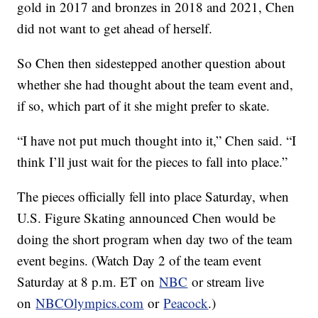
gold in 2017 and bronzes in 2018 and 2021, Chen
did not want to get ahead of herself.
So Chen then sidestepped another question about
whether she had thought about the team event and,
if so, which part of it she might prefer to skate.
“I have not put much thought into it,” Chen said. “I
think I’ll just wait for the pieces to fall into place.”
The pieces officially fell into place Saturday, when
U.S. Figure Skating announced Chen would be
doing the short program when day two of the team
event begins. (Watch Day 2 of the team event
Saturday at 8 p.m. ET on
NBC
or stream live
on
NBCOlympics.com
or
Peacock
.)