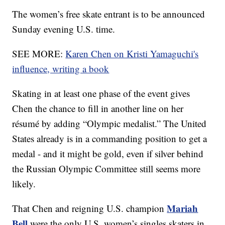
The women’s free skate entrant is to be announced
Sunday evening U.S. time.
SEE MORE:
Karen Chen on Kristi Yamaguchi's
influence, writing a book
Skating in at least one phase of the event gives
Chen the chance to fill in another line on her
résumé by adding “Olympic medalist.” The United
States already is in a commanding position to get a
medal - and it might be gold, even if silver behind
the Russian Olympic Committee still seems more
likely.
Mariah
That Chen and reigning U.S. champion
Bell
were the only U.S. women’s singles skaters in