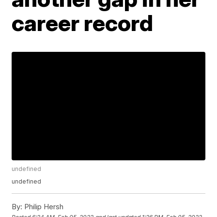
career record
undefined
undefined
By:
Philip Hersh