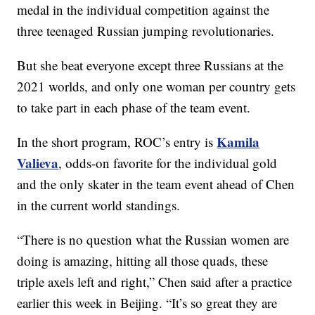
medal in the individual competition against the
three teenaged Russian jumping revolutionaries.
But she beat everyone except three Russians at the
2021 worlds, and only one woman per country gets
to take part in each phase of the team event.
Kamila
In the short program, ROC’s entry is
Valieva
, odds-on favorite for the individual gold
and the only skater in the team event ahead of Chen
in the current world standings.
“There is no question what the Russian women are
doing is amazing, hitting all those quads, these
triple axels left and right,” Chen said after a practice
earlier this week in Beijing. “It’s so great they are