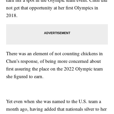
not get that opportunity at her first Olympics in
2018.
There was an element of not counting chickens in
Chen’s response, of being more concerned about
first assuring the place on the 2022 Olympic team
she figured to earn.
Yet even when she was named to the U.S. team a
month ago, having added that nationals silver to her