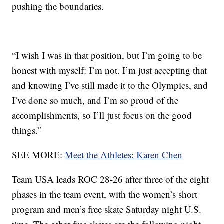
pushing the boundaries.
“I wish I was in that position, but I’m going to be
honest with myself: I’m not. I’m just accepting that
and knowing I’ve still made it to the Olympics, and
I’ve done so much, and I’m so proud of the
accomplishments, so I’ll just focus on the good
things.”
SEE MORE:
Meet the Athletes: Karen Chen
Team USA leads ROC 28-26 after three of the eight
phases in the team event, with the women’s short
program and men’s free skate Saturday night U.S.