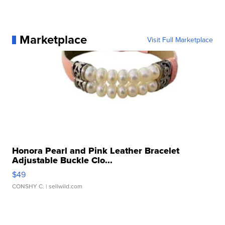
Marketplace
Visit Full Marketplace
Honora Pearl and Pink Leather Bracelet
Adjustable Buckle Clo...
$49
CONSHY C.
| sellwild.com