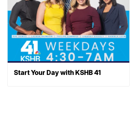
Start Your Day with KSHB 41