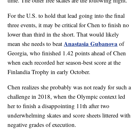
time. The other free skates are the following night.
For the U.S. to hold that lead going into the final
three events, it may be critical for Chen to finish no
lower than third in the short. That would likely
Anastasia Gubanova
mean she needs to beat
of
Georgia, who finished 1.42 points ahead of Chen
when each recorded her season-best score at the
Finlandia Trophy in early October.
Chen realizes she probably was not ready for such a
challenge in 2018, when the Olympic context led
her to finish a disappointing 11th after two
underwhelming skates and score sheets littered with
negative grades of execution.