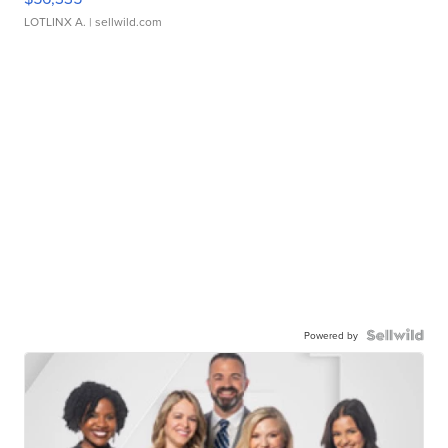
LOTLINX A.
| sellwild.com
Powered by