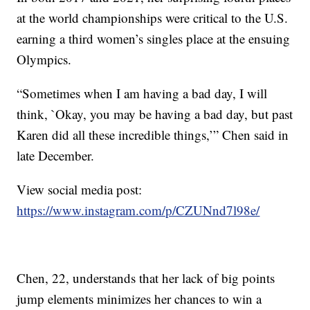
at the world championships were critical to the U.S.
earning a third women’s singles place at the ensuing
Olympics.
“Sometimes when I am having a bad day, I will
think, `Okay, you may be having a bad day, but past
Karen did all these incredible things,’” Chen said in
late December.
View social media post:
https://www.instagram.com/p/CZUNnd7l98e/
Chen, 22, understands that her lack of big points
jump elements minimizes her chances to win a