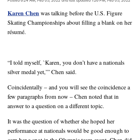
Posted
6:24 AM, Feb 05, 2022
and last updated
1:26 PM, Feb 05, 2022
Karen Chen
was talking before the U.S. Figure
Skating Championships about filling a blank on her
résumé.
“I told myself, `Karen, you don’t have a nationals
silver medal yet,’” Chen said.
Coincidentally – and you will see the coincidence a
few paragraphs from now – Chen noted that in
answer to a question on a different topic.
It was the question of whether she hoped her
performance at nationals would be good enough to
earn her a spot in the Olympic team event. Chen did