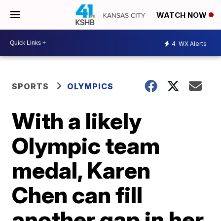
WATCH NOW
4
WX Alerts
SPORTS
OLYMPICS
With a likely
Olympic team
medal, Karen
Chen can fill
another gap in her