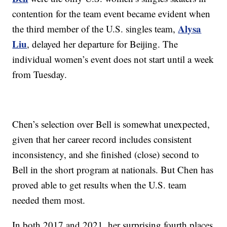
contention for the team event became evident when
Alysa
the third member of the U.S. singles team,
Liu
, delayed her departure for Beijing. The
individual women’s event does not start until a week
from Tuesday.
Chen’s selection over Bell is somewhat unexpected,
given that her career record includes consistent
inconsistency, and she finished (close) second to
Bell in the short program at nationals. But Chen has
proved able to get results when the U.S. team
needed them most.
In both 2017 and 2021, her surprising fourth places