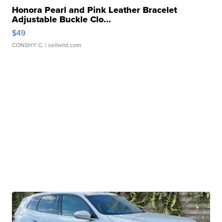
Honora Pearl and Pink Leather Bracelet
Adjustable Buckle Clo...
$49
CONSHY C.
| sellwild.com