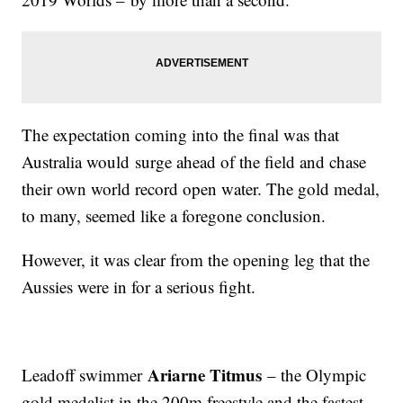
The expectation coming into the final was that
Australia would surge ahead of the field and chase
their own world record open water. The gold medal,
to many, seemed like a foregone conclusion.
However, it was clear from the opening leg that the
Aussies were in for a serious fight.
Ariarne Titmus
Leadoff swimmer
– the Olympic
gold medalist in the 200m freestyle and the fastest