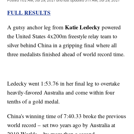
Posted
1:02 AM, Jul 29, 2021
and last updated
5:11 AM, Jul 29, 2021
FULL RESULTS
Katie Ledecky
A gutsy anchor leg from
powered
the United States 4x200m freestyle relay team to
silver behind China in a gripping final where all
three medalists finished ahead of world record time.
Ledecky went 1:53.76 in her final leg to overtake
heavily-favored Australia and come within four
tenths of a gold medal.
China's winning time of 7:40.33 broke the previous
world record – set two years ago by Australia at
2019 Worlds – by more than a second.