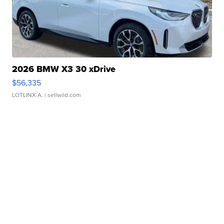
2026 BMW X3 30 xDrive
$56,335
LOTLINX A.
| sellwild.com