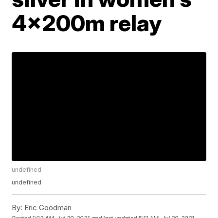
4x200m relay
undefined
undefined
By:
Eric Goodman