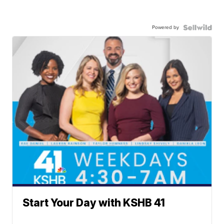
Powered by
Start Your Day with KSHB 41