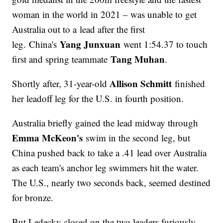
woman in the world in 2021 – was unable to get
Australia out to a lead after the first
Yang Junxuan
leg. China's
went 1:54.37 to touch
Tang Muhan
first and spring teammate
.
Allison Schmitt
Shortly after, 31-year-old
finished
her leadoff leg for the U.S. in fourth position.
Australia briefly gained the lead midway through
Emma McKeon's
swim in the second leg, but
China pushed back to take a .41 lead over Australia
as each team's anchor leg swimmers hit the water.
The U.S., nearly two seconds back, seemed destined
for bronze.
But Ledecky closed on the two leaders furiously,