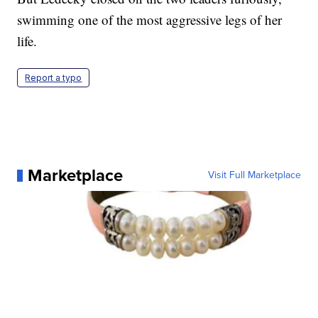
swimming one of the most aggressive legs of her
life.
Report a typo
Marketplace
Visit Full Marketplace