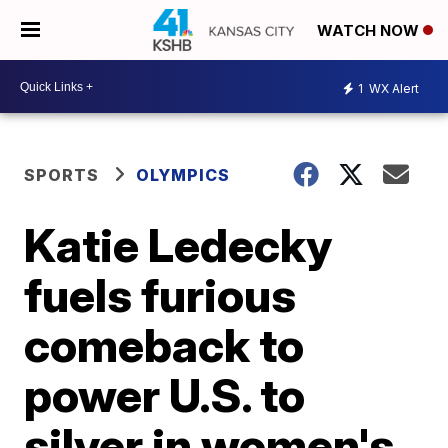
WATCH NOW
1
WX Alert
SPORTS
OLYMPICS
Katie Ledecky
fuels furious
comeback to
power U.S. to
silver in women's