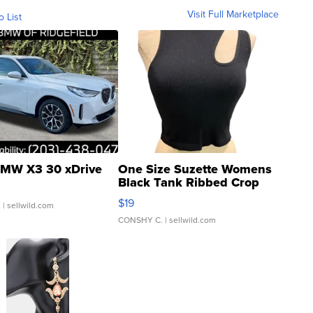
Visit Full Marketplace
o List
MW X3 30 xDrive
One Size Suzette Womens
Black Tank Ribbed Crop
Asymmetrical ...
$19
.
| sellwild.com
CONSHY C.
| sellwild.com