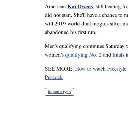
Kai Owens
American
, still healing 
did not start. She'll have a chance to 
will 2019 world dual moguls silver m
abandoned his first run.
Men's qualifying continues Saturday 
women's
qualifying No. 2
and
finals
t
SEE MORE:
How to watch Freestyle
Peacock
Report a typo