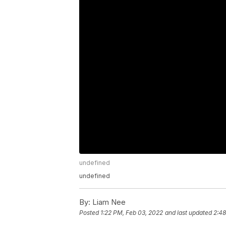
undefined
undefined
By:
Liam Nee
Posted
1:22 PM, Feb 03, 2022
and last updated
2:48