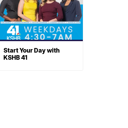
Start Your Day with
KSHB 41