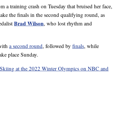
from a training crash on Tuesday that bruised her face,
make the finals in the second qualifying round, as
Brad Wilson
edalist
, who lost rhythm and
with
a second round
, followed by
finals
, while
ake place Sunday.
 Skiing at the 2022 Winter Olympics on NBC and