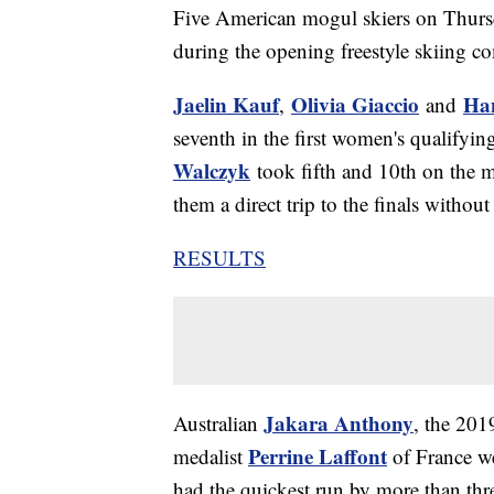
Five American mogul skiers on Thursd
during the opening freestyle skiing c
Jaelin Kauf
Olivia Giaccio
Ha
,
and
seventh in the first women's qualifyi
Walczyk
took fifth and 10th on the m
them a direct trip to the finals witho
RESULTS
Jakara Anthony
Australian
, the 201
Perrine Laffont
medalist
of France w
had the quickest run by more than thr