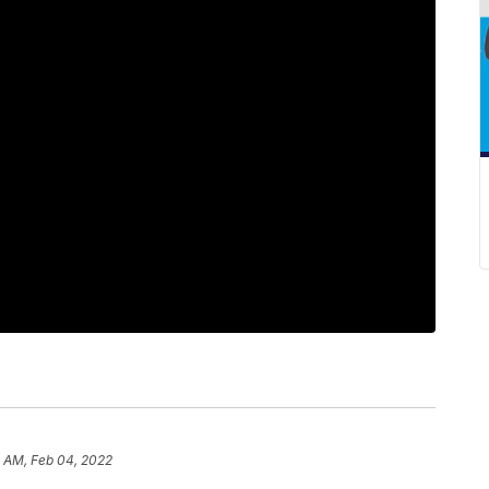
 AM, Feb 04, 2022