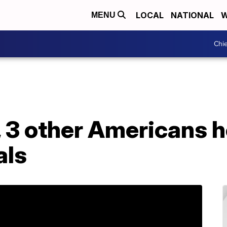
LOCAL
NATIONAL
W
MENU
Chie
, 3 other Americans h
als