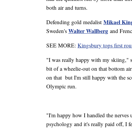
both air and turns.
Mikael Kin
Defending gold medalist
Walter Wallberg
Sweden's
and Fren
SEE MORE:
Kingsbury tops first ro
"I was really happy with my skiing," 
bit of a wheelie-out on that bottom air
on that but I'm still happy with the scor
Olympic run.
"I'm happy how I handled the nerves up
psychology and it's really paid off, I f