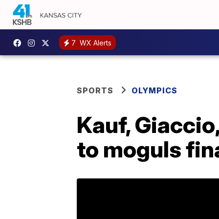
7
WX Alerts
SPORTS
OLYMPICS
Kauf, Giaccio
to moguls fin