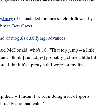
gsbury
of Canada led the men's field, followed by
Ben Cavet
chman
.
und of moguls qualifying, advances
said McDonald, who's 18. "That top jump – a little
 and I think [the judges] probably got me a little bit
e. I think it's a pretty solid score for my first
 there – I mean, I've been doing a lot of sports
elt really cool and calm."