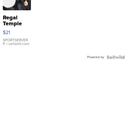
Regal
Temple
Droplet
$21
Earrings
SPORTSERVER
P.
| sellwild.com
Powered by