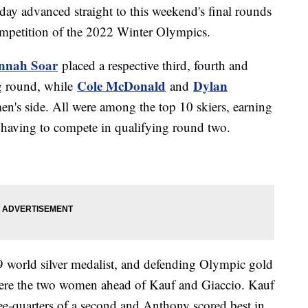
ay advanced straight to this weekend's final rounds
ompetition of the 2022 Winter Olympics.
nnah Soar
placed a respective third, fourth and
Cole McDonald
Dylan
ng round, while
and
en's side. All were among the top 10 skiers, earning
ut having to compete in qualifying round two.
9 world silver medalist, and defending Olympic gold
ere the two women ahead of Kauf and Giaccio. Kauf
ee-quarters of a second and Anthony scored best in