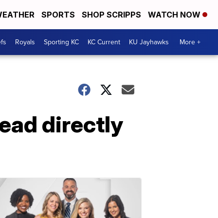
EATHER
SPORTS
SHOP SCRIPPS
WATCH NOW
fs
Royals
Sporting KC
KC Current
KU Jayhawks
More +
ead directly