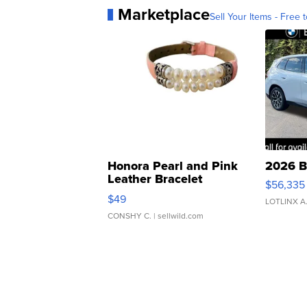
Marketplace
Sell Your Items - Free t
Honora Pearl and Pink
2026 B
Leather Bracelet
$56,335
Adjustable Buckle Clo...
$49
LOTLINX A
CONSHY C.
| sellwild.com