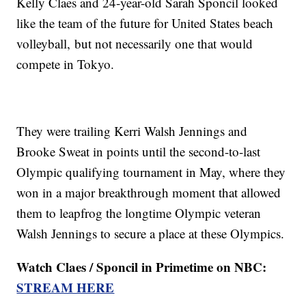
Kelly Claes and 24-year-old Sarah Sponcil looked
like the team of the future for United States beach
volleyball, but not necessarily one that would
compete in Tokyo.
They were trailing Kerri Walsh Jennings and
Brooke Sweat in points until the second-to-last
Olympic qualifying tournament in May, where they
won in a major breakthrough moment that allowed
them to leapfrog the longtime Olympic veteran
Walsh Jennings to secure a place at these Olympics.
Watch Claes / Sponcil in Primetime on NBC:
STREAM HERE