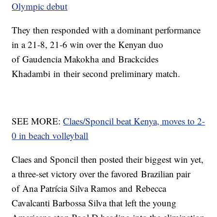
Olympic debut
They then responded with a dominant performance
in a 21-8, 21-6 win over the Kenyan duo
of Gaudencia Makokha and Brackcides
Khadambi in their second preliminary match.
SEE MORE:
Claes/Sponcil beat Kenya, moves to 2-
0 in beach volleyball
Claes and Sponcil then posted their biggest win yet,
a three-set victory over the favored Brazilian pair
of Ana Patrícia Silva Ramos and Rebecca
Cavalcanti Barbossa Silva that left the young