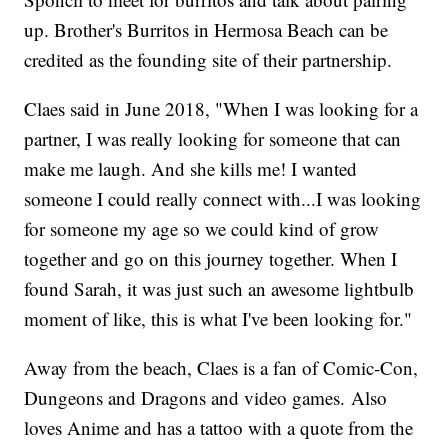
up. Brother's Burritos in Hermosa Beach can be
credited as the founding site of their partnership.
Claes said in June 2018, "When I was looking for a
partner, I was really looking for someone that can
make me laugh. And she kills me! I wanted
someone I could really connect with...I was looking
for someone my age so we could kind of grow
together and go on this journey together. When I
found Sarah, it was just such an awesome lightbulb
moment of like, this is what I've been looking for."
Away from the beach, Claes is a fan of Comic-Con,
Dungeons and Dragons and video games. Also
loves Anime and has a tattoo with a quote from the