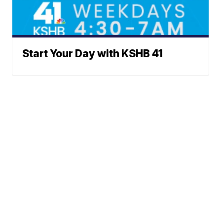
Start Your Day with KSHB 41