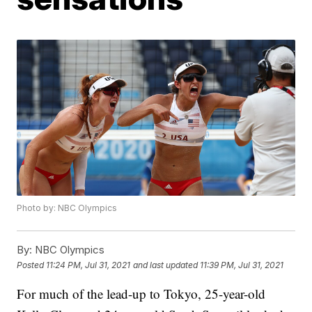
Photo by: NBC Olympics
By:
NBC Olympics
Posted
11:24 PM, Jul 31, 2021
and last updated
11:39 PM, Jul 31, 2021
For much of the lead-up to Tokyo, 25-year-old