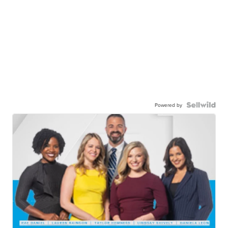
Powered by