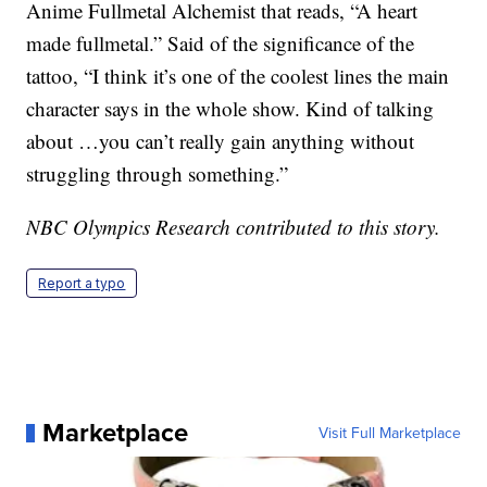
Anime Fullmetal Alchemist that reads, “A heart
made fullmetal.” Said of the significance of the
tattoo, “I think it’s one of the coolest lines the main
character says in the whole show. Kind of talking
about …you can’t really gain anything without
struggling through something.”
NBC Olympics Research contributed to this story.
Report a typo
Marketplace
Visit Full Marketplace