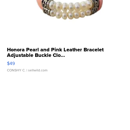
Honora Pearl and Pink Leather Bracelet
Adjustable Buckle Clo...
$49
CONSHY C.
| sellwild.com