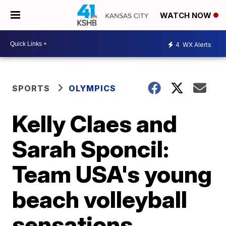
WATCH NOW
4
WX Alerts
SPORTS
OLYMPICS
Kelly Claes and
Sarah Sponcil:
Team USA's young
beach volleyball
sensations