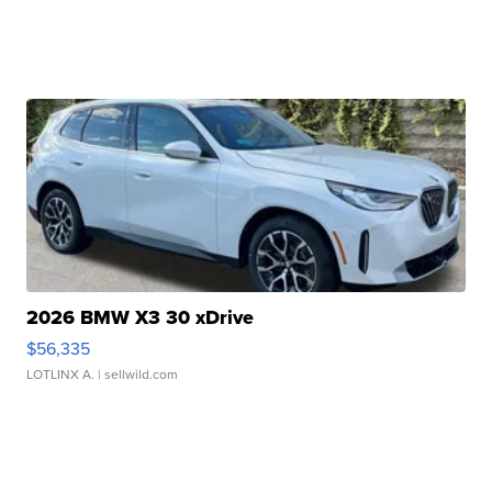
2026 BMW X3 30 xDrive
$56,335
LOTLINX A.
| sellwild.com