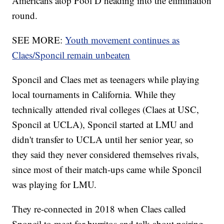
Americans atop Pool D heading into the elimination
round.
SEE MORE:
Youth movement continues as
Claes/Sponcil remain unbeaten
Sponcil and Claes met as teenagers while playing
local tournaments in California. While they
technically attended rival colleges (Claes at USC,
Sponcil at UCLA), Sponcil started at LMU and
didn't transfer to UCLA until her senior year, so
they said they never considered themselves rivals,
since most of their match-ups came while Sponcil
was playing for LMU.
They re-connected in 2018 when Claes called
Sponcil to meet for burritos and talk about pairing