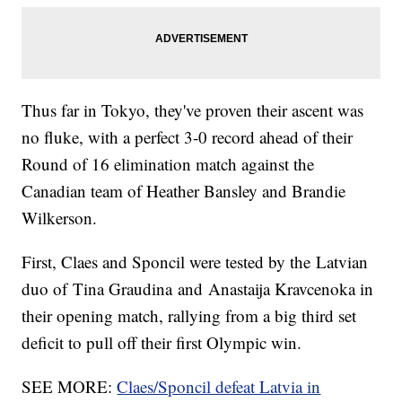
Thus far in Tokyo, they've proven their ascent was
no fluke, with a perfect 3-0 record ahead of their
Round of 16 elimination match against the
Canadian team of Heather Bansley and Brandie
Wilkerson.
First, Claes and Sponcil were tested by the Latvian
duo of Tina Graudina and Anastaija Kravcenoka in
their opening match, rallying from a big third set
deficit to pull off their first Olympic win.
SEE MORE:
Claes/Sponcil defeat Latvia in