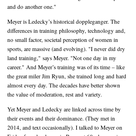
and do another one."
Meyer is Ledecky’s historical doppleganger. The
differences in training philosophy, technology and,
no small factor, societal perception of women in
sports, are massive (and evolving). "I never did dry
land training," says Meyer. "Not one day in my
career." And Meyer’s training was of its time – like
the great miler Jim Ryun, she trained long and hard
almost every day. The decades have better shown
the value of moderation, rest and variety.
Yet Meyer and Ledecky are linked across time by
their events and their dominance. (They met in
2014, and text occasionally). I talked to Meyer on