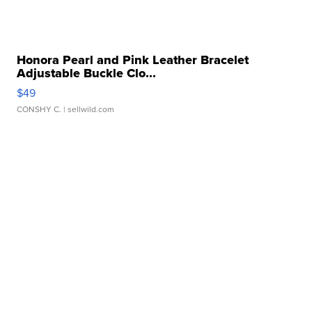
Honora Pearl and Pink Leather Bracelet
Adjustable Buckle Clo...
$49
CONSHY C.
| sellwild.com