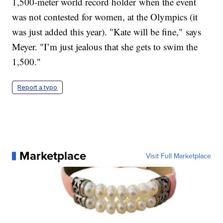
1,500-meter world record holder when the event
was not contested for women, at the Olympics (it
was just added this year). "Kate will be fine," says
Meyer. "I’m just jealous that she gets to swim the
1,500."
Report a typo
Marketplace
Visit Full Marketplace