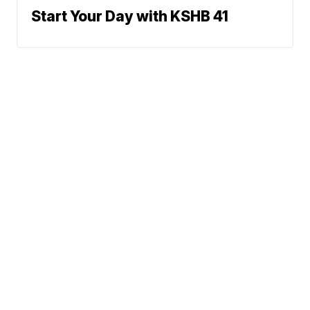
Start Your Day with KSHB 41