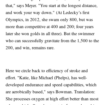
that," says Meyer. "You start at the longest distance,
and work your way down." (At Ledecky’s first
Olympics, in 2012, she swam only 800, but was
more than competitive at 400 and 200; four years
later she won golds in all three). But the swimmer
who can successfully gravitate from the 1,500 to the
200, and win, remains rare.
Here we circle back to efficiency of stroke and
effort. "Katie, like Michael (Phelps), has well-
developed endurance and speed capabilities, which
are aerobically based," says Bowman. Translation:
She processes oxygen at high effort better than most