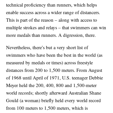
technical proficiency than runners, which helps
enable success across a wider range of distancers.
This is part of the reason – along with access to
multiple strokes and relays – that swimmers can win
more medals than runners. A digression, there.
Nevertheless, there’s but a very short list of
swimmers who have been the best in the world (as
measured by medals or times) across freestyle
distances from 200 to 1,500 meters. From August
of 1968 until April of 1971, U.S. teenager Debbie
Meyer held the 200, 400, 800 and 1,500-meter
world records; shortly afterward Australian Shane
Gould (a woman) briefly held every world record
from 100 meters to 1,500 meters, which is