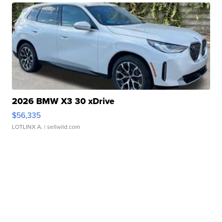
2026 BMW X3 30 xDrive
$56,335
LOTLINX A.
| sellwild.com