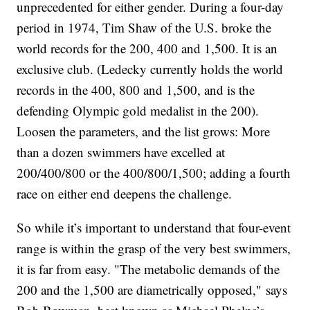
unprecedented for either gender. During a four-day
period in 1974, Tim Shaw of the U.S. broke the
world records for the 200, 400 and 1,500. It is an
exclusive club. (Ledecky currently holds the world
records in the 400, 800 and 1,500, and is the
defending Olympic gold medalist in the 200).
Loosen the parameters, and the list grows: More
than a dozen swimmers have excelled at
200/400/800 or the 400/800/1,500; adding a fourth
race on either end deepens the challenge.
So while it’s important to understand that four-event
range is within the grasp of the very best swimmers,
it is far from easy. "The metabolic demands of the
200 and the 1,500 are diametrically opposed," says