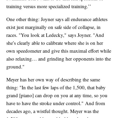
training versus more specialized training.’’
One other thing: Joyner says all endurance athletes
exist just marginally on safe side of collapse, in
races. "You look at Ledecky," says Joyner. "And
she’s clearly able to calibrate where she is on her
own speedometer and give this maximal effort while
also relaxing… and grinding her opponents into the
ground."
Meyer has her own way of describing the same
thing: "In the last few laps of the 1,500, that baby
grand [piano] can drop on you at any time, so you
have to have the stroke under control." And from
decades ago, a wistful thought. Meyer was the