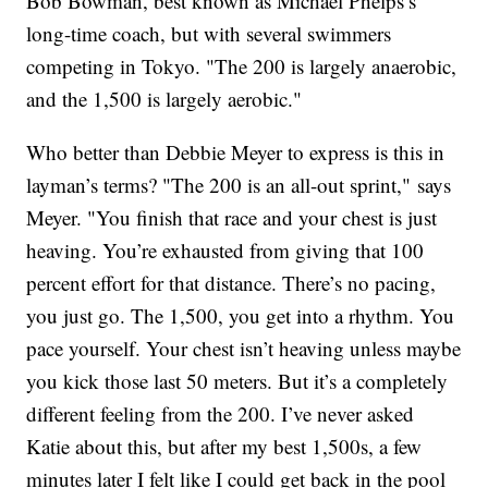
Bob Bowman, best known as Michael Phelps’s
long-time coach, but with several swimmers
competing in Tokyo. "The 200 is largely anaerobic,
and the 1,500 is largely aerobic."
Who better than Debbie Meyer to express is this in
layman’s terms? "The 200 is an all-out sprint," says
Meyer. "You finish that race and your chest is just
heaving. You’re exhausted from giving that 100
percent effort for that distance. There’s no pacing,
you just go. The 1,500, you get into a rhythm. You
pace yourself. Your chest isn’t heaving unless maybe
you kick those last 50 meters. But it’s a completely
different feeling from the 200. I’ve never asked
Katie about this, but after my best 1,500s, a few
minutes later I felt like I could get back in the pool