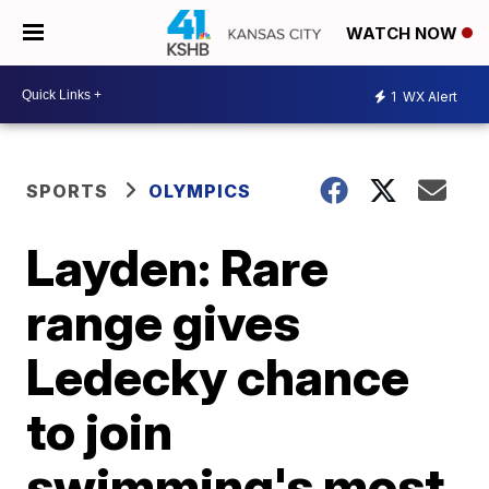
WATCH NOW
1
WX Alert
SPORTS
OLYMPICS
Layden: Rare
range gives
Ledecky chance
to join
swimming's most