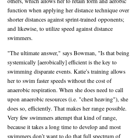
others, which allows her to retain form and aerobic
function when applying her distance technique over
shorter distances against sprint-trained opponents;
and likewise, to utilize speed against distance
swimmers.
"The ultimate answer," says Bowman, "Is that being
systemically [aerobically] efficient is the key to
swimming disparate events. Katie’s training allows
her to swim faster speeds without the cost of
anaerobic respiration. When she does need to call
upon anaerobic resources (i.e. "chest heaving"), she
does so, efficiently. That makes her range possible.
Very few swimmers attempt that kind of range,
because it takes a long time to develop and most
swimmers don’t want to do that full spectrum of