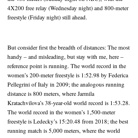
4X200 free relay (Wednesday night) and 800-meter
freestyle (Friday night) still ahead.
But consider first the breadth of distances: The most
handy – and misleading, but stay with me, here –
reference point is running. The world record in the
women’s 200-meter freestyle is 1:52.98 by Federica
Pellegrini of Italy in 2009; the analogous running
distance is 800 meters, where Jarmila
Kratachvilova’s 38-year-old world record is 1:53.28.
The world record in the women’s 1,500-meter
freestyle is Ledecky’s 15:20.48 from 2018; the best
running match is 5,000 meters, where the world