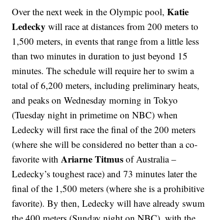
Katie
Over the next week in the Olympic pool,
Ledecky
will race at distances from 200 meters to
1,500 meters, in events that range from a little less
than two minutes in duration to just beyond 15
minutes. The schedule will require her to swim a
total of 6,200 meters, including preliminary heats,
and peaks on Wednesday morning in Tokyo
(Tuesday night in primetime on NBC) when
Ledecky will first race the final of the 200 meters
(where she will be considered no better than a co-
Ariarne Titmus
favorite with
of Australia –
Ledecky’s toughest race) and 73 minutes later the
final of the 1,500 meters (where she is a prohibitive
favorite). By then, Ledecky will have already swum
the 400 meters (Sunday night on NBC), with the