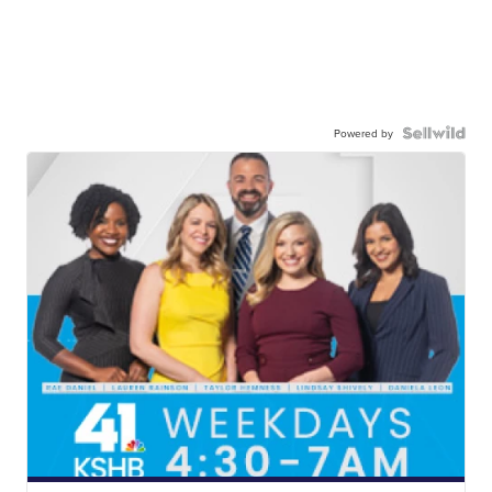
Powered by