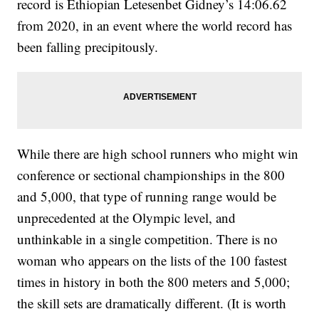
record is Ethiopian Letesenbet Gidney’s 14:06.62
from 2020, in an event where the world record has
been falling precipitously.
While there are high school runners who might win
conference or sectional championships in the 800
and 5,000, that type of running range would be
unprecedented at the Olympic level, and
unthinkable in a single competition. There is no
woman who appears on the lists of the 100 fastest
times in history in both the 800 meters and 5,000;
the skill sets are dramatically different. (It is worth