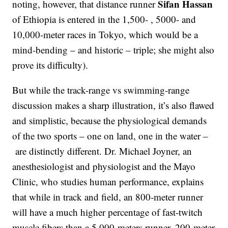
Sifan Hassan
noting, however, that distance runner
of Ethiopia is entered in the 1,500- , 5000- and
10,000-meter races in Tokyo, which would be a
mind-bending – and historic – triple; she might also
prove its difficulty).
But while the track-range vs swimming-range
discussion makes a sharp illustration, it’s also flawed
and simplistic, because the physiological demands
of the two sports – one on land, one in the water –
are distinctly different. Dr. Michael Joyner, an
anesthesiologist and physiologist and the Mayo
Clinic, who studies human performance, explains
that while in track and field, an 800-meter runner
will have a much higher percentage of fast-twitch
muscle fibers than a 5,000-meters runner, 200-meter