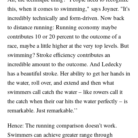
this, when it comes to swimming," says Joyner. "It’s
incredibly technically and form-driven. Now back
to distance running: Running economy maybe
contributes 10 or 20 percent to the outcome of a
race, maybe a little higher at the very top levels. But
swimming? Stroke efficiency contributes an
incredible amount to the outcome. And Ledecky
has a beautiful stroke. Her ability to get her hands in
the water, roll over, and extend and then what
swimmers call catch the water – like rowers call it
the catch when their oar hits the water perfectly – is
remarkable. Just remarkable.’’
Hence: The running comparison doesn’t work.
Swimmers can achieve greater range through