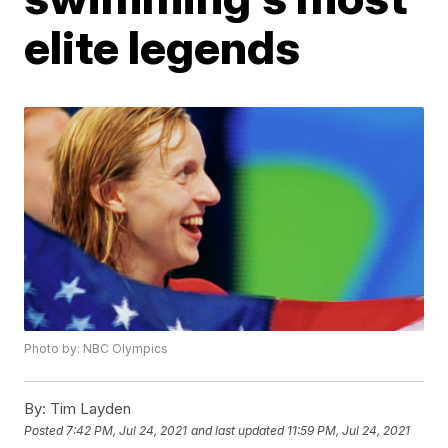
elite legends
Photo by: NBC Olympics
By:
Tim Layden
Posted
7:42 PM, Jul 24, 2021
and last updated
11:59 PM, Jul 24, 2021