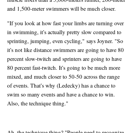
and 1,500-meter swimmers will be much closer.
"If you look at how fast your limbs are turning over
in swimming, it’s actually pretty slow compared to
sprinting, jumping, even cycling," says Joyner. "So
it’s not like distance swimmers are going to have 80
percent slow-twitch and sprinters are going to have
80 percent fast-twitch. It’s going to be much more
mixed, and much closer to 50-50 across the range
of events. That’s why (Ledecky) has a chance to
swim so many events and have a chance to win.
Also, the technique thing."
Ah, the technique thing? "People need to recognize