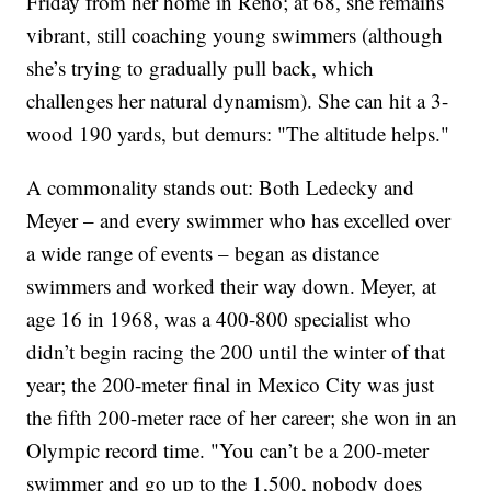
Friday from her home in Reno; at 68, she remains
vibrant, still coaching young swimmers (although
she’s trying to gradually pull back, which
challenges her natural dynamism). She can hit a 3-
wood 190 yards, but demurs: "The altitude helps."
A commonality stands out: Both Ledecky and
Meyer – and every swimmer who has excelled over
a wide range of events – began as distance
swimmers and worked their way down. Meyer, at
age 16 in 1968, was a 400-800 specialist who
didn’t begin racing the 200 until the winter of that
year; the 200-meter final in Mexico City was just
the fifth 200-meter race of her career; she won in an
Olympic record time. "You can’t be a 200-meter
swimmer and go up to the 1,500, nobody does