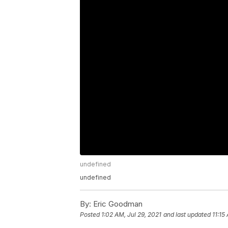
undefined
undefined
By:
Eric Goodman
Posted
1:02 AM, Jul 29, 2021
and last updated
11:15