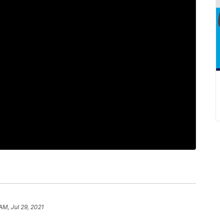
 AM, Jul 29, 2021