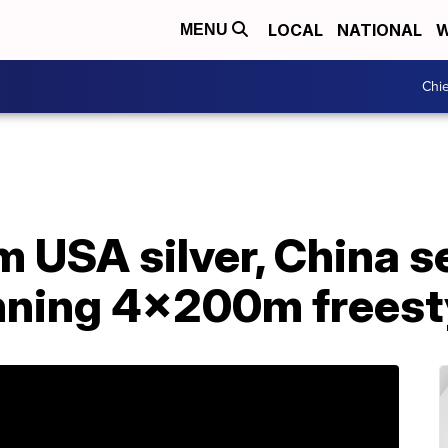
LOCAL
NATIONAL
W
MENU
Chie
 USA silver, China s
unning 4x200m freest