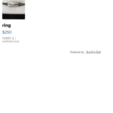
ring
$250
TERRY S.
|
sellwild.com
Powered by