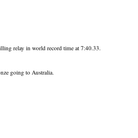
lling relay in world record time at 7:40.33.
onze going to Australia.