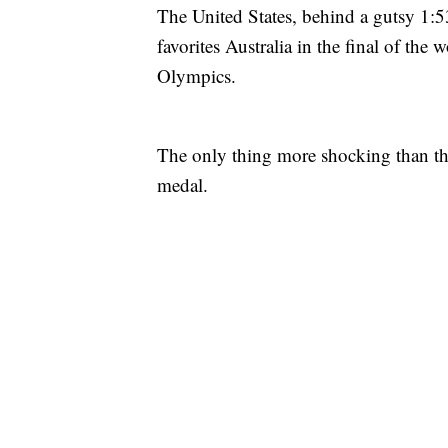
The United States, behind a gutsy 1:5
favorites Australia in the final of th
Olympics.
The only thing more shocking than that
medal.