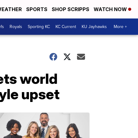
EATHER
SPORTS
SHOP SCRIPPS
WATCH NOW
fs
Royals
Sporting KC
KC Current
KU Jayhawks
More +
ets world
yle upset