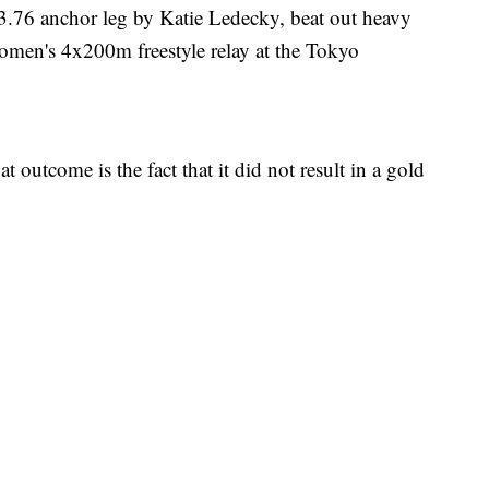
3.76 anchor leg by Katie Ledecky, beat out heavy
e women's 4x200m freestyle relay at the Tokyo
 outcome is the fact that it did not result in a gold