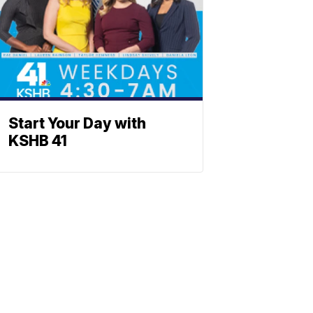
Start Your Day with
KSHB 41