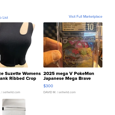
Visit Full Marketplace
o List
ze Suzette Womens
2025 mega V PokeMon
Tank Ribbed Crop
Japanese Mega Brave
rical ...
076/063 Super Rare H...
$300
.
| sellwild.com
DAVID M.
| sellwild.com