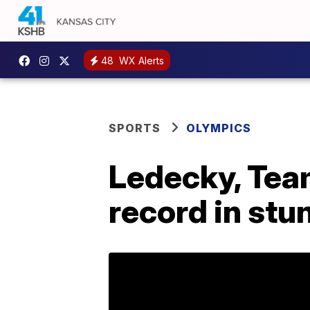
48
WX Alerts
SPORTS
OLYMPICS
Ledecky, Team
record in st