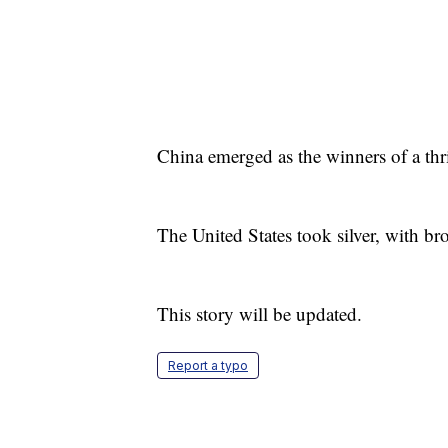
China emerged as the winners of a thri
The United States took silver, with br
This story will be updated.
Report a typo