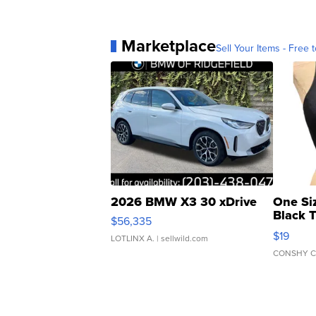
Marketplace
Sell Your Items - Free t
2026 BMW X3 30 xDrive
One Si
Black 
$56,335
Asymmet
$19
LOTLINX A.
| sellwild.com
CONSHY C