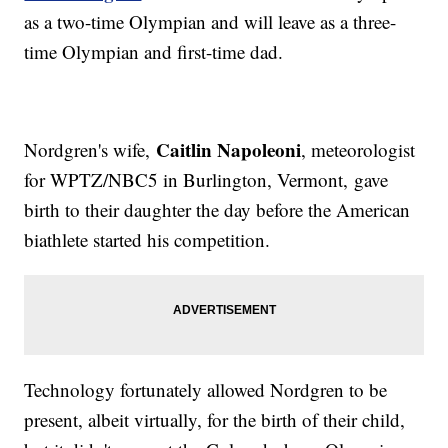
as a two-time Olympian and will leave as a three-
time Olympian and first-time dad.
Caitlin Napoleoni
Nordgren's wife,
, meteorologist
for WPTZ/NBC5 in Burlington, Vermont, gave
birth to their daughter the day before the American
biathlete started his competition.
Technology fortunately allowed Nordgren to be
present, albeit virtually, for the birth of their child,