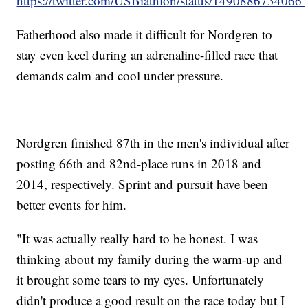
https://twitter.com/USBiathlon/status/149088673406
Fatherhood also made it difficult for Nordgren to
stay even keel during an adrenaline-filled race that
demands calm and cool under pressure.
Nordgren finished 87th in the men's individual after
posting 66th and 82nd-place runs in 2018 and
2014, respectively. Sprint and pursuit have been
better events for him.
"It was actually really hard to be honest. I was
thinking about my family during the warm-up and
it brought some tears to my eyes. Unfortunately
didn't produce a good result on the race today but I