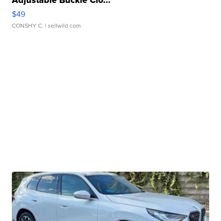
Adjustable Buckle Clo...
$49
CONSHY C.
| sellwild.com