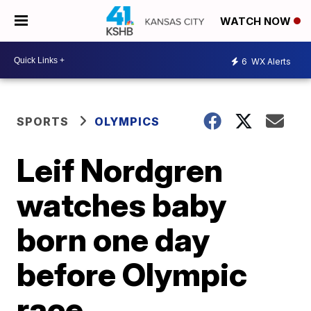
WATCH NOW
6
WX Alerts
SPORTS
OLYMPICS
Leif Nordgren
watches baby
born one day
before Olympic
race