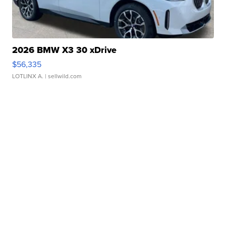
2026 BMW X3 30 xDrive
$56,335
LOTLINX A.
| sellwild.com