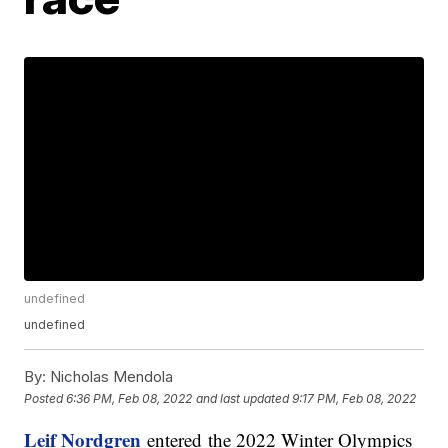
undefined
undefined
By:
Nicholas Mendola
Posted
6:36 PM, Feb 08, 2022
and last updated
9:17 PM, Feb 08, 2022
Leif Nordgren
entered the 2022 Winter Olympics