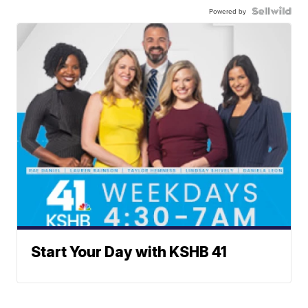
Powered by
Start Your Day with KSHB 41