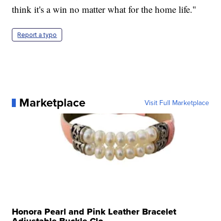
think it's a win no matter what for the home life."
Report a typo
Marketplace
Visit Full Marketplace
Honora Pearl and Pink Leather Bracelet