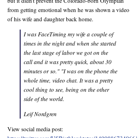
but it didn't prevent the Colorado-born Olympian
from getting emotional when he was shown a video
of his wife and daughter back home.
I was FaceTiming my wife a couple of
times in the night and when she started
the last stage of labor we got on the
call and it was pretty quick, about 30
minutes or so." "I was on the phone the
whole time, video chat. It was a pretty
cool thing to see, being on the other
side of the world.
Leif Nordgren
View social media post: